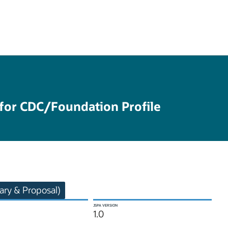
 for CDC/Foundation Profile
ry & Proposal)
JSPA VERSION
1.0