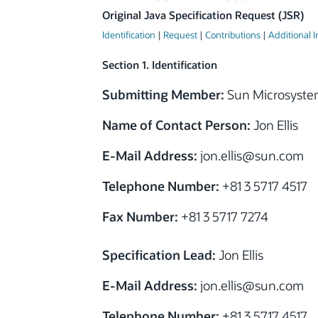
Original Java Specification Request (JSR)
Identification
|
Request
|
Contributions
|
Additional 
Section 1. Identification
Submitting Member:
Sun Microsystem
Name of Contact Person:
Jon Ellis
E-Mail Address:
jon.ellis@sun.com
Telephone Number:
+81 3 5717 4517
Fax Number:
+81 3 5717 7274
Specification Lead:
Jon Ellis
E-Mail Address:
jon.ellis@sun.com
Telephone Number:
+81 3 5717 4517