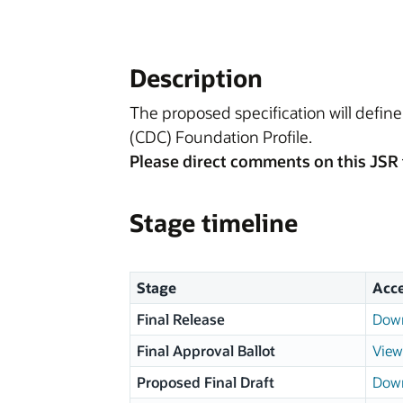
Description
The proposed specification will defin
(CDC) Foundation Profile.
Please direct comments on this JSR 
Stage timeline
Stage
Acc
Final Release
Down
Final Approval Ballot
View
Proposed Final Draft
Down