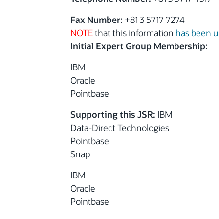
Fax Number:
+81 3 5717 7274
NOTE
that this information
has been 
Initial Expert Group Membership:
IBM
Oracle
Pointbase
Supporting this JSR:
IBM
Data-Direct Technologies
Pointbase
Snap
IBM
Oracle
Pointbase