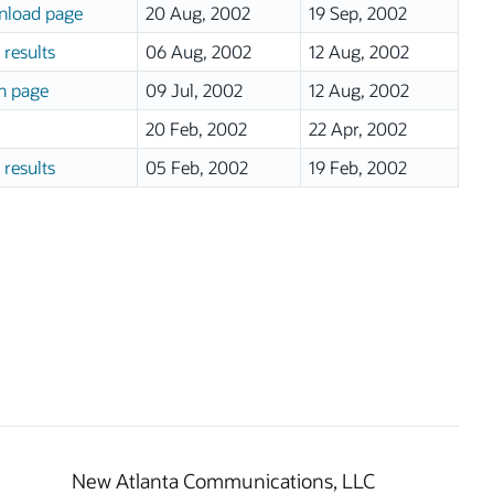
load page
20 Aug, 2002
19 Sep, 2002
 results
06 Aug, 2002
12 Aug, 2002
n page
09 Jul, 2002
12 Aug, 2002
20 Feb, 2002
22 Apr, 2002
 results
05 Feb, 2002
19 Feb, 2002
New Atlanta Communications, LLC