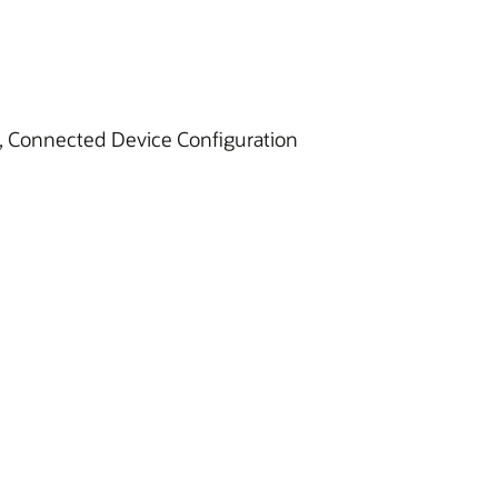
E), Connected Device Configuration