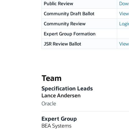
Public Review
Down
Community Draft Ballot
View
Community Review
Logi
Expert Group Formation
JSR Review Ballot
View
Team
Specification Leads
Lance Andersen
Oracle
Expert Group
BEA Systems