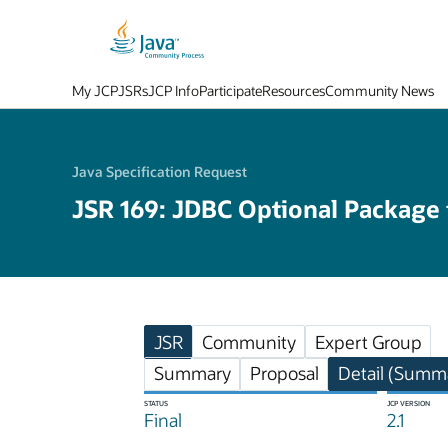
My JCP
JSRs
JCP Info
Participate
Resources
Community News
Java Specification Request
JSR 169: JDBC Optional Package
JSR
Community
Expert Group
Summary
Proposal
Detail (Summa
STATUS
JCP VERSION
Final
2.1