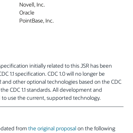
Novell, Inc.
Oracle
PointBase, Inc.
pecification initially related to this JSR has been
C 1.1 specification. CDC 1.0 will no longer be
R and other optional technologies based on the CDC
h the CDC 1.1 standards. All development and
d to use the current, supported technology.
updated from
the original proposal
on the following