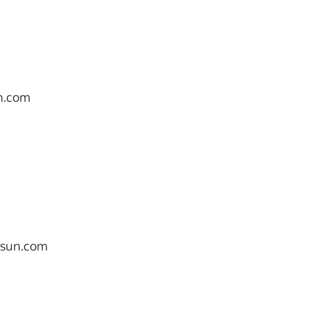
n.com
sun.com