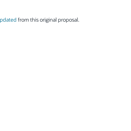
updated
from this original proposal.