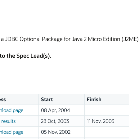
e a JDBC Optional Package for Java 2 Micro Edition (J2M
to the Spec Lead(s).
ess
Start
Finish
load page
08 Apr, 2004
 results
28 Oct, 2003
11 Nov, 2003
load page
05 Nov, 2002