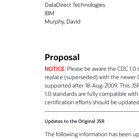
DataDirect Technologies
IBM
Murphy, David
Proposal
NOTICE
: Please be aware the CDC 1.0 s
replace (superseded) with the newer CD
supported after 18-Aug-2009. This JS
1.0 standards are fully compatible wit
certification efforts should be update
Updates to the Original JSR
The following information has been 