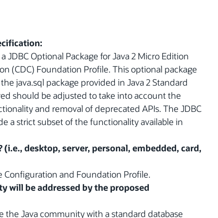
cification:
 a JDBC Optional Package for Java 2 Micro Edition
on (CDC) Foundation Profile. This optional package
o the java.sql package provided in Java 2 Standard
ired should be adjusted to take into account the
unctionality and removal of deprecated APIs. The JDBC
a strict subset of the functionality available in
? (i.e., desktop, server, personal, embedded, card,
 Configuration and Foundation Profile.
y will be addressed by the proposed
de the Java community with a standard database