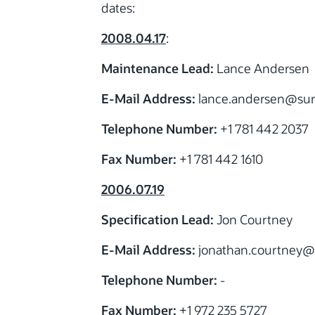
dates:
2008.04.17
:
Maintenance Lead:
Lance Andersen
E-Mail Address:
lance.andersen
@su
Telephone Number:
+1 781 442 2037
Fax Number:
+1 781 442 1610
2006.07.19
Specification Lead:
Jon Courtney
E-Mail Address:
jonathan.courtney
@
Telephone Number:
-
Fax Number:
+1 972 235 5727