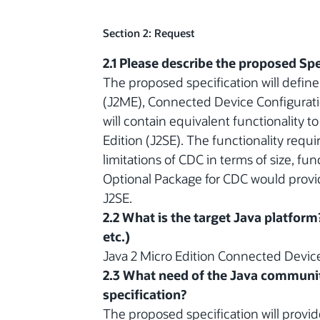
Section 2: Request
2.1 Please describe the proposed Spe
The proposed specification will define
(J2ME), Connected Device Configurati
will contain equivalent functionality t
Edition (J2SE). The functionality requ
limitations of CDC in terms of size, f
Optional Package for CDC would provide 
J2SE.
2.2 What is the target Java platform
etc.)
Java 2 Micro Edition Connected Device
2.3 What need of the Java communit
specification?
The proposed specification will provi