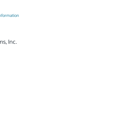
Information
s, Inc.