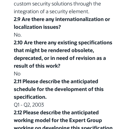
custom security solutions through the
integration of a security element.
2.9 Are there any internationalization or
localization issues?
No.
2.10 Are there any existing specifications
that might be rendered obsolete,
deprecated, or in need of revision as a
result of this work?
No
2.11 Please describe the anticipated
schedule for the development of this
specification.
Q1 - Q2, 2003
2.12 Please describe the anticipated
working model for the Expert Group
working on developing this specification.