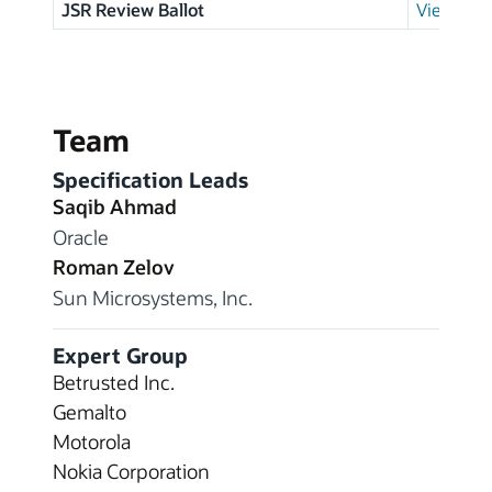
JSR Review Ballot
View resu
Team
Specification Leads
Saqib Ahmad
Oracle
Roman Zelov
Sun Microsystems, Inc.
Expert Group
Betrusted Inc.
Gemalto
Motorola
Nokia Corporation