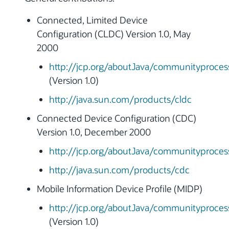
Connected, Limited Device
Configuration (CLDC) Version 1.0, May
2000
http://jcp.org/aboutJava/communityprocess
(Version 1.0)
http://java.sun.com/products/cldc
Connected Device Configuration (CDC)
Version 1.0, December 2000
http://jcp.org/aboutJava/communityprocess
http://java.sun.com/products/cdc
Mobile Information Device Profile (MIDP)
http://jcp.org/aboutJava/communityprocess
(Version 1.0)