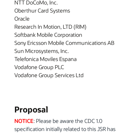
NTT DoCoMo, Inc.
Oberthur Card Systems
Oracle
Research In Motion, LTD (RIM)
Softbank Mobile Corporation
Sony Ericsson Mobile Communications AB
Sun Microsystems, Inc.
Telefonica Moviles Espana
Vodafone Group PLC
Vodafone Group Services Ltd
Proposal
NOTICE
: Please be aware the CDC 1.0
specification initially related to this JSR has