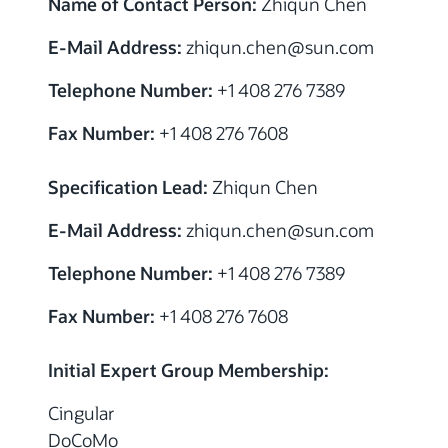
Name of Contact Person:
Zhiqun Chen
E-Mail Address:
zhiqun.chen@sun.com
Telephone Number:
+1 408 276 7389
Fax Number:
+1 408 276 7608
Specification Lead:
Zhiqun Chen
E-Mail Address:
zhiqun.chen@sun.com
Telephone Number:
+1 408 276 7389
Fax Number:
+1 408 276 7608
Initial Expert Group Membership:
Cingular
DoCoMo