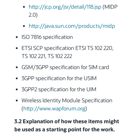
http://jcp.org/jsr/detail/118.jsp
(MIDP
2.0)
http://java.sun.com/products/midp
ISO 7816 specification
ETSI SCP specification ETSI TS 102 220,
TS 102 221, TS 102 222
GSM/3GPP specification for SIM card
3GPP specification for the USIM
3GPP2 specification for the UIM
Wireless Identity Module Specification
(
http://www.wapforum.org
)
3.2 Explanation of how these items might
be used as a starting point for the work.