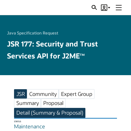
Menu
Search
Account
JSRs
Java Specification Request
JSR 177: Security and Trust
Services API for J2ME
TM
JSR
Community
Expert Group
Summary
Proposal
Detail (Summary & Proposal)
STATUS
Maintenance