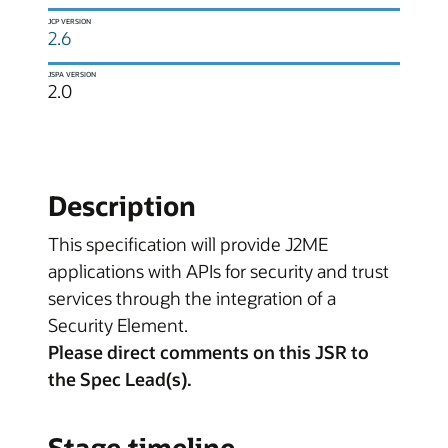
JCP VERSION
2.6
JSPA VERSION
2.0
Description
This specification will provide J2ME
applications with APIs for security and trust
services through the integration of a
Security Element.
Please direct comments on this JSR to
the Spec Lead(s).
Stage timeline