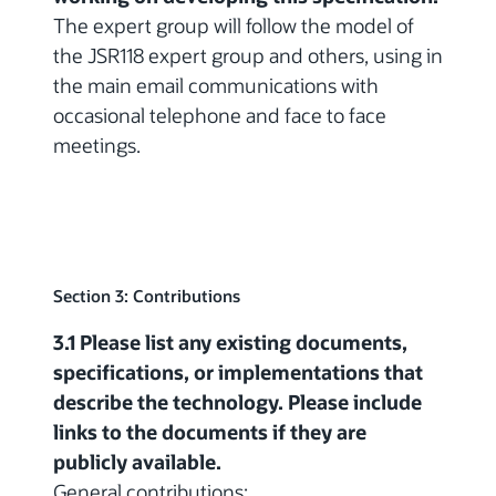
The expert group will follow the model of
the JSR118 expert group and others, using in
the main email communications with
occasional telephone and face to face
meetings.
Section 3: Contributions
3.1 Please list any existing documents,
specifications, or implementations that
describe the technology. Please include
links to the documents if they are
publicly available.
General contributions: