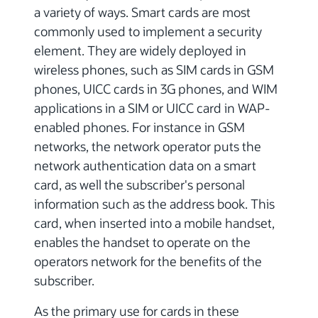
a variety of ways. Smart cards are most
commonly used to implement a security
element. They are widely deployed in
wireless phones, such as SIM cards in GSM
phones, UICC cards in 3G phones, and WIM
applications in a SIM or UICC card in WAP-
enabled phones. For instance in GSM
networks, the network operator puts the
network authentication data on a smart
card, as well the subscriber's personal
information such as the address book. This
card, when inserted into a mobile handset,
enables the handset to operate on the
operators network for the benefits of the
subscriber.
As the primary use for cards in these