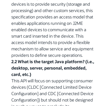
devices is to provide security (storage and
processing) and other custom services, this
specification provides an access model that
enables applications running on J2ME
enabled devices to communicate with a
smart card inserted in the device. This
access model intends to provide a flexible
mechanism to allow service and equipment
providers to define secure operations.
2.2 What is the target Java platform? (i.e.,
desktop, server, personal, embedded,
card, etc.)
This API will focus on supporting consumer
devices (CLDC [Connected Limited Device
Configuration] and CDC [Connected Device
Configuration]) but should not be designed