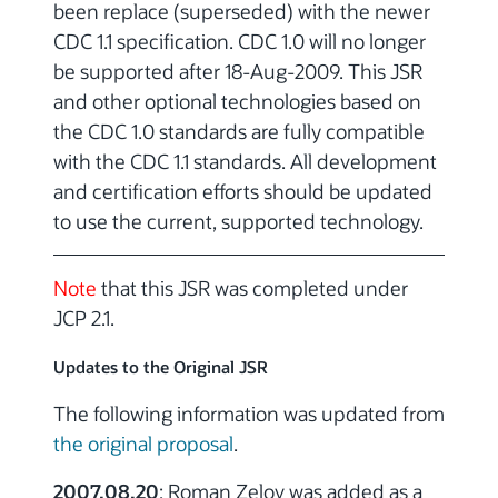
been replace (superseded) with the newer
CDC 1.1 specification. CDC 1.0 will no longer
be supported after 18-Aug-2009. This JSR
and other optional technologies based on
the CDC 1.0 standards are fully compatible
with the CDC 1.1 standards. All development
and certification efforts should be updated
to use the current, supported technology.
Note
that this JSR was completed under
JCP 2.1.
Updates to the Original JSR
The following information was updated from
the original proposal
.
2007.08.20
: Roman Zelov was added as a