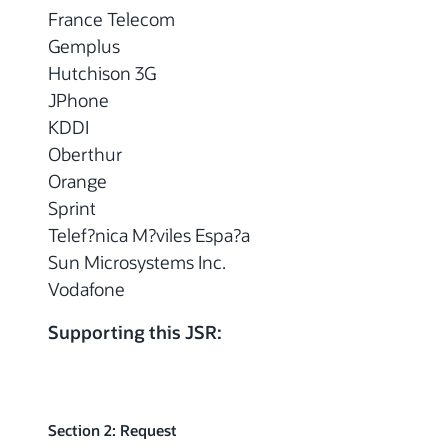
France Telecom
Gemplus
Hutchison 3G
JPhone
KDDI
Oberthur
Orange
Sprint
Telef?nica M?viles Espa?a
Sun Microsystems Inc.
Vodafone
Supporting this JSR:
Section 2: Request