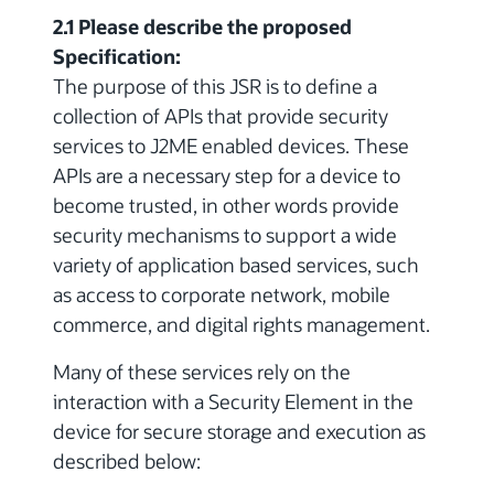
2.1 Please describe the proposed
Specification:
The purpose of this JSR is to define a
collection of APIs that provide security
services to J2ME enabled devices. These
APIs are a necessary step for a device to
become trusted, in other words provide
security mechanisms to support a wide
variety of application based services, such
as access to corporate network, mobile
commerce, and digital rights management.
Many of these services rely on the
interaction with a Security Element in the
device for secure storage and execution as
described below: