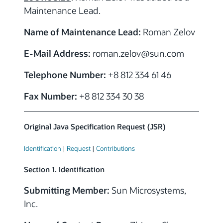
Maintenance Lead.
Name of Maintenance Lead:
Roman Zelov
E-Mail Address:
roman.zelov
@sun.com
Telephone Number:
+8 812 334 61 46
Fax Number:
+8 812 334 30 38
Original Java Specification Request (JSR)
Identification
|
Request
|
Contributions
Section 1. Identification
Submitting Member:
Sun Microsystems,
Inc.