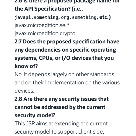
2.6 Is there a proposed package name for
the API Specification? (i.e.,
,
, etc.)
javapi.something
org.something
javax.microedition.se.*
javax.microedition.crypto
2.7 Does the proposed specification have
any dependencies on specific operating
systems, CPUs, or I/O devices that you
know of?
No. It depends largely on other standards
and on their implementation on the various
devices.
2.8 Are there any security issues that
cannot be addressed by the current
security model?
This JSR aims at extending the current
security model to support client side,