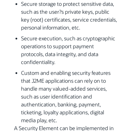
Secure storage to protect sensitive data,
such as the user?s private keys, public
key (root) certificates, service credentials,
personal information, etc.
Secure execution, such as cryptographic
operations to support payment
protocols, data integrity, and data
confidentiality.
Custom and enabling security features
that J2ME applications can rely on to
handle many valued-added services,
such as user identification and
authentication, banking, payment,
ticketing, loyalty applications, digital
media play, etc.
A Security Element can be implemented in