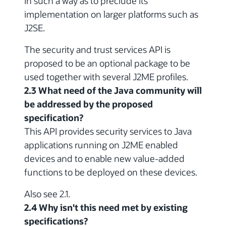
in such a way as to preclude its
implementation on larger platforms such as
J2SE.
The security and trust services API is
proposed to be an optional package to be
used together with several J2ME profiles.
2.3 What need of the Java community will
be addressed by the proposed
specification?
This API provides security services to Java
applications running on J2ME enabled
devices and to enable new value-added
functions to be deployed on these devices.
Also see 2.1.
2.4 Why isn't this need met by existing
specifications?