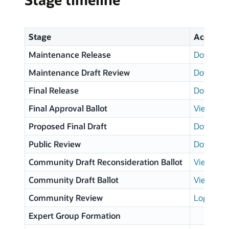
Stage
Access
Maintenance Release
Download
Maintenance Draft Review
Download
Final Release
Download
Final Approval Ballot
View resu
Proposed Final Draft
Download
Public Review
Download
Community Draft Reconsideration Ballot
View resu
Community Draft Ballot
View resu
Community Review
Login pa
Expert Group Formation