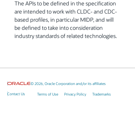
The APIs to be defined in the specification
are intended to work with CLDC- and CDC-
based profiles, in particular MIDP, and will
be defined to take into consideration
industry standards of related technologies.
© 2026, Oracle Corporation and/or its affiliates
Contact Us
Terms of Use
Privacy Policy
Trademarks