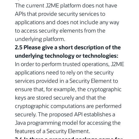
The current J2ME platform does not have
APIs that provide security services to
applications and does not include any way
to access security elements from the
underlying platform.
2.5 Please give a short description of the
underlying technology or technologies:
In order to perform trusted operations, J2ME
applications need to rely on the security
services provided in a Security Element to
ensure that, for example, the cryptographic
keys are stored securely and that the
cryptographic computations are performed
securely. The proposed API establishes a
Java programming model for accessing the
features of a Security Element.