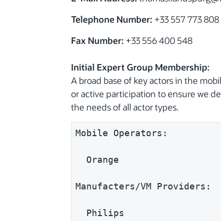
Telephone Number:
+33 557 773 808
Fax Number:
+33 556 400 548
Initial Expert Group Membership:
A broad base of key actors in the mo
or active participation to ensure we 
the needs of all actor types.
Mobile Operators:
  Orange
Manufacters/VM Providers:
  Philips