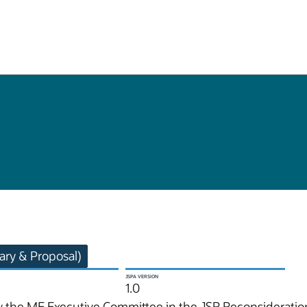
ry & Proposal)
JSPA VERSION
1.0
 the ME Executive Committee in the JSR Reconsideration