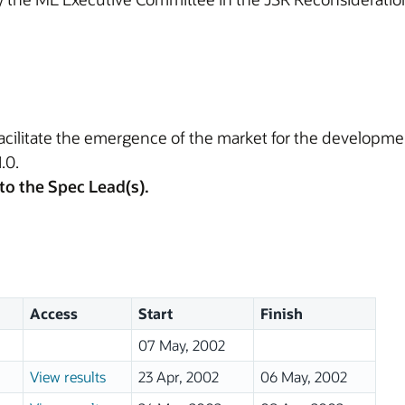
 facilitate the emergence of the market for the develop
.0.
to the Spec Lead(s).
Access
Start
Finish
07 May, 2002
View results
23 Apr, 2002
06 May, 2002