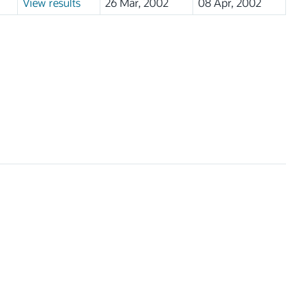
View results
26 Mar, 2002
08 Apr, 2002