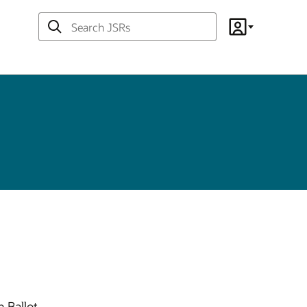
Search
Account
JSRs
 Ballot.