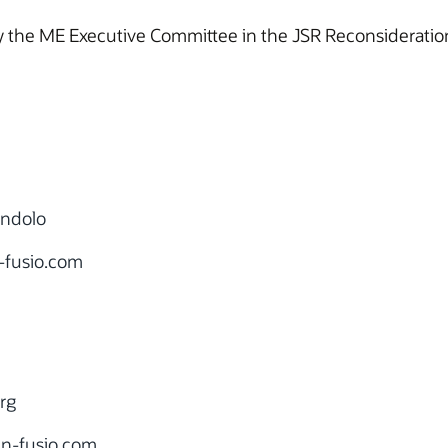
 the ME Executive Committee in the JSR Reconsideration
ondolo
-fusio.com
rg
n-fusio.com