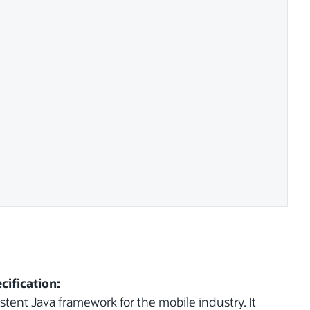
cification:
tent Java framework for the mobile industry. It