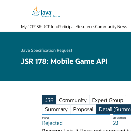
My JCP
JSRs
JCP Info
Participate
Resources
Community News
Java Specification Request
JSR 178: Mobile Game API
JSR
Community
Expert Group
Summary
Proposal
Detail (Summa
STATUS
JCP VERSION
Rejected
2.1
Reason:
This JSR was not approved by