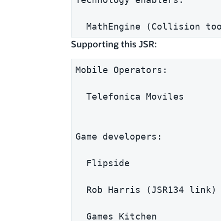
  MathEngine (Collision to
Supporting this JSR:
Mobile Operators:
  Telefonica Moviles
Game developers:
  Flipside
  Rob Harris (JSR134 link)
  Games Kitchen