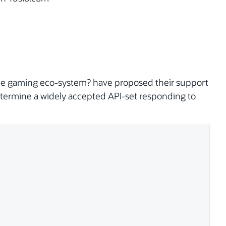
bile gaming eco-system? have proposed their support
determine a widely accepted API-set responding to