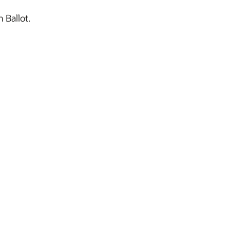
 Ballot.