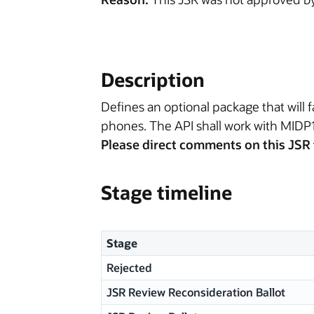
Description
Defines an optional package that will
phones. The API shall work with MIDP1
Please direct comments on this JSR 
Stage timeline
Stage
Rejected
JSR Review Reconsideration Ballot