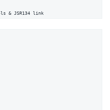
ols & JSR134 link