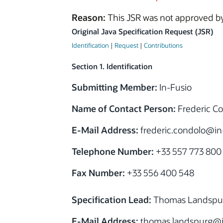
Reason:
This JSR was not approved by
Original Java Specification Request (JSR)
Identification
|
Request
|
Contributions
Section 1. Identification
Submitting Member:
In-Fusio
Name of Contact Person:
Frederic C
E-Mail Address:
frederic.condolo@in
Telephone Number:
+33 557 773 800
Fax Number:
+33 556 400 548
Specification Lead:
Thomas Landspu
E-Mail Address:
thomas.landspurg@i