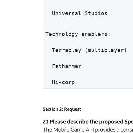
  Universal Studios
Technology enablers:
  Terraplay (multiplayer)
  Fathammer
  Hi-corp
Section 2: Request
2.1 Please describe the proposed Spe
The Mobile Game API provides a consis