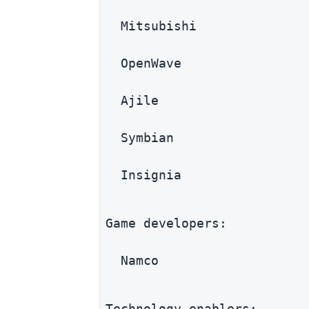
  Mitsubishi
  OpenWave
  Ajile
  Symbian
  Insignia
Game developers:
  Namco
Technology enablers: