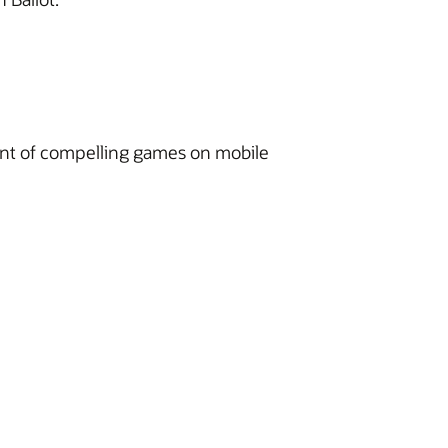
ment of compelling games on mobile