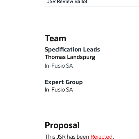
JSR Review Ballot
Team
Specification Leads
Thomas Landspurg
In-Fusio SA
Expert Group
In-Fusio SA
Proposal
This JSR has been
Rejected
.