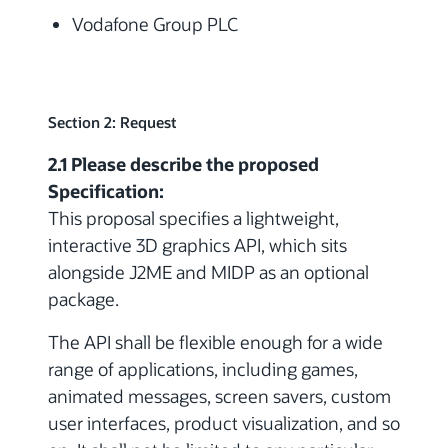
Vodafone Group PLC
Section 2: Request
2.1 Please describe the proposed
Specification:
This proposal specifies a lightweight,
interactive 3D graphics API, which sits
alongside J2ME and MIDP as an optional
package.
The API shall be flexible enough for a wide
range of applications, including games,
animated messages, screen savers, custom
user interfaces, product visualization, and so