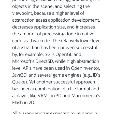
objects in the scene, and selecting the
viewpoint, because a higher level of
abstraction eases application development,
decreases application size, and increases
the amount of processing done in native
code vs. Java code. The relatively lower level
of abstraction has been proven successful
by, for example, SGI's OpenGL and
Microsoft's Direct3D, while high abstraction
level APIs have been used in OpenInventor,
Java3D, and several game engines (e.g., ID's
Quake). Yet another successful approach
has been a combination of a file format and
a player, like VRML in 3D and Macromedia's
Flash in 2D.
All 3D rendering is expected to be done in