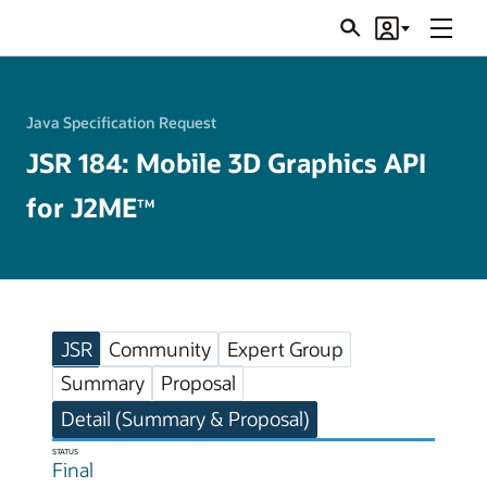
Menu
Search
Account
JSRs
Java Specification Request
JSR 184: Mobile 3D Graphics API
for J2ME
TM
JSR
Community
Expert Group
Summary
Proposal
Detail (Summary & Proposal)
STATUS
Final