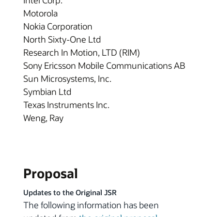
Intel Corp.
Motorola
Nokia Corporation
North Sixty-One Ltd
Research In Motion, LTD (RIM)
Sony Ericsson Mobile Communications AB
Sun Microsystems, Inc.
Symbian Ltd
Texas Instruments Inc.
Weng, Ray
Proposal
Updates to the Original JSR
The following information has been