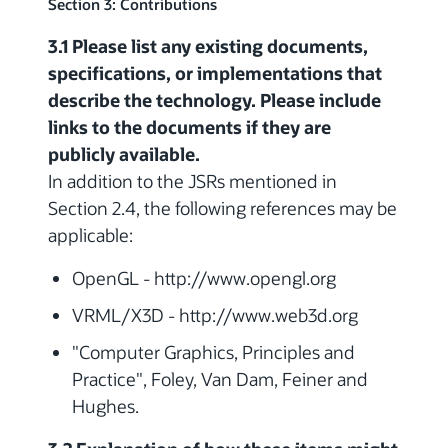
Section 3: Contributions
3.1 Please list any existing documents,
specifications, or implementations that
describe the technology. Please include
links to the documents if they are
publicly available.
In addition to the JSRs mentioned in
Section 2.4, the following references may be
applicable:
OpenGL - http://www.opengl.org
VRML/X3D - http://www.web3d.org
"Computer Graphics, Principles and
Practice", Foley, Van Dam, Feiner and
Hughes.