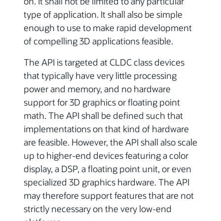
on. It shall not be limited to any particular
type of application. It shall also be simple
enough to use to make rapid development
of compelling 3D applications feasible.
The API is targeted at CLDC class devices
that typically have very little processing
power and memory, and no hardware
support for 3D graphics or floating point
math. The API shall be defined such that
implementations on that kind of hardware
are feasible. However, the API shall also scale
up to higher-end devices featuring a color
display, a DSP, a floating point unit, or even
specialized 3D graphics hardware. The API
may therefore support features that are not
strictly necessary on the very low-end