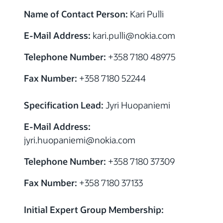
Name of Contact Person:
Kari Pulli
E-Mail Address:
kari.pulli@nokia.com
Telephone Number:
+358 7180 48975
Fax Number:
+358 7180 52244
Specification Lead:
Jyri Huopaniemi
E-Mail Address:
jyri.huopaniemi@nokia.com
Telephone Number:
+358 7180 37309
Fax Number:
+358 7180 37133
Initial Expert Group Membership: