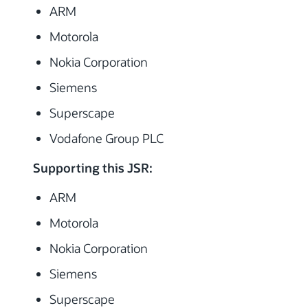
ARM
Motorola
Nokia Corporation
Siemens
Superscape
Vodafone Group PLC
Supporting this JSR:
ARM
Motorola
Nokia Corporation
Siemens
Superscape