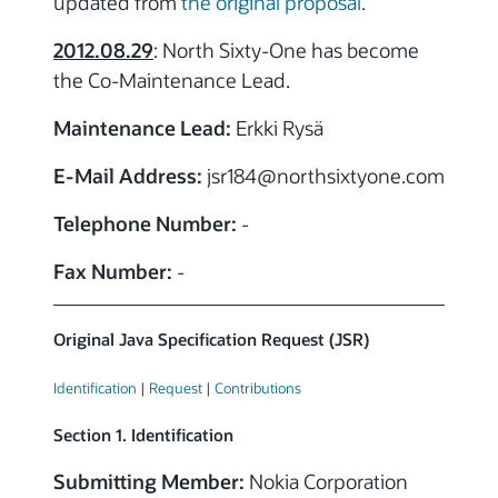
updated from
the original proposal
.
2012.08.29
: North Sixty-One has become
the Co-Maintenance Lead.
Maintenance Lead:
Erkki Rysä
E-Mail Address:
jsr184
@northsixtyone.com
Telephone Number:
-
Fax Number:
-
Original Java Specification Request (JSR)
Identification
|
Request
|
Contributions
Section 1. Identification
Submitting Member:
Nokia Corporation