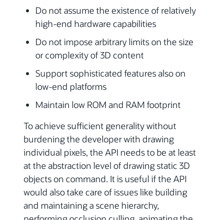
Do not assume the existence of relatively
high-end hardware capabilities
Do not impose arbitrary limits on the size
or complexity of 3D content
Support sophisticated features also on
low-end platforms
Maintain low ROM and RAM footprint
To achieve sufficient generality without
burdening the developer with drawing
individual pixels, the API needs to be at least
at the abstraction level of drawing static 3D
objects on command. It is useful if the API
would also take care of issues like building
and maintaining a scene hierarchy,
performing occlusion culling, animating the