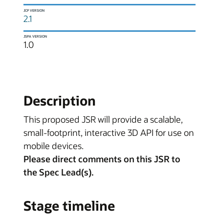
JCP VERSION
2.1
JSPA VERSION
1.0
Description
This proposed JSR will provide a scalable,
small-footprint, interactive 3D API for use on
mobile devices.
Please direct comments on this JSR to
the Spec Lead(s).
Stage timeline