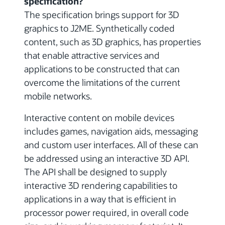
specification?
The specification brings support for 3D
graphics to J2ME. Synthetically coded
content, such as 3D graphics, has properties
that enable attractive services and
applications to be constructed that can
overcome the limitations of the current
mobile networks.
Interactive content on mobile devices
includes games, navigation aids, messaging
and custom user interfaces. All of these can
be addressed using an interactive 3D API.
The API shall be designed to supply
interactive 3D rendering capabilities to
applications in a way that is efficient in
processor power required, in overall code