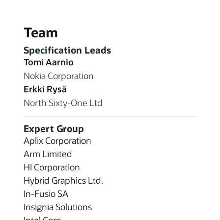
Team
Specification Leads
Tomi Aarnio
Nokia Corporation
Erkki Rysä
North Sixty-One Ltd
Expert Group
Aplix Corporation
Arm Limited
HI Corporation
Hybrid Graphics Ltd.
In-Fusio SA
Insignia Solutions