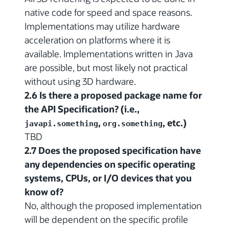
native code for speed and space reasons.
Implementations may utilize hardware
acceleration on platforms where it is
available. Implementations written in Java
are possible, but most likely not practical
without using 3D hardware.
2.6 Is there a proposed package name for
the API Specification? (i.e.,
,
, etc.)
javapi.something
org.something
TBD
2.7 Does the proposed specification have
any dependencies on specific operating
systems, CPUs, or I/O devices that you
know of?
No, although the proposed implementation
will be dependent on the specific profile