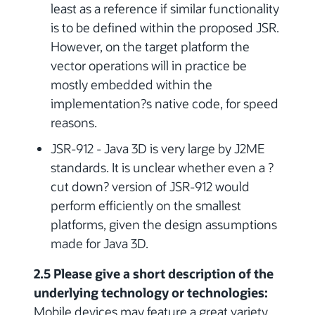
least as a reference if similar functionality
is to be defined within the proposed JSR.
However, on the target platform the
vector operations will in practice be
mostly embedded within the
implementation?s native code, for speed
reasons.
JSR-912 - Java 3D is very large by J2ME
standards. It is unclear whether even a ?
cut down? version of JSR-912 would
perform efficiently on the smallest
platforms, given the design assumptions
made for Java 3D.
2.5 Please give a short description of the
underlying technology or technologies:
Mobile devices may feature a great variety