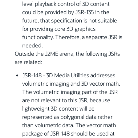
level playback control of 3D content
could be provided by JSR-135 in the
future, that specification is not suitable
for providing core 3D graphics
functionality. Therefore, a separate JSR is
needed.
Outside the J2ME arena, the following JSRs
are related:
JSR-148 - 3D Media Utilities addresses
volumetric imaging and 3D vector math.
The volumetric imaging part of the JSR
are not relevant to this JSR, because
lightweight 3D content will be
represented as polygonal data rather
than volumetric data. The vector math
package of JSR-148 should be used at