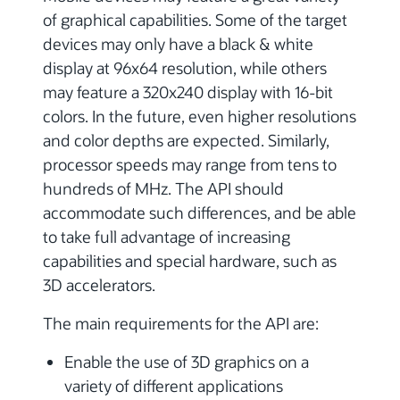
of graphical capabilities. Some of the target
devices may only have a black & white
display at 96x64 resolution, while others
may feature a 320x240 display with 16-bit
colors. In the future, even higher resolutions
and color depths are expected. Similarly,
processor speeds may range from tens to
hundreds of MHz. The API should
accommodate such differences, and be able
to take full advantage of increasing
capabilities and special hardware, such as
3D accelerators.
The main requirements for the API are:
Enable the use of 3D graphics on a
variety of different applications