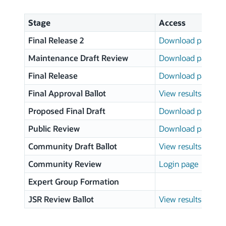
Stage
Access
Final Release 2
Download page
Maintenance Draft Review
Download page
Final Release
Download page
Final Approval Ballot
View results
Proposed Final Draft
Download page
Public Review
Download page
Community Draft Ballot
View results
Community Review
Login page
Expert Group Formation
JSR Review Ballot
View results