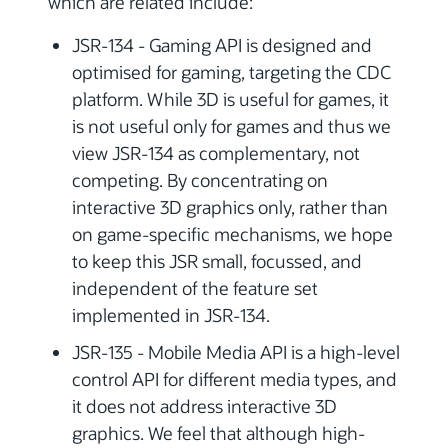
which are related include:
JSR-134 - Gaming API is designed and
optimised for gaming, targeting the CDC
platform. While 3D is useful for games, it
is not useful only for games and thus we
view JSR-134 as complementary, not
competing. By concentrating on
interactive 3D graphics only, rather than
on game-specific mechanisms, we hope
to keep this JSR small, focussed, and
independent of the feature set
implemented in JSR-134.
JSR-135 - Mobile Media API is a high-level
control API for different media types, and
it does not address interactive 3D
graphics. We feel that although high-