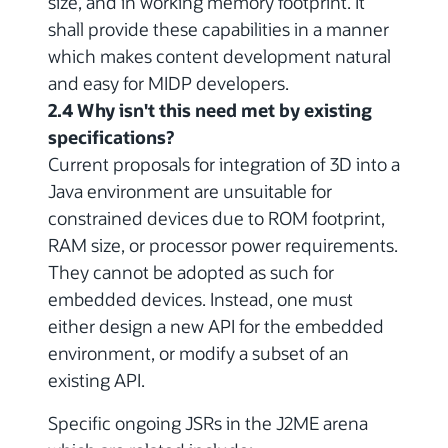
size, and in working memory footprint. It
shall provide these capabilities in a manner
which makes content development natural
and easy for MIDP developers.
2.4 Why isn't this need met by existing
specifications?
Current proposals for integration of 3D into a
Java environment are unsuitable for
constrained devices due to ROM footprint,
RAM size, or processor power requirements.
They cannot be adopted as such for
embedded devices. Instead, one must
either design a new API for the embedded
environment, or modify a subset of an
existing API.
Specific ongoing JSRs in the J2ME arena