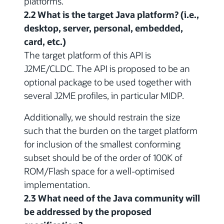
platforms.
2.2 What is the target Java platform? (i.e.,
desktop, server, personal, embedded,
card, etc.)
The target platform of this API is
J2ME/CLDC. The API is proposed to be an
optional package to be used together with
several J2ME profiles, in particular MIDP.
Additionally, we should restrain the size
such that the burden on the target platform
for inclusion of the smallest conforming
subset should be of the order of 100K of
ROM/Flash space for a well-optimised
implementation.
2.3 What need of the Java community will
be addressed by the proposed