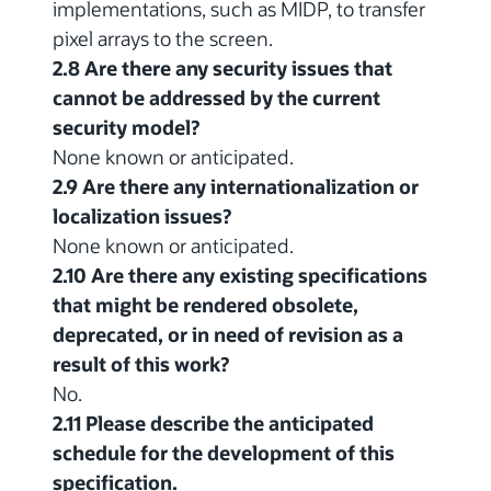
implementations, such as MIDP, to transfer
pixel arrays to the screen.
2.8 Are there any security issues that
cannot be addressed by the current
security model?
None known or anticipated.
2.9 Are there any internationalization or
localization issues?
None known or anticipated.
2.10 Are there any existing specifications
that might be rendered obsolete,
deprecated, or in need of revision as a
result of this work?
No.
2.11 Please describe the anticipated
schedule for the development of this
specification.