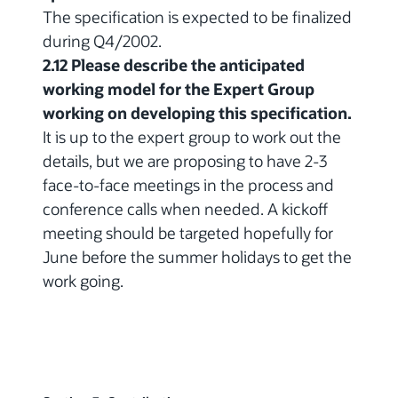
The specification is expected to be finalized
during Q4/2002.
2.12 Please describe the anticipated
working model for the Expert Group
working on developing this specification.
It is up to the expert group to work out the
details, but we are proposing to have 2-3
face-to-face meetings in the process and
conference calls when needed. A kickoff
meeting should be targeted hopefully for
June before the summer holidays to get the
work going.