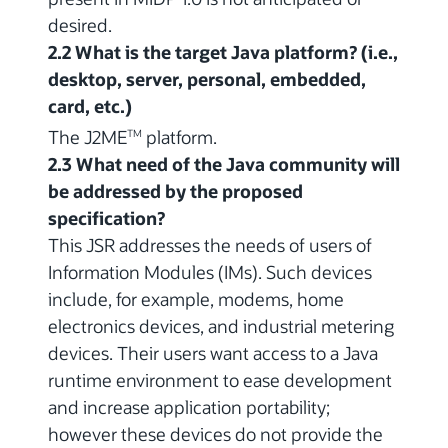
desired.
2.2 What is the target Java platform? (i.e.,
desktop, server, personal, embedded,
card, etc.)
The J2ME
platform.
TM
2.3 What need of the Java community will
be addressed by the proposed
specification?
This JSR addresses the needs of users of
Information Modules (IMs). Such devices
include, for example, modems, home
electronics devices, and industrial metering
devices. Their users want access to a Java
runtime environment to ease development
and increase application portability;
however these devices do not provide the