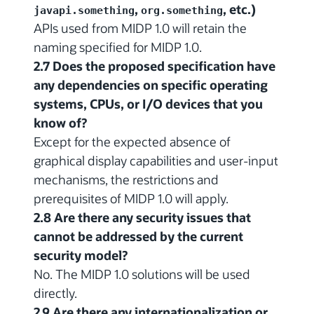
,
, etc.)
javapi.something
org.something
APIs used from MIDP 1.0 will retain the
naming specified for MIDP 1.0.
2.7 Does the proposed specification have
any dependencies on specific operating
systems, CPUs, or I/O devices that you
know of?
Except for the expected absence of
graphical display capabilities and user-input
mechanisms, the restrictions and
prerequisites of MIDP 1.0 will apply.
2.8 Are there any security issues that
cannot be addressed by the current
security model?
No. The MIDP 1.0 solutions will be used
directly.
2.9 Are there any internationalization or