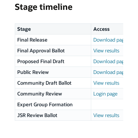
Stage timeline
Stage
Access
Final Release
Download page
Final Approval Ballot
View results
Proposed Final Draft
Download page
Public Review
Download page
Community Draft Ballot
View results
Community Review
Login page
Expert Group Formation
JSR Review Ballot
View results