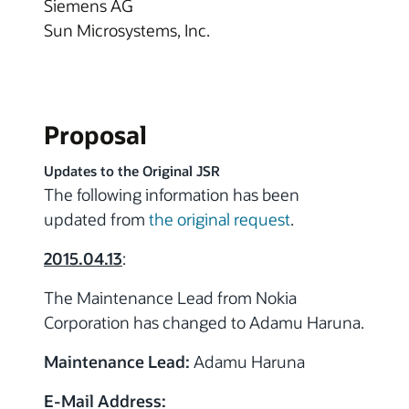
Siemens AG
Sun Microsystems, Inc.
Proposal
Updates to the Original JSR
The following information has been
updated from
the original request
.
2015.04.13
:
The Maintenance Lead from Nokia
Corporation has changed to Adamu Haruna.
Maintenance Lead:
Adamu Haruna
E-Mail Address: