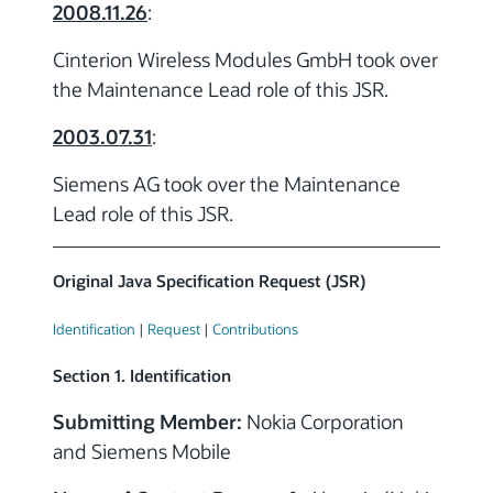
2008.11.26
:
Cinterion Wireless Modules GmbH took over
the Maintenance Lead role of this JSR.
2003.07.31
:
Siemens AG took over the Maintenance
Lead role of this JSR.
Original Java Specification Request (JSR)
Identification
|
Request
|
Contributions
Section 1. Identification
Submitting Member:
Nokia Corporation
and Siemens Mobile