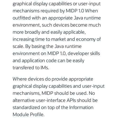
graphical display capabilities or user-input
mechanisms required by MIDP 1.0 When
outfitted with an appropriate Java runtime
environment, such devices become much
more broadly and easily applicable,
increasing time to market and economy of
scale. By basing the Java runtime
environment on MIDP 1.0, developer skills
and application code can be easily
transfered to IMs.
Where devices do provide appropriate
graphical display capabilities and user-input
mechanisms, MIDP should be used. No
alternative user-interface APIs should be
standardized on top of the Information
Module Profile.