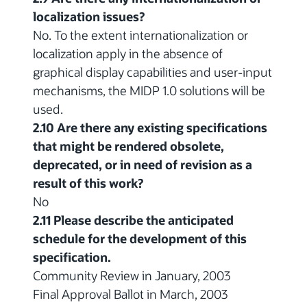
localization issues?
No. To the extent internationalization or
localization apply in the absence of
graphical display capabilities and user-input
mechanisms, the MIDP 1.0 solutions will be
used.
2.10 Are there any existing specifications
that might be rendered obsolete,
deprecated, or in need of revision as a
result of this work?
No
2.11 Please describe the anticipated
schedule for the development of this
specification.
Community Review in January, 2003
Final Approval Ballot in March, 2003