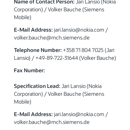
Name of Contact Person:
Jari Lansio (Nokia
Corporation) / Volker Bauche (Siemens
Mobile)
E-Mail Address:
jari.lansio@nokia.com /
volker.bauche@mch.siemens.de
Telephone Number:
+358 71 804 7025 (Jari
Lansio) / +49-89-722-31644 (Volker Bauche)
Fax Number:
Specification Lead:
Jari Lansio (Nokia
Corporation) / Volker Bauche (Siemens
Mobile)
E-Mail Address:
jari.lansio@nokia.com /
volker.bauche@mch.siemens.de