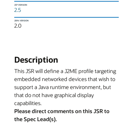
JCP VERSION
2.5
JSPA VERSION
2.0
Description
This JSR will define a J2ME profile targeting
embedded networked devices that wish to
support a Java runtime environment, but
that do not have graphical display
capabilities.
Please direct comments on this JSR to
the Spec Lead(s).