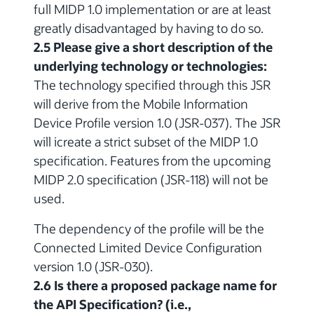
full MIDP 1.0 implementation or are at least
greatly disadvantaged by having to do so.
2.5 Please give a short description of the
underlying technology or technologies:
The technology specified through this JSR
will derive from the Mobile Information
Device Profile version 1.0 (JSR-037). The JSR
will icreate a strict subset of the MIDP 1.0
specification. Features from the upcoming
MIDP 2.0 specification (JSR-118) will not be
used.
The dependency of the profile will be the
Connected Limited Device Configuration
version 1.0 (JSR-030).
2.6 Is there a proposed package name for
the API Specification? (i.e.,