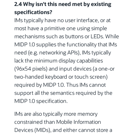
2.4 Why isn't this need met by existing
specifications?
IMs typically have no user interface, or at
most have a primitive one using simple
mechanisms such as buttons or LEDs. While
MIDP 1.0 supplies the functionality that IMs
need (e.g. networking APIs), IMs typically
lack the minimum display capabilities
(96x54 pixels) and input devices (a one-or
two-handed keyboard or touch screen)
required by MIDP 1.0. Thus IMs cannot
support all the semantics required by the
MIDP 1.0 specification.
IMs are also typically more memory
constrained than Mobile Information
Devices (MIDs), and either cannot store a