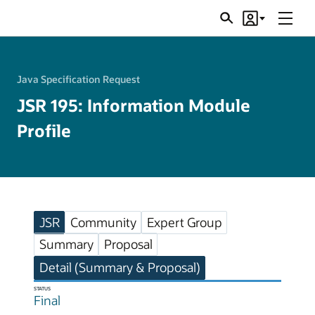
Menu
Search
Account
JSRs
Java Specification Request
JSR 195: Information Module
Profile
JSR
Community
Expert Group
Summary
Proposal
Detail (Summary & Proposal)
STATUS
Final