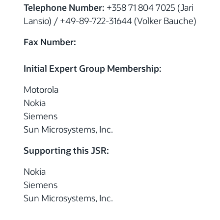
Telephone Number:
+358 71 804 7025 (Jari
Lansio) / +49-89-722-31644 (Volker Bauche)
Fax Number:
Initial Expert Group Membership:
Motorola
Nokia
Siemens
Sun Microsystems, Inc.
Supporting this JSR:
Nokia
Siemens
Sun Microsystems, Inc.