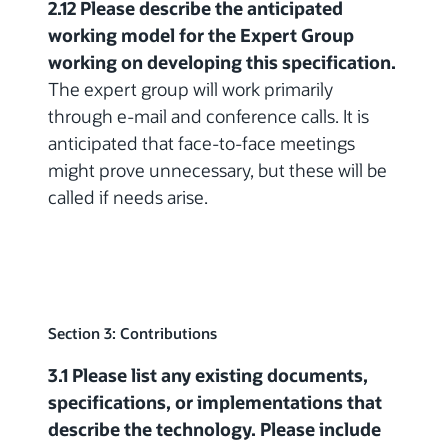
2.12 Please describe the anticipated
working model for the Expert Group
working on developing this specification.
The expert group will work primarily
through e-mail and conference calls. It is
anticipated that face-to-face meetings
might prove unnecessary, but these will be
called if needs arise.
Section 3: Contributions
3.1 Please list any existing documents,
specifications, or implementations that
describe the technology. Please include