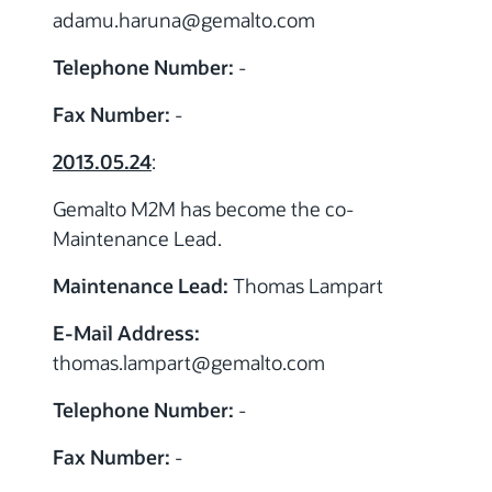
adamu.haruna
@gemalto.com
Telephone Number:
-
Fax Number:
-
2013.05.24
:
Gemalto M2M has become the co-
Maintenance Lead.
Maintenance Lead:
Thomas Lampart
E-Mail Address:
thomas.lampart
@gemalto.com
Telephone Number:
-
Fax Number:
-