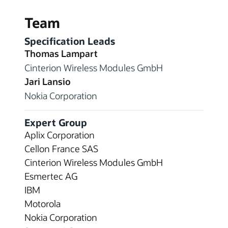
Team
Specification Leads
Thomas Lampart
Cinterion Wireless Modules GmbH
Jari Lansio
Nokia Corporation
Expert Group
Aplix Corporation
Cellon France SAS
Cinterion Wireless Modules GmbH
Esmertec AG
IBM
Motorola
Nokia Corporation