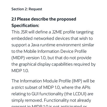
Section 2: Request
2.1 Please describe the proposed
Specification:
This JSR will define a J2ME profile targeting
embedded networked devices that wish to
support a Java runtime environment similar
to the Mobile Information Device Profile
(MIDP) version 1.0, but that do not provide
the graphical display capabilities required by
MIDP 1.0.
The Information Module Profile (IMP) will be
a strict subset of MIDP 1.0, where the APIs
relating to GUI functionality (the LCDUI) are
simply removed. Functionality not already
present in MIDP 1.0 is not anticipated or