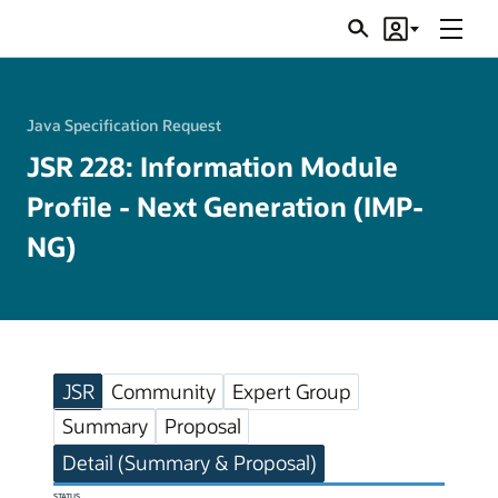
Menu
Search
Account
JSRs
Java Specification Request
JSR 228: Information Module
Profile - Next Generation (IMP-
NG)
JSR
Community
Expert Group
Summary
Proposal
Detail (Summary & Proposal)
STATUS