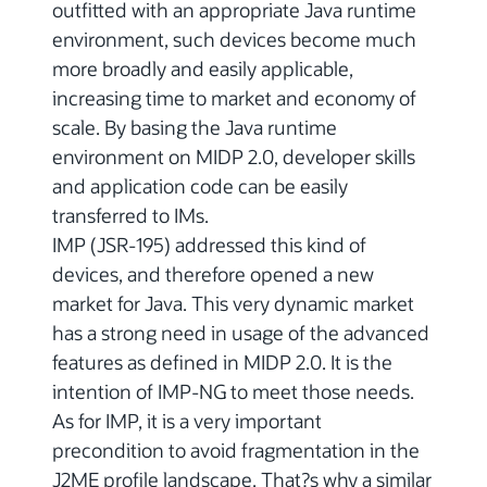
outfitted with an appropriate Java runtime
environment, such devices become much
more broadly and easily applicable,
increasing time to market and economy of
scale. By basing the Java runtime
environment on MIDP 2.0, developer skills
and application code can be easily
transferred to IMs.
IMP (JSR-195) addressed this kind of
devices, and therefore opened a new
market for Java. This very dynamic market
has a strong need in usage of the advanced
features as defined in MIDP 2.0. It is the
intention of IMP-NG to meet those needs.
As for IMP, it is a very important
precondition to avoid fragmentation in the
J2ME profile landscape. That?s why a similar