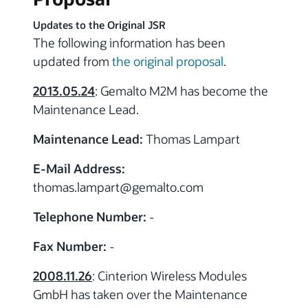
Updates to the Original JSR
The following information has been
updated from
the original proposal
.
2013.05.24
: Gemalto M2M has become the
Maintenance Lead.
Maintenance Lead:
Thomas Lampart
E-Mail Address:
thomas.lampart
@gemalto.com
Telephone Number:
-
Fax Number:
-
2008.11.26
: Cinterion Wireless Modules
GmbH has taken over the Maintenance