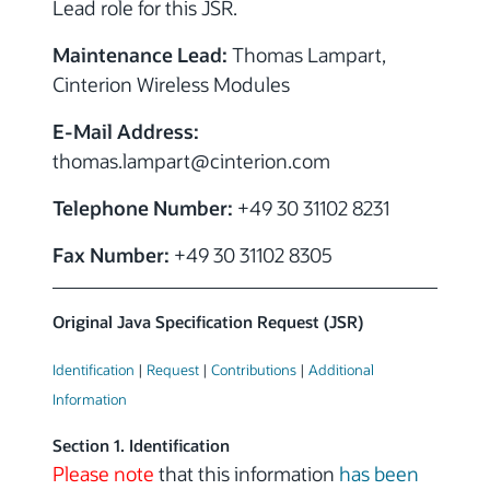
Lead role for this JSR.
Maintenance Lead:
Thomas Lampart,
Cinterion Wireless Modules
E-Mail Address:
thomas.lampart
@cinterion.com
Telephone Number:
+49 30 31102 8231
Fax Number:
+49 30 31102 8305
Original Java Specification Request (JSR)
Identification
|
Request
|
Contributions
|
Additional
Information
Section 1. Identification
Please note
that this information
has been