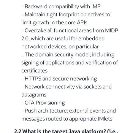
- Backward compatibility with IMP
- Maintain tight footprint objectives to
limit growth in the core APIs
- Overtake all functional areas from MIDP
2.0, which are useful for embedded
networked devices, on particular
- The domain security model, including
signing of applications and verification of
certificates
- HTTPS and secure networking
- Network connectivity via sockets and
datagrams
- OTA Provisioning
- Push architecture: external events and
messages routed to appropriate IMlets
2.2 What is the target Java platform? (i.e.,