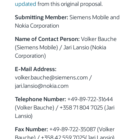
updated
from this original proposal.
Submitting Member:
Siemens Mobile and
Nokia Corporation
Name of Contact Person:
Volker Bauche
(Siemens Mobile) / Jari Lansio (Nokia
Corporation)
E-Mail Address:
volker.bauche@siemens.com /
jari.lansio@nokia.com
Telephone Number:
+49-89-722-31644
(Volker Bauche) / +358 71 804 7025 (Jari
Lansio)
Fax Number:
+49-89-722-35087 (Volker
Bauche) / +358 42 559 7025(Jari Lansio)