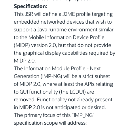
Specification:
This JSR will define a J2ME profile targeting
embedded networked devices that wish to
support a Java runtime environment similar
to the Mobile Information Device Profile
(MIDP) version 2.0, but that do not provide
the graphical display capabilities required by
MIDP 2.0.
The Information Module Profile - Next
Generation (IMP-NG) will be a strict subset
of MIDP 2.0, where at least the APIs relating
to GUI functionality (the LCDUI) are
removed. Functionality not already present
in MIDP 2.0 is not anticipated or desired.
The primary focus of this "IMP_NG"
specification scope will address: