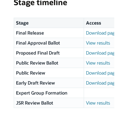
Stage timeline
Stage
Access
Final Release
Download page
Final Approval Ballot
View results
Proposed Final Draft
Download page
Public Review Ballot
View results
Public Review
Download page
Early Draft Review
Download page
Expert Group Formation
JSR Review Ballot
View results