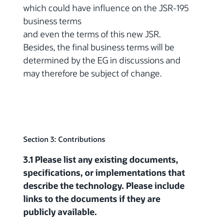
which could have influence on the JSR-195
business terms
and even the terms of this new JSR.
Besides, the final business terms will be
determined by the EG in discussions and
may therefore be subject of change.
Section 3: Contributions
3.1 Please list any existing documents,
specifications, or implementations that
describe the technology. Please include
links to the documents if they are
publicly available.