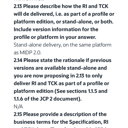
2.13 Please describe how the RI and TCK
will de delivered, i.e. as part of a profile or
platform edition, or stand-alone, or both.
Include version information for the
profile or platform in your answer.
Stand-alone delivery, on the same platform
as MIDP 2.0.
2.14 Please state the rationale if previous
versions are available stand-alone and
you are now proposing in 2.13 to only
deliver RI and TCK as part of a profile or
platform edition (See sections 1.1.5 and
1.1.6 of the JCP 2 document).
N/A
2.15 Please provide a description of the
business terms for the Specification, RI