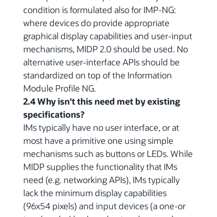
condition is formulated also for IMP-NG:
where devices do provide appropriate
graphical display capabilities and user-input
mechanisms, MIDP 2.0 should be used. No
alternative user-interface APIs should be
standardized on top of the Information
Module Profile NG.
2.4 Why isn't this need met by existing
specifications?
IMs typically have no user interface, or at
most have a primitive one using simple
mechanisms such as buttons or LEDs. While
MIDP supplies the functionality that IMs
need (e.g. networking APIs), IMs typically
lack the minimum display capabilities
(96x54 pixels) and input devices (a one-or