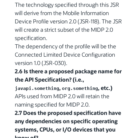
The technology specified through this JSR
will derive from the Mobile Information
Device Profile version 2.0 (JSR-118). The JSR
will create a strict subset of the MIDP 2.0
specification.
The dependency of the profile will be the
Connected Limited Device Configuration
version 1.0 (JSR-030).
2.6 Is there a proposed package name for
the API Specification? (i.e.,
,
, etc.)
javapi.something
org.something
APIs used from MIDP 2.0 will retain the
naming specified for MIDP 2.0.
2.7 Does the proposed specification have
any dependencies on specific operating
systems, CPUs, or I/O devices that you
know of?