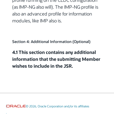
profile running on the CLDC configuration
(as IMP-NG also will). The IMP-NG profile is
also an advanced profile for information
modules, like IMP also is.
Section 4: Additional Information (Optional)
4.1 This section contains any additional
information that the submitting Member
wishes to include in the JSR.
© 2026, Oracle Corporation and/or its affiliates