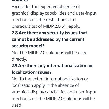
Except for the expected absence of
graphical display capabilities and user-input
mechanisms, the restrictions and
prerequisites of MIDP 2.0 will apply.
2.8 Are there any security issues that
cannot be addressed by the current
security model?
No. The MIDP 2.0 solutions will be used
directly.
2.9 Are there any internationalization or
localization issues?
No. To the extent internationalization or
localization apply in the absence of
graphical display capabilities and user-input
mechanisms, the MIDP 2.0 solutions will be
used.