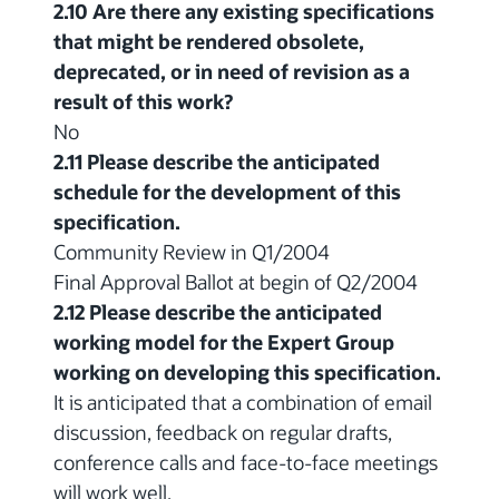
2.10 Are there any existing specifications
that might be rendered obsolete,
deprecated, or in need of revision as a
result of this work?
No
2.11 Please describe the anticipated
schedule for the development of this
specification.
Community Review in Q1/2004
Final Approval Ballot at begin of Q2/2004
2.12 Please describe the anticipated
working model for the Expert Group
working on developing this specification.
It is anticipated that a combination of email
discussion, feedback on regular drafts,
conference calls and face-to-face meetings
will work well.