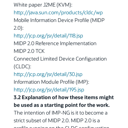
White paper J2ME (KVM):
http://java.sun.com/products/cldc/wp
Mobile Information Device Profile (MIDP
2.0):
http://jcp.org/jsr/detail/118.jsp
MIDP 2.0 Reference Implementation
MIDP 2.0 TCK
Connected Limited Device Configuration
(CLDC):
http://jcp.org/jsr/detail/30.jsp
Information Module Profile (IMP):
http://jcp.org/jsr/detail/195.jsp
3.2 Explanation of how these items might
be used as a starting point for the work.
The intention of IMP-NG is it to become a
strict subset of MIDP 2.0. MIDP 2.0 is a