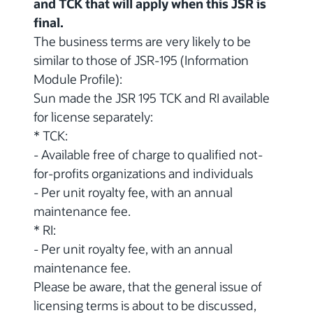
and TCK that will apply when this JSR is
final.
The business terms are very likely to be
similar to those of JSR-195 (Information
Module Profile):
Sun made the JSR 195 TCK and RI available
for license separately:
* TCK:
- Available free of charge to qualified not-
for-profits organizations and individuals
- Per unit royalty fee, with an annual
maintenance fee.
* RI:
- Per unit royalty fee, with an annual
maintenance fee.
Please be aware, that the general issue of
licensing terms is about to be discussed,