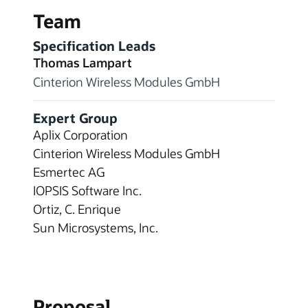
Team
Specification Leads
Thomas Lampart
Cinterion Wireless Modules GmbH
Expert Group
Aplix Corporation
Cinterion Wireless Modules GmbH
Esmertec AG
IOPSIS Software Inc.
Ortiz, C. Enrique
Sun Microsystems, Inc.
Proposal