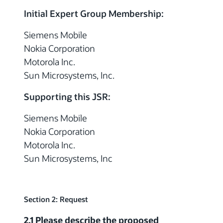
Initial Expert Group Membership:
Siemens Mobile
Nokia Corporation
Motorola Inc.
Sun Microsystems, Inc.
Supporting this JSR:
Siemens Mobile
Nokia Corporation
Motorola Inc.
Sun Microsystems, Inc
Section 2: Request
2.1 Please describe the proposed