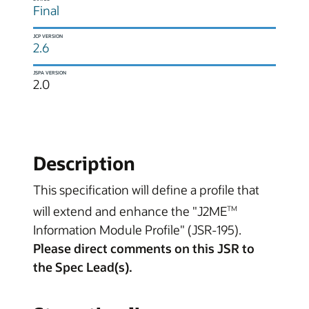
Final
JCP VERSION
2.6
JSPA VERSION
2.0
Description
This specification will define a profile that
will extend and enhance the "J2ME
TM
Information Module Profile" (JSR-195).
Please direct comments on this JSR to
the Spec Lead(s).