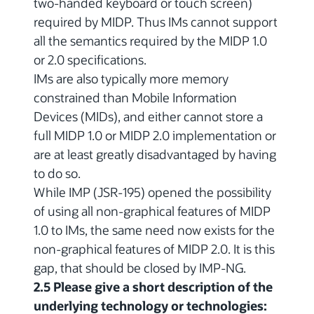
two-handed keyboard or touch screen)
required by MIDP. Thus IMs cannot support
all the semantics required by the MIDP 1.0
or 2.0 specifications.
IMs are also typically more memory
constrained than Mobile Information
Devices (MIDs), and either cannot store a
full MIDP 1.0 or MIDP 2.0 implementation or
are at least greatly disadvantaged by having
to do so.
While IMP (JSR-195) opened the possibility
of using all non-graphical features of MIDP
1.0 to IMs, the same need now exists for the
non-graphical features of MIDP 2.0. It is this
gap, that should be closed by IMP-NG.
2.5 Please give a short description of the
underlying technology or technologies: