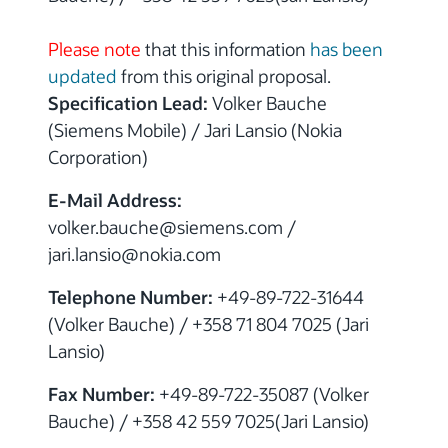
Please note
that this information
has been
updated
from this original proposal.
Specification Lead:
Volker Bauche
(Siemens Mobile) / Jari Lansio (Nokia
Corporation)
E-Mail Address:
volker.bauche@siemens.com /
jari.lansio@nokia.com
Telephone Number:
+49-89-722-31644
(Volker Bauche) / +358 71 804 7025 (Jari
Lansio)
Fax Number:
+49-89-722-35087 (Volker
Bauche) / +358 42 559 7025(Jari Lansio)