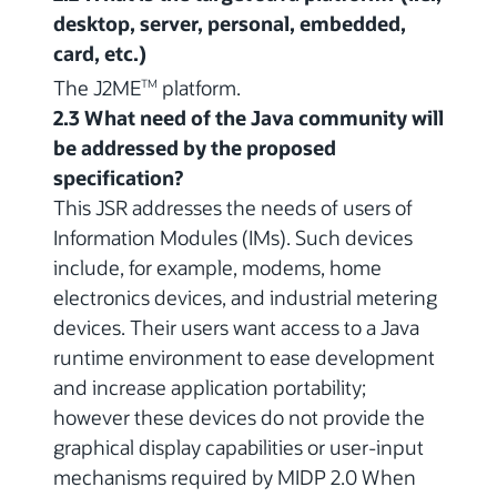
desktop, server, personal, embedded,
card, etc.)
The J2ME
platform.
TM
2.3 What need of the Java community will
be addressed by the proposed
specification?
This JSR addresses the needs of users of
Information Modules (IMs). Such devices
include, for example, modems, home
electronics devices, and industrial metering
devices. Their users want access to a Java
runtime environment to ease development
and increase application portability;
however these devices do not provide the
graphical display capabilities or user-input
mechanisms required by MIDP 2.0 When