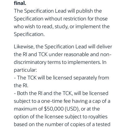
final.
The Specification Lead will publish the
Specification without restriction for those
who wish to read, study, or implement the
Specification.
Likewise, the Specification Lead will deliver
the RI and TCK under reasonable and non-
discriminatory terms to implementers. In
particular:
- The TCK will be licensed separately from
the RI.
- Both the RI and the TCK, will be licensed
subject to a one-time fee having a cap of a
maximum of $50,000 (USD), or at the
option of the licensee subject to royalties
based on the number of copies of a tested