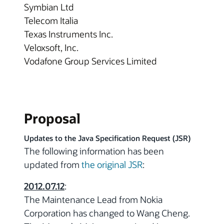
Symbian Ltd
Telecom Italia
Texas Instruments Inc.
Veloxsoft, Inc.
Vodafone Group Services Limited
Proposal
Updates to the Java Specification Request (JSR)
The following information has been
updated from
the original JSR
:
2012.07.12
:
The Maintenance Lead from Nokia
Corporation has changed to Wang Cheng.