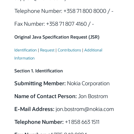
Telephone Number: +358 71 800 8000 / -
Fax Number: +358 71 807 4160 / -
Original Java Specification Request (JSR)
Identification
|
Request
|
Contributions
|
Additional
Information
Section 1. Identification
Submitting Member:
Nokia Corporation
Name of Contact Person:
Jon Bostrom
E-Mail Address:
jon.bostrom@nokia.com
Telephone Number:
+1 858 663 1511