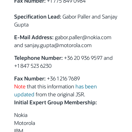
Fax Number:
+1 775 849 0984
Specification Lead:
Gabor Paller and Sanjay
Gupta
E-Mail Address:
gabor.paller@nokia.com
and sanjay.gupta@motorola.com
Telephone Number:
+36 20 936 9597 and
+1 847 523 6230
Fax Number:
+36 1 216 7689
Note
that this information
has been
updated
from the original JSR.
Initial Expert Group Membership:
Nokia
Motorola
IBM