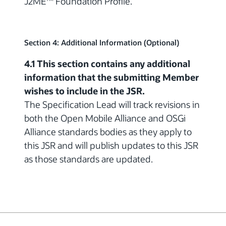
J2ME
Foundation Profile.
Section 4: Additional Information (Optional)
4.1 This section contains any additional
information that the submitting Member
wishes to include in the JSR.
The Specification Lead will track revisions in
both the Open Mobile Alliance and OSGi
Alliance standards bodies as they apply to
this JSR and will publish updates to this JSR
as those standards are updated.