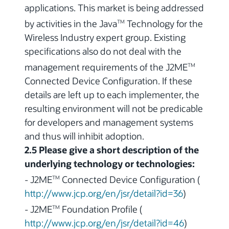
applications. This market is being addressed
by activities in the Java
Technology for the
TM
Wireless Industry expert group. Existing
specifications also do not deal with the
management requirements of the J2ME
TM
Connected Device Configuration. If these
details are left up to each implementer, the
resulting environment will not be predicable
for developers and management systems
and thus will inhibit adoption.
2.5 Please give a short description of the
underlying technology or technologies:
- J2ME
Connected Device Configuration (
TM
http://www.jcp.org/en/jsr/detail?id=36
)
- J2ME
Foundation Profile (
TM
http://www.jcp.org/en/jsr/detail?id=46
)