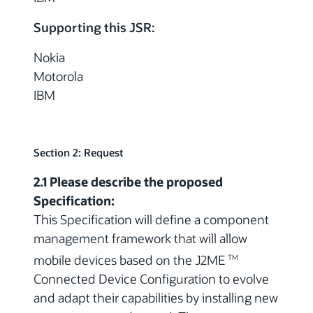
Supporting this JSR:
Nokia
Motorola
IBM
Section 2: Request
2.1 Please describe the proposed
Specification:
This Specification will define a component
management framework that will allow
mobile devices based on the J2ME
TM
Connected Device Configuration to evolve
and adapt their capabilities by installing new