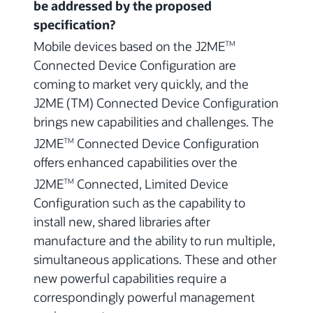
be addressed by the proposed
specification?
Mobile devices based on the J2ME
TM
Connected Device Configuration are
coming to market very quickly, and the
J2ME (TM) Connected Device Configuration
brings new capabilities and challenges. The
J2ME
Connected Device Configuration
TM
offers enhanced capabilities over the
J2ME
Connected, Limited Device
TM
Configuration such as the capability to
install new, shared libraries after
manufacture and the ability to run multiple,
simultaneous applications. These and other
new powerful capabilities require a
correspondingly powerful management