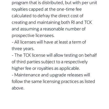
program that is distributed, but with per unit
royalties capped at the one-time fee
calculated to defray the direct cost of
creating and maintaining both RI and TCK
and assuming a reasonable number of
prospective licensees.
- All licenses will have at least a term of
three years.
- The TCK license will allow testing on behalf
of third parties subject to a respectively
higher fee or royalties as applicable.
- Maintenance and upgrade releases will
follow the same licensing practices as listed
above.