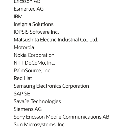
Ericsson AB
Esmertec AG
IBM
Insignia Solutions
IOPSIS Software Inc.
Matsushita Electric Industrial Co., Ltd.
Motorola
Nokia Corporation
NTT DoCoMo, Inc.
PalmSource, Inc.
Red Hat
Samsung Electronics Corporation
SAP SE
SavaJe Technologies
Siemens AG
Sony Ericsson Mobile Communications AB
Sun Microsystems, Inc.