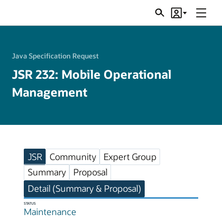
Menu
Search
Account
JSRs
Java Specification Request
JSR 232: Mobile Operational
Management
JSR
Community
Expert Group
Summary
Proposal
Detail (Summary & Proposal)
STATUS
Maintenance