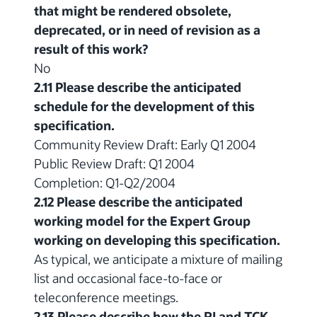
that might be rendered obsolete,
deprecated, or in need of revision as a
result of this work?
No
2.11 Please describe the anticipated
schedule for the development of this
specification.
Community Review Draft: Early Q1 2004
Public Review Draft: Q1 2004
Completion: Q1-Q2/2004
2.12 Please describe the anticipated
working model for the Expert Group
working on developing this specification.
As typical, we anticipate a mixture of mailing
list and occasional face-to-face or
teleconference meetings.
2.13 Please describe how the RI and TCK