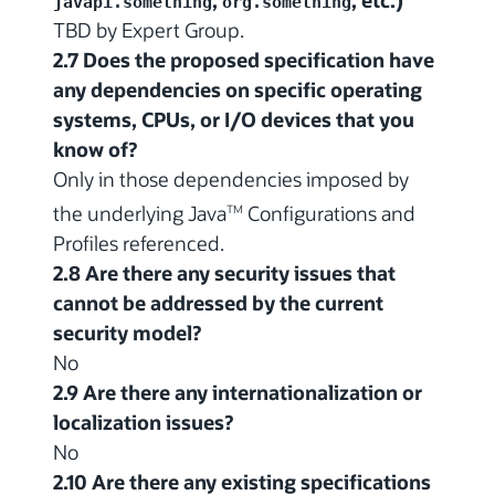
javapi.something
org.something
TBD by Expert Group.
2.7 Does the proposed specification have
any dependencies on specific operating
systems, CPUs, or I/O devices that you
know of?
Only in those dependencies imposed by
the underlying Java
Configurations and
TM
Profiles referenced.
2.8 Are there any security issues that
cannot be addressed by the current
security model?
No
2.9 Are there any internationalization or
localization issues?
No
2.10 Are there any existing specifications