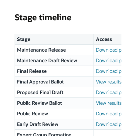
Stage timeline
Stage
Access
Maintenance Release
Download page
Maintenance Draft Review
Download page
Final Release
Download page
Final Approval Ballot
View results
Proposed Final Draft
Download page
Public Review Ballot
View results
Public Review
Download page
Early Draft Review
Download page
Expert Group Formation