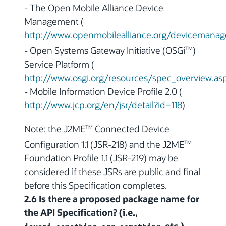
- The Open Mobile Alliance Device
Management (
http://www.openmobilealliance.org/devicemana
- Open Systems Gateway Initiative (OSGi
)
TM
Service Platform (
http://www.osgi.org/resources/spec_overview.as
- Mobile Information Device Profile 2.0 (
http://www.jcp.org/en/jsr/detail?id=118
)
Note: the J2ME
Connected Device
TM
Configuration 1.1 (JSR-218) and the J2ME
TM
Foundation Profile 1.1 (JSR-219) may be
considered if these JSRs are public and final
before this Specification completes.
2.6 Is there a proposed package name for
the API Specification? (i.e.,
,
, etc.)