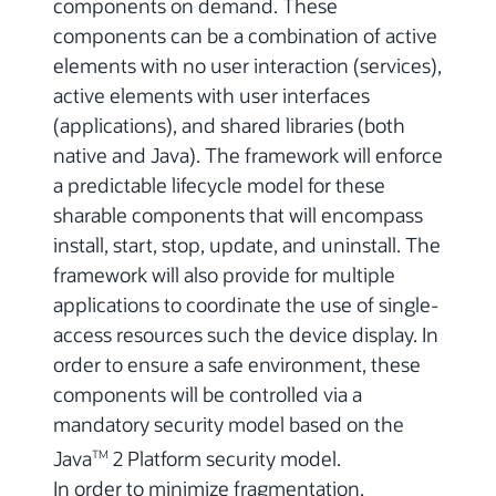
components on demand. These
components can be a combination of active
elements with no user interaction (services),
active elements with user interfaces
(applications), and shared libraries (both
native and Java). The framework will enforce
a predictable lifecycle model for these
sharable components that will encompass
install, start, stop, update, and uninstall. The
framework will also provide for multiple
applications to coordinate the use of single-
access resources such the device display. In
order to ensure a safe environment, these
components will be controlled via a
mandatory security model based on the
Java
2 Platform security model.
TM
In order to minimize fragmentation,