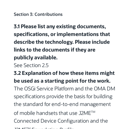
Section 3: Contributions
3.1 Please list any existing documents,
specifications, or implementations that
describe the technology. Please include
links to the documents if they are
publicly available.
See Section 2.5
3.2 Explanation of how these items might
be used as a starting point for the work.
The OSGi Service Platform and the OMA DM
specifications provide the basis for building
the standard for end-to-end management
of mobile handsets that use J2ME
TM
Connected Device Configuration and the
TM