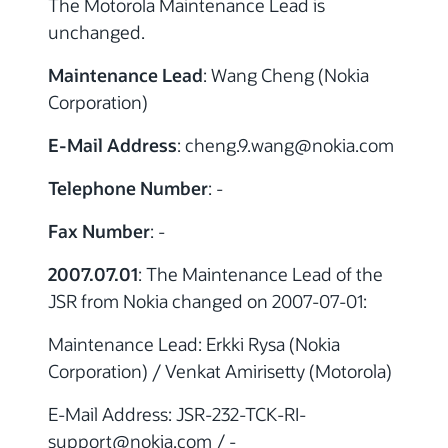
The Motorola Maintenance Lead is
unchanged.
Maintenance Lead
: Wang Cheng (Nokia
Corporation)
E-Mail Address
: cheng.9.wang
@nokia.com
Telephone Number
: -
Fax Number
: -
2007.07.01
: The Maintenance Lead of the
JSR from Nokia changed on 2007-07-01:
Maintenance Lead: Erkki Rysa (Nokia
Corporation) / Venkat Amirisetty (Motorola)
E-Mail Address: JSR-232-TCK-RI-
support@nokia.com / -