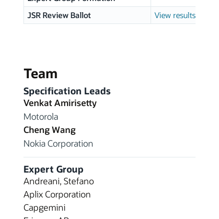
JSR Review Ballot
View results
Team
Specification Leads
Venkat Amirisetty
Motorola
Cheng Wang
Nokia Corporation
Expert Group
Andreani, Stefano
Aplix Corporation
Capgemini