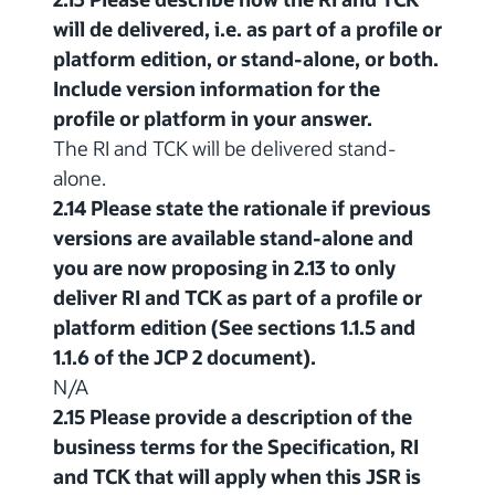
will de delivered, i.e. as part of a profile or
platform edition, or stand-alone, or both.
Include version information for the
profile or platform in your answer.
The RI and TCK will be delivered stand-
alone.
2.14 Please state the rationale if previous
versions are available stand-alone and
you are now proposing in 2.13 to only
deliver RI and TCK as part of a profile or
platform edition (See sections 1.1.5 and
1.1.6 of the JCP 2 document).
N/A
2.15 Please provide a description of the
business terms for the Specification, RI
and TCK that will apply when this JSR is