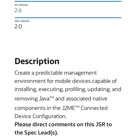
JCP VERSION
2.6
JSPA VERSION
2.0
Description
Create a predictable management
environment for mobile devices capable of
installing, executing, profiling, updating, and
removing Java
and associated native
TM
components in the J2ME
Connected
TM
Device Configuration.
Please direct comments on this JSR to
the Spec Lead(s).