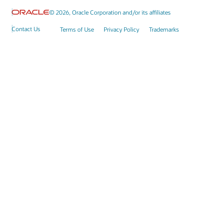
© 2026, Oracle Corporation and/or its affiliates
Contact Us
Terms of Use
Privacy Policy
Trademarks