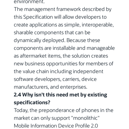
environment.
The management framework described by
this Specification will allow developers to
create applications as simple, interoperable,
sharable components that can be
dynamically deployed. Because these
components are installable and manageable
as aftermarket items, the solution creates
new business opportunities for members of
the value chain including independent
software developers, carriers, device
manufacturers, and enterprises.
2.4 Why isn't this need met by existing
specifications?
Today, the preponderance of phones in the
market can only support "monolithic"
Mobile Information Device Profile 2.0