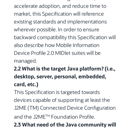
accelerate adoption, and reduce time to
market, this Specification will reference
existing standards and implementations
wherever possible. In order to ensure
backward compatibility this Specification will
also describe how Mobile Information
Device Profile 2.0 MIDlet suites will be
managed.
2.2 What is the target Java platform? (i.e.,
desktop, server, personal, embedded,
card, etc.)
This Specification is targeted towards
devices capable of supporting at least the
J2ME (TM) Connected Device Configuration
and the J2ME
Foundation Profile.
TM
2.3 What need of the Java community will