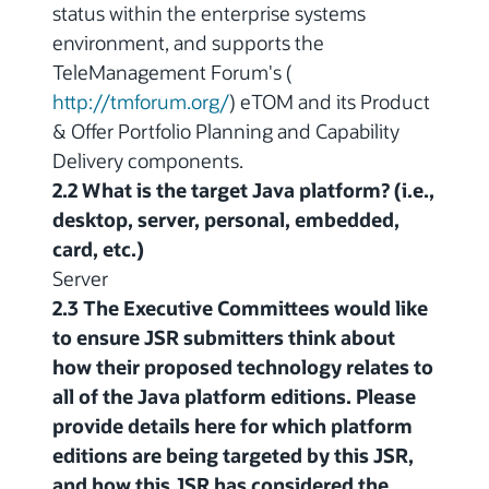
status within the enterprise systems
environment, and supports the
TeleManagement Forum's (
http://tmforum.org/
) eTOM and its Product
& Offer Portfolio Planning and Capability
Delivery components.
2.2 What is the target Java platform? (i.e.,
desktop, server, personal, embedded,
card, etc.)
Server
2.3 The Executive Committees would like
to ensure JSR submitters think about
how their proposed technology relates to
all of the Java platform editions. Please
provide details here for which platform
editions are being targeted by this JSR,
and how this JSR has considered the