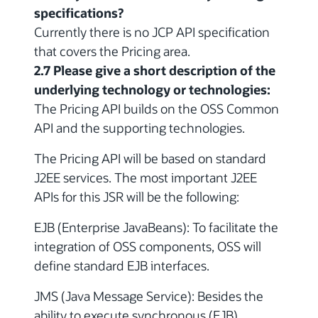
specifications?
Currently there is no JCP API specification
that covers the Pricing area.
2.7 Please give a short description of the
underlying technology or technologies:
The Pricing API builds on the OSS Common
API and the supporting technologies.
The Pricing API will be based on standard
J2EE services. The most important J2EE
APIs for this JSR will be the following:
EJB (Enterprise JavaBeans): To facilitate the
integration of OSS components, OSS will
define standard EJB interfaces.
JMS (Java Message Service): Besides the
ability to execute synchronous (EJB)