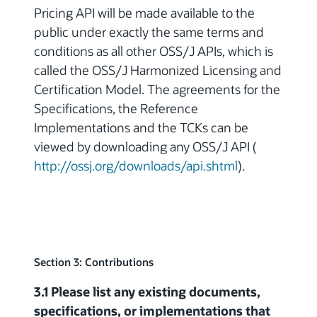
Pricing API will be made available to the
public under exactly the same terms and
conditions as all other OSS/J APIs, which is
called the OSS/J Harmonized Licensing and
Certification Model. The agreements for the
Specifications, the Reference
Implementations and the TCKs can be
viewed by downloading any OSS/J API (
http://ossj.org/downloads/api.shtml
).
Section 3: Contributions
3.1 Please list any existing documents,
specifications, or implementations that