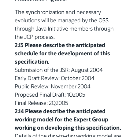
The synchronization and necessary
evolutions will be managed by the OSS
through Java Initiative members through
the JCP process.
2.13 Please describe the anticipated
schedule for the development of this
specification.
Submission of the JSR: August 2004
Early Draft Review: October 2004
Public Review: November 2004
Proposed Final Draft: 1Q2005
Final Release: 2Q2005
2.14 Please describe the anticipated
working model for the Expert Group
working on developing this specification.
Details of the day-to-day working model are