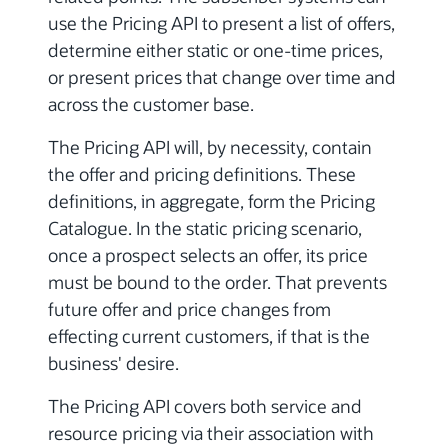
use the Pricing API to present a list of offers,
determine either static or one-time prices,
or present prices that change over time and
across the customer base.
The Pricing API will, by necessity, contain
the offer and pricing definitions. These
definitions, in aggregate, form the Pricing
Catalogue. In the static pricing scenario,
once a prospect selects an offer, its price
must be bound to the order. That prevents
future offer and price changes from
effecting current customers, if that is the
business' desire.
The Pricing API covers both service and
resource pricing via their association with