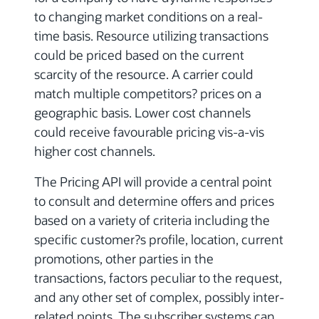
to changing market conditions on a real-
time basis. Resource utilizing transactions
could be priced based on the current
scarcity of the resource. A carrier could
match multiple competitors? prices on a
geographic basis. Lower cost channels
could receive favourable pricing vis-a-vis
higher cost channels.
The Pricing API will provide a central point
to consult and determine offers and prices
based on a variety of criteria including the
specific customer?s profile, location, current
promotions, other parties in the
transactions, factors peculiar to the request,
and any other set of complex, possibly inter-
related points. The subscriber systems can