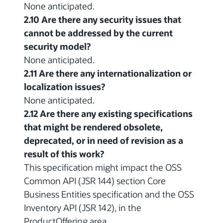
None anticipated.
2.10 Are there any security issues that
cannot be addressed by the current
security model?
None anticipated.
2.11 Are there any internationalization or
localization issues?
None anticipated.
2.12 Are there any existing specifications
that might be rendered obsolete,
deprecated, or in need of revision as a
result of this work?
This specification might impact the OSS
Common API (JSR 144) section Core
Business Entities specification and the OSS
Inventory API (JSR 142), in the
ProductOffering area.