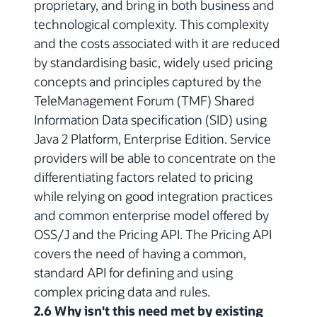
proprietary, and bring in both business and
technological complexity. This complexity
and the costs associated with it are reduced
by standardising basic, widely used pricing
concepts and principles captured by the
TeleManagement Forum (TMF) Shared
Information Data specification (SID) using
Java 2 Platform, Enterprise Edition. Service
providers will be able to concentrate on the
differentiating factors related to pricing
while relying on good integration practices
and common enterprise model offered by
OSS/J and the Pricing API. The Pricing API
covers the need of having a common,
standard API for defining and using
complex pricing data and rules.
2.6 Why isn't this need met by existing