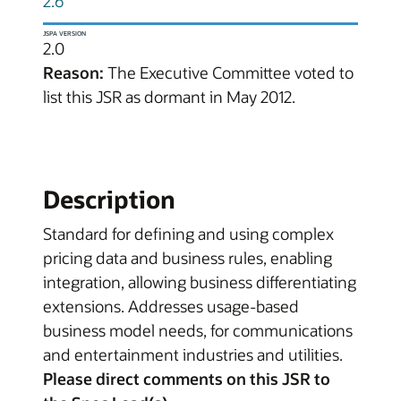
2.6
JSPA VERSION
2.0
Reason:
The Executive Committee voted to
list this JSR as dormant in May 2012.
Description
Standard for defining and using complex
pricing data and business rules, enabling
integration, allowing business differentiating
extensions. Addresses usage-based
business model needs, for communications
and entertainment industries and utilities.
Please direct comments on this JSR to