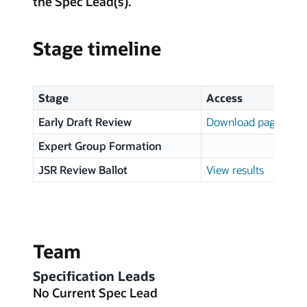
the Spec Lead(s).
Stage timeline
Stage
Access
Early Draft Review
Download page
Expert Group Formation
JSR Review Ballot
View results
Team
Specification Leads
No Current Spec Lead