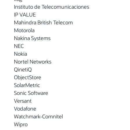
Instituto de Telecomunicaciones
IP VALUE
Mahindra British Telecom
Motorola
Nakina Systems
NEC
Nokia
Nortel Networks
QinetiQ
ObjectStore
SolarMetric
Sonic Software
Versant
Vodafone
Watchmark-Comnitel
Wipro