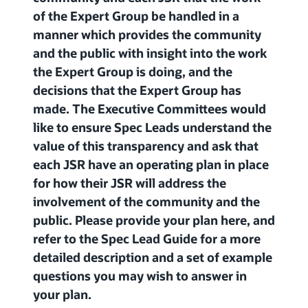
of the Expert Group be handled in a
manner which provides the community
and the public with insight into the work
the Expert Group is doing, and the
decisions that the Expert Group has
made. The Executive Committees would
like to ensure Spec Leads understand the
value of this transparency and ask that
each JSR have an operating plan in place
for how their JSR will address the
involvement of the community and the
public. Please provide your plan here, and
refer to the Spec Lead Guide for a more
detailed description and a set of example
questions you may wish to answer in
your plan.