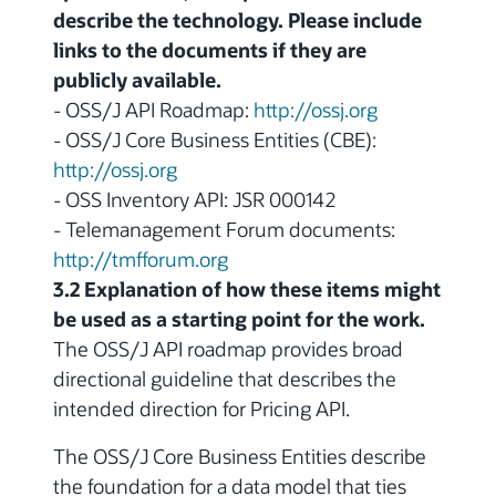
describe the technology. Please include
links to the documents if they are
publicly available.
- OSS/J API Roadmap:
http://ossj.org
- OSS/J Core Business Entities (CBE):
http://ossj.org
- OSS Inventory API: JSR 000142
- Telemanagement Forum documents:
http://tmfforum.org
3.2 Explanation of how these items might
be used as a starting point for the work.
The OSS/J API roadmap provides broad
directional guideline that describes the
intended direction for Pricing API.
The OSS/J Core Business Entities describe
the foundation for a data model that ties