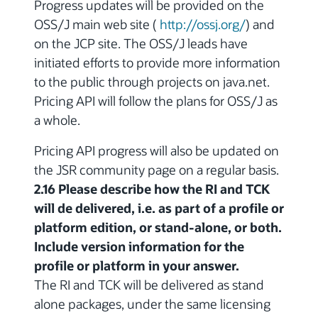
Progress updates will be provided on the
OSS/J main web site (
http://ossj.org/
) and
on the JCP site. The OSS/J leads have
initiated efforts to provide more information
to the public through projects on java.net.
Pricing API will follow the plans for OSS/J as
a whole.
Pricing API progress will also be updated on
the JSR community page on a regular basis.
2.16 Please describe how the RI and TCK
will de delivered, i.e. as part of a profile or
platform edition, or stand-alone, or both.
Include version information for the
profile or platform in your answer.
The RI and TCK will be delivered as stand
alone packages, under the same licensing