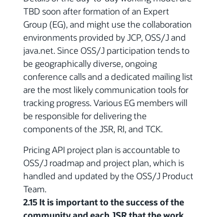
TBD soon after formation of an Expert
Group (EG), and might use the collaboration
environments provided by JCP, OSS/J and
java.net. Since OSS/J participation tends to
be geographically diverse, ongoing
conference calls and a dedicated mailing list
are the most likely communication tools for
tracking progress. Various EG members will
be responsible for delivering the
components of the JSR, RI, and TCK.
Pricing API project plan is accountable to
OSS/J roadmap and project plan, which is
handled and updated by the OSS/J Product
Team.
2.15 It is important to the success of the
community and each JSR that the work