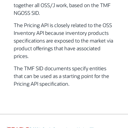
together all OSS/J work, based on the TMF
NGOSS SID.
The Pricing API is closely related to the OSS
Inventory API because inventory products
specifications are exposed to the market via
product offerings that have associated
prices.
The TMF SID documents specify entities
that can be used as a starting point for the
Pricing API specification.