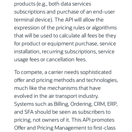
products (e.g., both data services
subscriptions and purchase of an end-user
terminal device). The API will allow the
expression of the pricing rules or algorithms
that will be used to calculate all fees be they
for product or equipment purchase, service
installation, recurring subscriptions, service
usage fees or cancellation fees.
To compete, a carrier needs sophisticated
offer and pricing methods and technologies,
much like the mechanisms that have
evolved in the air transport industry.
Systems such as Billing, Ordering, CRM, ERP,
and SFA should be seen as subscribers to
pricing, not owners of it. This API promotes
Offer and Pricing Management to first-class