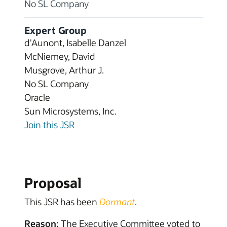
No SL Company
Expert Group
d'Aunont, Isabelle Danzel
McNiemey, David
Musgrove, Arthur J.
No SL Company
Oracle
Sun Microsystems, Inc.
Join this JSR
Proposal
This JSR has been
Dormant
.
Reason:
The Executive Committee voted to