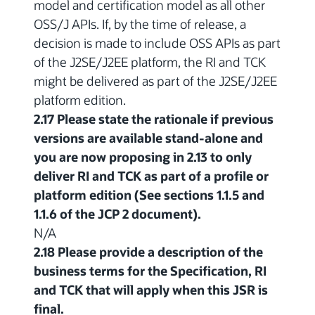
model and certification model as all other
OSS/J APIs. If, by the time of release, a
decision is made to include OSS APIs as part
of the J2SE/J2EE platform, the RI and TCK
might be delivered as part of the J2SE/J2EE
platform edition.
2.17 Please state the rationale if previous
versions are available stand-alone and
you are now proposing in 2.13 to only
deliver RI and TCK as part of a profile or
platform edition (See sections 1.1.5 and
1.1.6 of the JCP 2 document).
N/A
2.18 Please provide a description of the
business terms for the Specification, RI
and TCK that will apply when this JSR is
final.