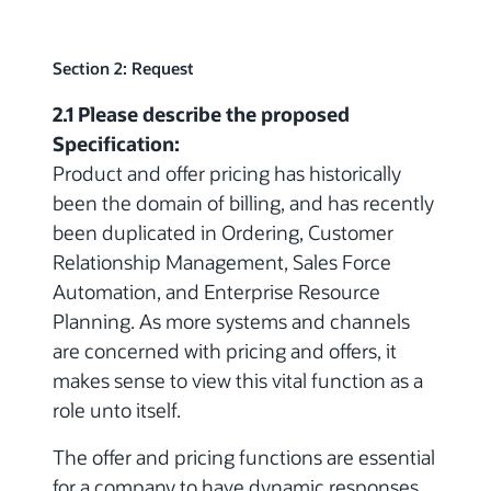
Section 2: Request
2.1 Please describe the proposed
Specification:
Product and offer pricing has historically
been the domain of billing, and has recently
been duplicated in Ordering, Customer
Relationship Management, Sales Force
Automation, and Enterprise Resource
Planning. As more systems and channels
are concerned with pricing and offers, it
makes sense to view this vital function as a
role unto itself.
The offer and pricing functions are essential
for a company to have dynamic responses