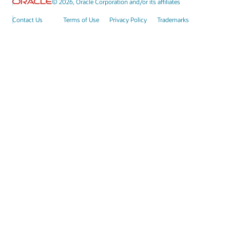
© 2026, Oracle Corporation and/or its affiliates
Contact Us
Terms of Use
Privacy Policy
Trademarks