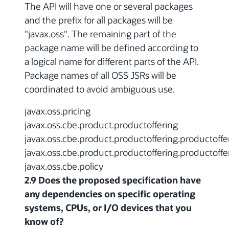
The API will have one or several packages
and the prefix for all packages will be
"javax.oss". The remaining part of the
package name will be defined according to
a logical name for different parts of the API.
Package names of all OSS JSRs will be
coordinated to avoid ambiguous use.
javax.oss.pricing
javax.oss.cbe.product.productoffering
javax.oss.cbe.product.productoffering.productoffe
javax.oss.cbe.product.productoffering.productoffe
javax.oss.cbe.policy
2.9 Does the proposed specification have
any dependencies on specific operating
systems, CPUs, or I/O devices that you
know of?