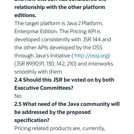
relationship with the other platform
editions.
The target platform is Java 2 Platform,
Enterprise Edition. The Pricing API is
developed consistently with JSR 144 and
the other APIs developed by the OSS
through Java's Initiative (
http://ossj.org
)
(JSR 89,90,91, 130, 142, 210) and interworks
smoothly with them.
2.4 Should this JSR be voted on by both
Executive Committees?
No
2.5 What need of the Java community will
be addressed by the proposed
specification?
Pricing related products are, currently,