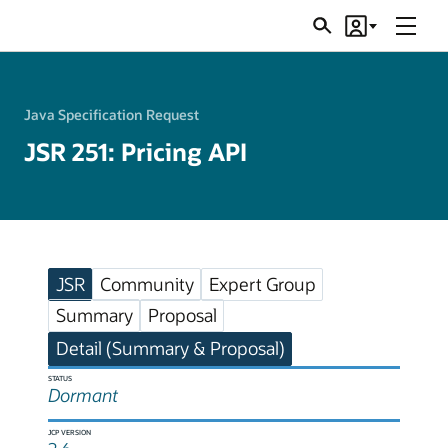
Menu
Search
Account
JSRs
Java Specification Request
JSR 251: Pricing API
JSR
Community
Expert Group
Summary
Proposal
Detail (Summary & Proposal)
STATUS
Dormant
JCP VERSION