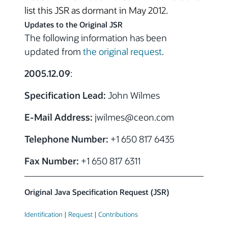
list this JSR as dormant in May 2012.
Updates to the Original JSR
The following information has been
updated from
the original request
.
2005.12.09
:
Specification Lead:
John Wilmes
E-Mail Address:
jwilmes
@ceon.com
Telephone Number:
+1 650 817 6435
Fax Number:
+1 650 817 6311
Original Java Specification Request (JSR)
Identification
|
Request
|
Contributions