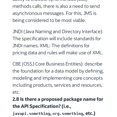
methods calls, there is also a need to send
asynchronous messages. For this, JMS is
being considered to be most viable.
JNDI (Java Naming and Directory Interface):
The specification will include standards for
JNDI names. XML: The definitions for
pricing data and rules will make use of XML.
CBE (OSSJ Core Business Entities): describe
the foundation for a data model by defining,
modeling and implementing core concepts
including products, services and resources,
etc.
2.8 Is there a proposed package name for
the API Specification? (i.e.,
,
, etc.)
javapi.something
org.something