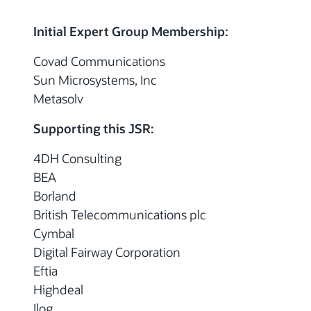
Initial Expert Group Membership:
Covad Communications
Sun Microsystems, Inc
Metasolv
Supporting this JSR:
4DH Consulting
BEA
Borland
British Telecommunications plc
Cymbal
Digital Fairway Corporation
Eftia
Highdeal
Ilog