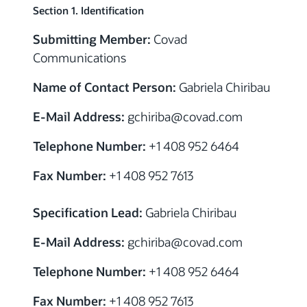
Section 1. Identification
Submitting Member:
Covad
Communications
Name of Contact Person:
Gabriela Chiribau
E-Mail Address:
gchiriba@covad.com
Telephone Number:
+1 408 952 6464
Fax Number:
+1 408 952 7613
Specification Lead:
Gabriela Chiribau
E-Mail Address:
gchiriba@covad.com
Telephone Number:
+1 408 952 6464
Fax Number:
+1 408 952 7613