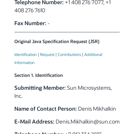
Telephone Number:
+1 408 276 7077, +1
408 276 7610
Fax Number:
-
Original Java Specification Request (JSR)
Identification
|
Request
|
Contributions
|
Additional
Information
Section 1. Identification
Submitting Member:
Sun Microsystems,
Inc.
Name of Contact Person:
Denis Mikhalkin
E-Mail Address:
Denis.Mikhalkin@sun.com