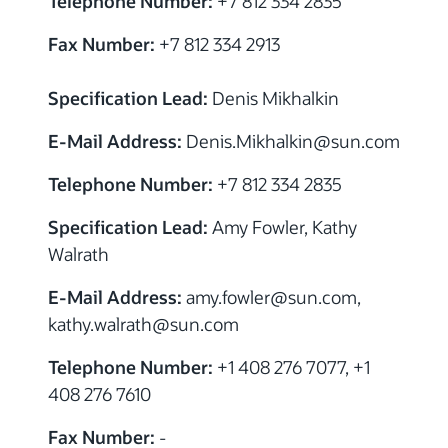
Telephone Number:
+7 812 334 2835
Fax Number:
+7 812 334 2913
Specification Lead:
Denis Mikhalkin
E-Mail Address:
Denis.Mikhalkin@sun.com
Telephone Number:
+7 812 334 2835
Specification Lead:
Amy Fowler, Kathy
Walrath
E-Mail Address:
amy.fowler
@sun.com,
kathy.walrath
@sun.com
Telephone Number:
+1 408 276 7077, +1
408 276 7610
Fax Number:
-