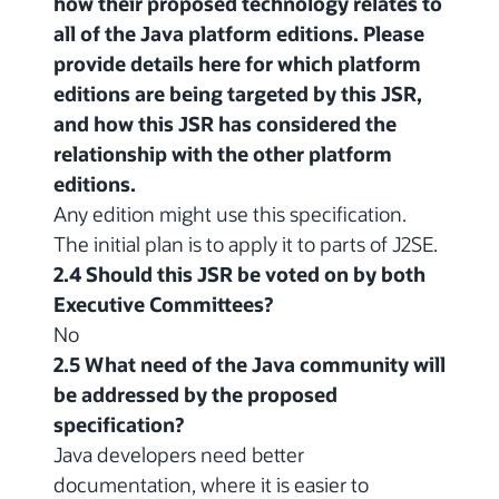
how their proposed technology relates to
all of the Java platform editions. Please
provide details here for which platform
editions are being targeted by this JSR,
and how this JSR has considered the
relationship with the other platform
editions.
Any edition might use this specification.
The initial plan is to apply it to parts of J2SE.
2.4 Should this JSR be voted on by both
Executive Committees?
No
2.5 What need of the Java community will
be addressed by the proposed
specification?
Java developers need better
documentation, where it is easier to