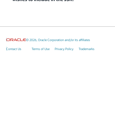
© 2026, Oracle Corporation and/or its affiliates
Contact Us
Terms of Use
Privacy Policy
Trademarks