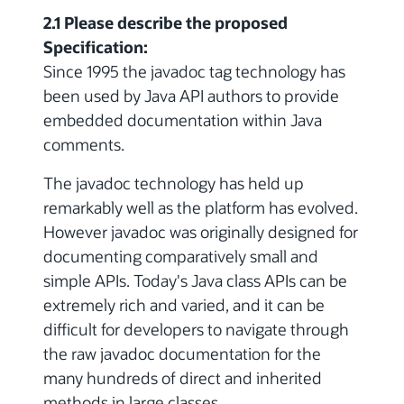
2.1 Please describe the proposed
Specification:
Since 1995 the javadoc tag technology has
been used by Java API authors to provide
embedded documentation within Java
comments.
The javadoc technology has held up
remarkably well as the platform has evolved.
However javadoc was originally designed for
documenting comparatively small and
simple APIs. Today's Java class APIs can be
extremely rich and varied, and it can be
difficult for developers to navigate through
the raw javadoc documentation for the
many hundreds of direct and inherited
methods in large classes.