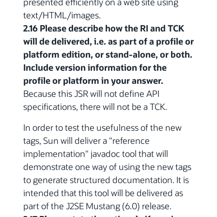
presented efficiently on a web site using
text/HTML/images.
2.16 Please describe how the RI and TCK
will de delivered, i.e. as part of a profile or
platform edition, or stand-alone, or both.
Include version information for the
profile or platform in your answer.
Because this JSR will not define API
specifications, there will not be a TCK.
In order to test the usefulness of the new
tags, Sun will deliver a "reference
implementation" javadoc tool that will
demonstrate one way of using the new tags
to generate structured documentation. It is
intended that this tool will be delivered as
part of the J2SE Mustang (6.0) release.