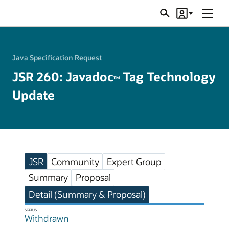
Menu
Search
Account
JSRs
Java Specification Request
JSR 260: Javadoc
Tag Technology
TM
Update
JSR
Community
Expert Group
Summary
Proposal
Detail (Summary & Proposal)
STATUS
Withdrawn