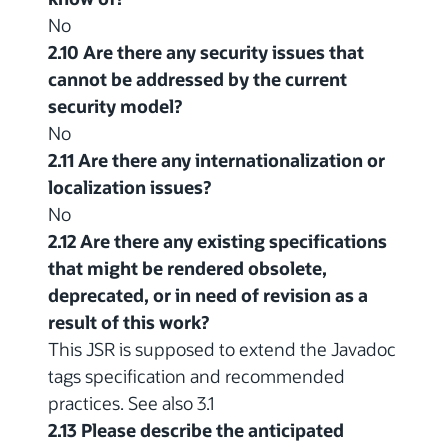
No
2.10 Are there any security issues that
cannot be addressed by the current
security model?
No
2.11 Are there any internationalization or
localization issues?
No
2.12 Are there any existing specifications
that might be rendered obsolete,
deprecated, or in need of revision as a
result of this work?
This JSR is supposed to extend the Javadoc
tags specification and recommended
practices. See also 3.1
2.13 Please describe the anticipated