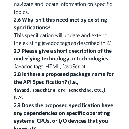
navigate and locate information on specific
topics.
2.6 Why isn't this need met by existing
specifications?
This specification will update and extend
the existing javadoc tags as described in 2.1
2.7 Please give a short description of the
underlying technology or technologies:
Javadoc tags. HTML, JavaScript
2.8 Is there a proposed package name for
the API Specification? (i.e.,
,
, etc.)
javapi.something
org.something
N/A
2.9 Does the proposed specification have
any dependencies on specific operating
systems, CPUs, or I/O devices that you
know of?