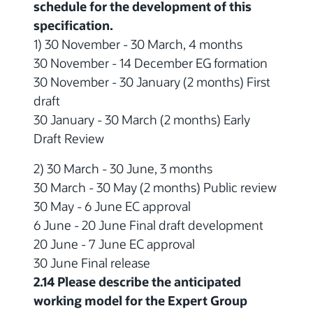
schedule for the development of this
specification.
1) 30 November - 30 March, 4 months
30 November - 14 December EG formation
30 November - 30 January (2 months) First
draft
30 January - 30 March (2 months) Early
Draft Review
2) 30 March - 30 June, 3 months
30 March - 30 May (2 months) Public review
30 May - 6 June EC approval
6 June - 20 June Final draft development
20 June - 7 June EC approval
30 June Final release
2.14 Please describe the anticipated
working model for the Expert Group