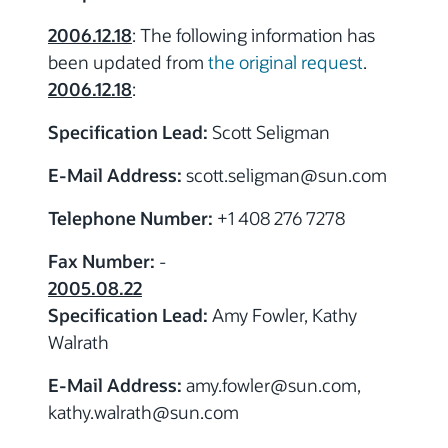
2006.12.18
: The following information has
been updated from
the original request
.
2006.12.18
:
Specification Lead:
Scott Seligman
E-Mail Address:
scott.seligman
@sun.com
Telephone Number:
+1 408 276 7278
Fax Number:
-
2005.08.22
Specification Lead:
Amy Fowler, Kathy
Walrath
E-Mail Address:
amy.fowler
@sun.com,
kathy.walrath
@sun.com