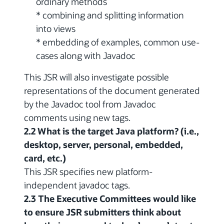
ordinary methods
* combining and splitting information
into views
* embedding of examples, common use-
cases along with Javadoc
This JSR will also investigate possible
representations of the document generated
by the Javadoc tool from Javadoc
comments using new tags.
2.2 What is the target Java platform? (i.e.,
desktop, server, personal, embedded,
card, etc.)
This JSR specifies new platform-
independent javadoc tags.
2.3 The Executive Committees would like
to ensure JSR submitters think about