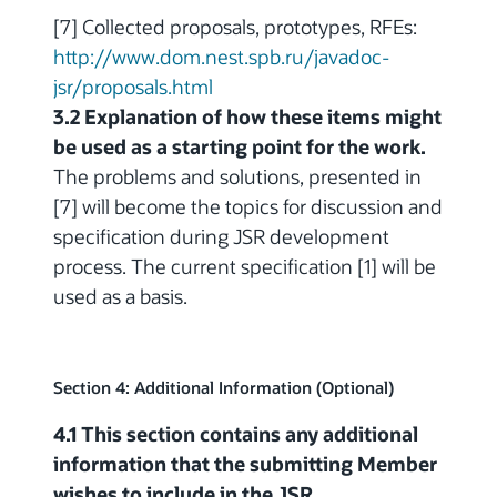
[7] Collected proposals, prototypes, RFEs:
http://www.dom.nest.spb.ru/javadoc-
jsr/proposals.html
3.2 Explanation of how these items might
be used as a starting point for the work.
The problems and solutions, presented in
[7] will become the topics for discussion and
specification during JSR development
process. The current specification [1] will be
used as a basis.
Section 4: Additional Information (Optional)
4.1 This section contains any additional
information that the submitting Member
wishes to include in the JSR.