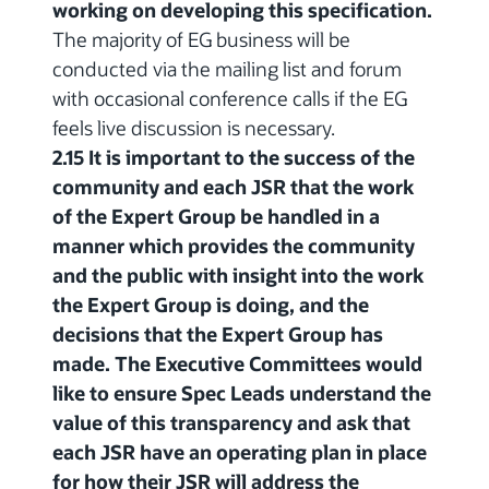
working on developing this specification.
The majority of EG business will be
conducted via the mailing list and forum
with occasional conference calls if the EG
feels live discussion is necessary.
2.15 It is important to the success of the
community and each JSR that the work
of the Expert Group be handled in a
manner which provides the community
and the public with insight into the work
the Expert Group is doing, and the
decisions that the Expert Group has
made. The Executive Committees would
like to ensure Spec Leads understand the
value of this transparency and ask that
each JSR have an operating plan in place
for how their JSR will address the