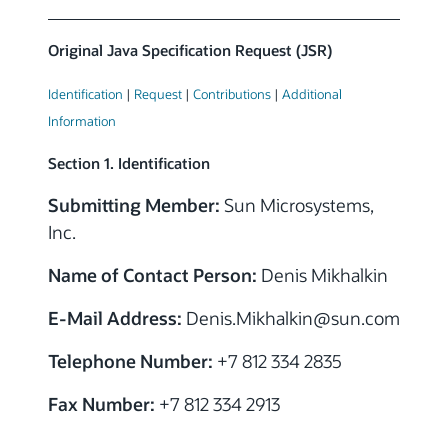
Original Java Specification Request (JSR)
Identification
|
Request
|
Contributions
|
Additional
Information
Section 1. Identification
Submitting Member:
Sun Microsystems,
Inc.
Name of Contact Person:
Denis Mikhalkin
E-Mail Address:
Denis.Mikhalkin@sun.com
Telephone Number:
+7 812 334 2835
Fax Number:
+7 812 334 2913