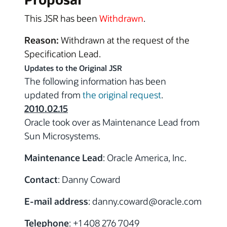
This JSR has been
Withdrawn
.
Reason:
Withdrawn at the request of the
Specification Lead.
Updates to the Original JSR
The following information has been
updated from
the original request
.
2010.02.15
Oracle took over as Maintenance Lead from
Sun Microsystems.
Maintenance Lead
: Oracle America, Inc.
Contact
: Danny Coward
E-mail address
: danny.coward
@oracle.com
Telephone
: +1 408 276 7049