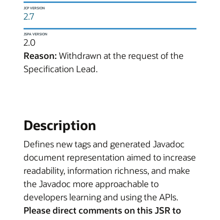
JCP VERSION
2.7
JSPA VERSION
2.0
Reason:
Withdrawn at the request of the
Specification Lead.
Description
Defines new tags and generated Javadoc
document representation aimed to increase
readability, information richness, and make
the Javadoc more approachable to
developers learning and using the APIs.
Please direct comments on this JSR to