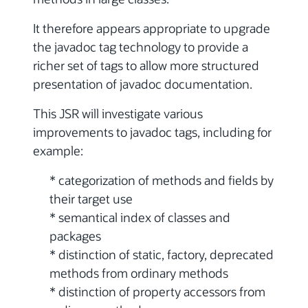
It therefore appears appropriate to upgrade
the javadoc tag technology to provide a
richer set of tags to allow more structured
presentation of javadoc documentation.
This JSR will investigate various
improvements to javadoc tags, including for
example:
* categorization of methods and fields by
their target use
* semantical index of classes and
packages
* distinction of static, factory, deprecated
methods from ordinary methods
* distinction of property accessors from