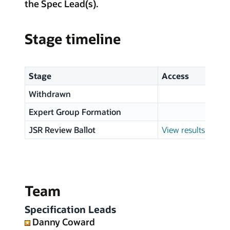
the Spec Lead(s).
Stage timeline
Stage
Access
Withdrawn
Expert Group Formation
JSR Review Ballot
View results
Team
Specification Leads
Danny Coward