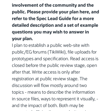
involvement of the community and the
public. Please provide your plan here, and
refer to the Spec Lead Guide for a more
detailed description and a set of example
questions you may wish to answer in
your plan.
I plan to establish a public web-site with
public/EG forums (TikiWiki), file uploads for
prototypes and specification. Read access is
closed before the public review stage, open
after that. Write access is only after
registration at public review stage. The
discussion will flow mostly around two
topics - means to describe the information
in source files, ways to represent it visually, -
and the impact of both. Both may be