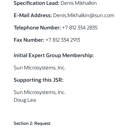
Specification Lead:
Denis Mikhalkin
E-Mail Address:
Denis.Mikhalkin@sun.com
Telephone Number:
+7 812 334 2835
Fax Number:
+7 812 334 2913
Initial Expert Group Membership:
Sun Microsystems, Inc.
Supporting this JSR:
Sun Microsystems, Inc.
Doug Lea
Section 2: Request