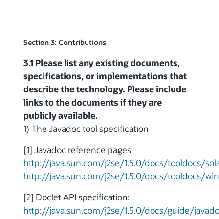
Section 3: Contributions
3.1 Please list any existing documents,
specifications, or implementations that
describe the technology. Please include
links to the documents if they are
publicly available.
1) The Javadoc tool specification
[1] Javadoc reference pages
http://java.sun.com/j2se/1.5.0/docs/tooldocs/sol
http://java.sun.com/j2se/1.5.0/docs/tooldocs/wi
[2] Doclet API specification:
http://java.sun.com/j2se/1.5.0/docs/guide/javad