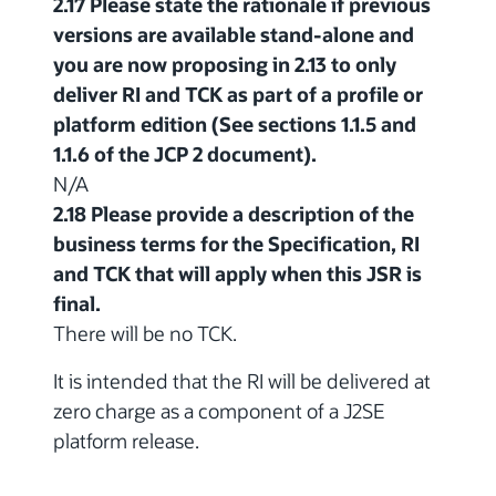
2.17 Please state the rationale if previous
versions are available stand-alone and
you are now proposing in 2.13 to only
deliver RI and TCK as part of a profile or
platform edition (See sections 1.1.5 and
1.1.6 of the JCP 2 document).
N/A
2.18 Please provide a description of the
business terms for the Specification, RI
and TCK that will apply when this JSR is
final.
There will be no TCK.
It is intended that the RI will be delivered at
zero charge as a component of a J2SE
platform release.