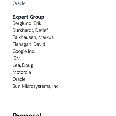
Oracle
Expert Group
Berglund, Erik
Burkhardt, Detlef
Falkhausen, Markus
Flanagan, David
Google Inc.
IBM
Lea, Doug
Motorola
Oracle
Sun Microsystems, Inc.
Proposal