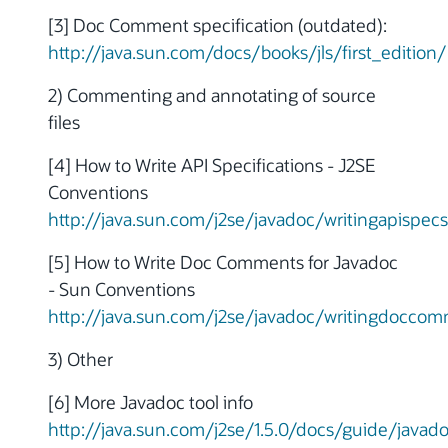
[3] Doc Comment specification (outdated):
http://java.sun.com/docs/books/jls/first_editio
2) Commenting and annotating of source
files
[4] How to Write API Specifications - J2SE
Conventions
http://java.sun.com/j2se/javadoc/writingapispec
[5] How to Write Doc Comments for Javadoc
- Sun Conventions
http://java.sun.com/j2se/javadoc/writingdocco
3) Other
[6] More Javadoc tool info
http://java.sun.com/j2se/1.5.0/docs/guide/javad