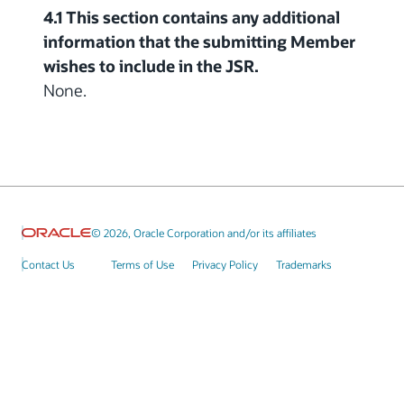
4.1 This section contains any additional
information that the submitting Member
wishes to include in the JSR.
None.
© 2026, Oracle Corporation and/or its affiliates
Contact Us
Terms of Use
Privacy Policy
Trademarks