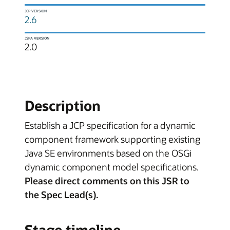
JCP VERSION
2.6
JSPA VERSION
2.0
Description
Establish a JCP specification for a dynamic
component framework supporting existing
Java SE environments based on the OSGi
dynamic component model specifications.
Please direct comments on this JSR to
the Spec Lead(s).
Stage timeline