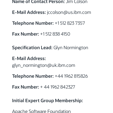
Name of Contact Person:
Jim Colson
E-Mail Address:
jccolson
@us.ibm.com
Telephone Number:
+1 512 823 7357
Fax Number:
+1 512 838 4150
Specification Lead:
Glyn Normington
E-Mail Address:
glyn_normington
@uk.ibm.com
Telephone Number:
+44 1962 815826
Fax Number:
+ 44 1962 842327
Initial Expert Group Membership:
Apache Software Foundation