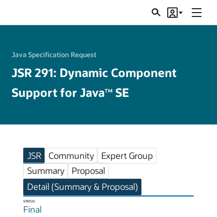
Menu
Search
Account
JSRs
Java Specification Request
JSR 291: Dynamic Component
Support for Java
SE
TM
JSR
Community
Expert Group
Summary
Proposal
Detail (Summary & Proposal)
STATUS
Final