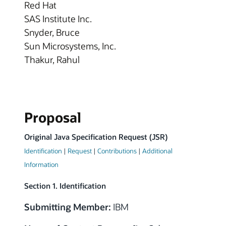
Red Hat
SAS Institute Inc.
Snyder, Bruce
Sun Microsystems, Inc.
Thakur, Rahul
Proposal
Original Java Specification Request (JSR)
Identification
|
Request
|
Contributions
|
Additional
Information
Section 1. Identification
Submitting Member:
IBM