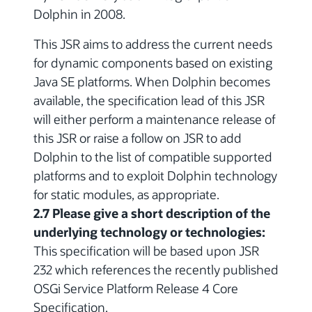
Dolphin in 2008.
This JSR aims to address the current needs
for dynamic components based on existing
Java SE platforms. When Dolphin becomes
available, the specification lead of this JSR
will either perform a maintenance release of
this JSR or raise a follow on JSR to add
Dolphin to the list of compatible supported
platforms and to exploit Dolphin technology
for static modules, as appropriate.
2.7 Please give a short description of the
underlying technology or technologies:
This specification will be based upon JSR
232 which references the recently published
OSGi Service Platform Release 4 Core
Specification.