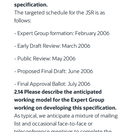
specification.
The targeted schedule for the JSR is as
follows:
- Expert Group formation: February 2006
- Early Draft Review: March 2006
- Public Review: May 2006
- Proposed Final Draft: June 2006
- Final Approval Ballot: July 2006
2.14 Please describe the anticipated
working model for the Expert Group
working on developing this specification.
As typical, we anticipate a mixture of mailing
list and occasional face-to-face or
teleconference meetings to complete the