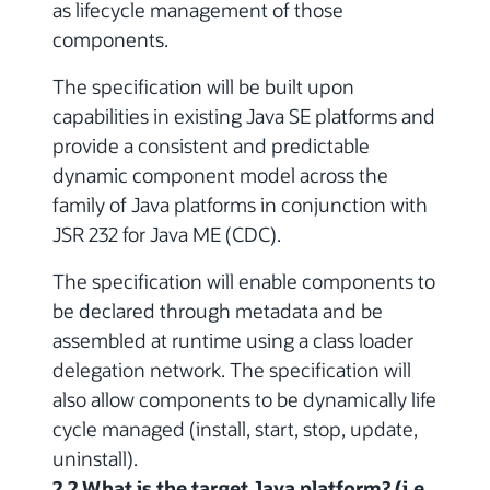
as lifecycle management of those
components.
The specification will be built upon
capabilities in existing Java SE platforms and
provide a consistent and predictable
dynamic component model across the
family of Java platforms in conjunction with
JSR 232 for Java ME (CDC).
The specification will enable components to
be declared through metadata and be
assembled at runtime using a class loader
delegation network. The specification will
also allow components to be dynamically life
cycle managed (install, start, stop, update,
uninstall).
2.2 What is the target Java platform? (i.e.,