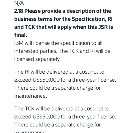
N/A
2.18 Please provide a description of the
business terms for the Specification, RI
and TCK that will apply when this JSR is
final.
IBM will license the specification to all
interested parties. The TCK and RI will be
licensed separately.
The RI will be delivered at a cost not to
exceed US$50,000 for a three-year license.
There could be a separate charge for
maintenance.
The TCK will be delivered at a cost not to
exceed US$50,000 for a three-year license.
There could be a separate charge for
maintenance.