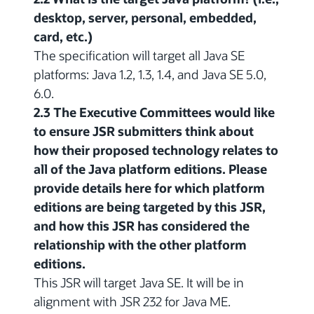
desktop, server, personal, embedded,
card, etc.)
The specification will target all Java SE
platforms: Java 1.2, 1.3, 1.4, and Java SE 5.0,
6.0.
2.3 The Executive Committees would like
to ensure JSR submitters think about
how their proposed technology relates to
all of the Java platform editions. Please
provide details here for which platform
editions are being targeted by this JSR,
and how this JSR has considered the
relationship with the other platform
editions.
This JSR will target Java SE. It will be in
alignment with JSR 232 for Java ME.