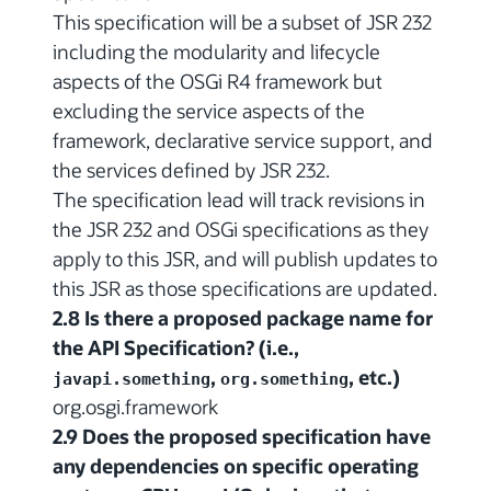
This specification will be a subset of JSR 232
including the modularity and lifecycle
aspects of the OSGi R4 framework but
excluding the service aspects of the
framework, declarative service support, and
the services defined by JSR 232.
The specification lead will track revisions in
the JSR 232 and OSGi specifications as they
apply to this JSR, and will publish updates to
this JSR as those specifications are updated.
2.8 Is there a proposed package name for
the API Specification? (i.e.,
,
, etc.)
javapi.something
org.something
org.osgi.framework
2.9 Does the proposed specification have
any dependencies on specific operating