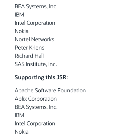
BEA Systems, Inc.
IBM
Intel Corporation
Nokia
Nortel Networks
Peter Kriens
Richard Hall
SAS Institute, Inc.
Supporting this JSR:
Apache Software Foundation
Aplix Corporation
BEA Systems, Inc.
IBM
Intel Corporation
Nokia