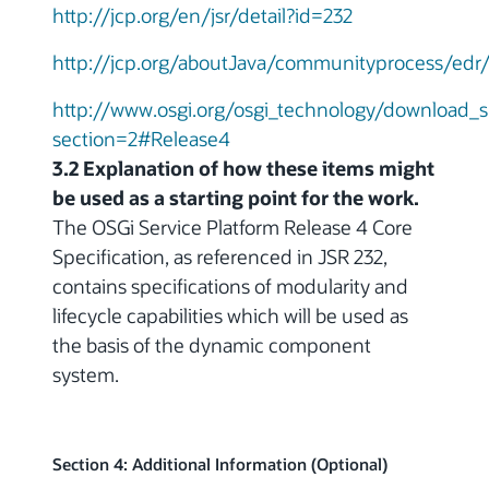
http://jcp.org/en/jsr/detail?id=232
http://jcp.org/aboutJava/communityprocess/edr/
http://www.osgi.org/osgi_technology/download_s
section=2#Release4
3.2 Explanation of how these items might
be used as a starting point for the work.
The OSGi Service Platform Release 4 Core
Specification, as referenced in JSR 232,
contains specifications of modularity and
lifecycle capabilities which will be used as
the basis of the dynamic component
system.
Section 4: Additional Information (Optional)