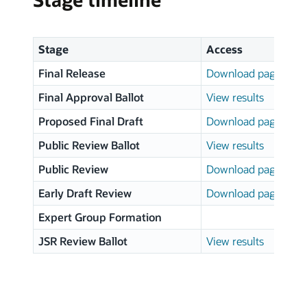
Stage
Access
Final Release
Download page
Final Approval Ballot
View results
Proposed Final Draft
Download page
Public Review Ballot
View results
Public Review
Download page
Early Draft Review
Download page
Expert Group Formation
JSR Review Ballot
View results