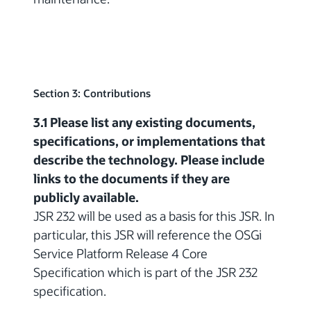
Section 3: Contributions
3.1 Please list any existing documents,
specifications, or implementations that
describe the technology. Please include
links to the documents if they are
publicly available.
JSR 232 will be used as a basis for this JSR. In
particular, this JSR will reference the OSGi
Service Platform Release 4 Core
Specification which is part of the JSR 232
specification.