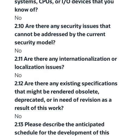
systems, CPUs, or I/O devices that you
know of?
No
2.10 Are there any security issues that
cannot be addressed by the current
security model?
No
2.11 Are there any internationalization or
localization issues?
No
2.12 Are there any existing specifications
that might be rendered obsolete,
deprecated, or in need of revision as a
result of this work?
No
2.13 Please describe the anticipated
schedule for the development of this