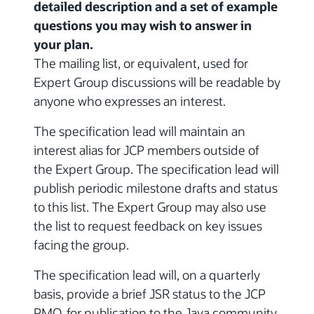
detailed description and a set of example
questions you may wish to answer in
your plan.
The mailing list, or equivalent, used for
Expert Group discussions will be readable by
anyone who expresses an interest.
The specification lead will maintain an
interest alias for JCP members outside of
the Expert Group. The specification lead will
publish periodic milestone drafts and status
to this list. The Expert Group may also use
the list to request feedback on key issues
facing the group.
The specification lead will, on a quarterly
basis, provide a brief JSR status to the JCP
PMO, for publication to the Java community.