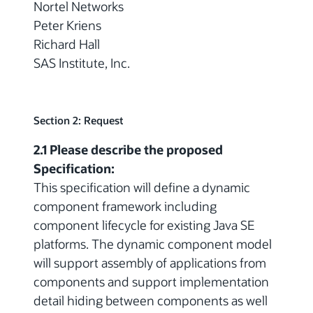
Nortel Networks
Peter Kriens
Richard Hall
SAS Institute, Inc.
Section 2: Request
2.1 Please describe the proposed
Specification:
This specification will define a dynamic
component framework including
component lifecycle for existing Java SE
platforms. The dynamic component model
will support assembly of applications from
components and support implementation
detail hiding between components as well