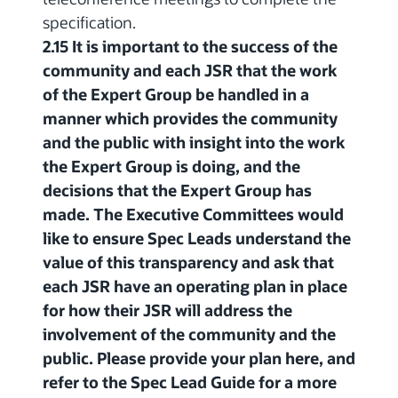
specification.
2.15 It is important to the success of the
community and each JSR that the work
of the Expert Group be handled in a
manner which provides the community
and the public with insight into the work
the Expert Group is doing, and the
decisions that the Expert Group has
made. The Executive Committees would
like to ensure Spec Leads understand the
value of this transparency and ask that
each JSR have an operating plan in place
for how their JSR will address the
involvement of the community and the
public. Please provide your plan here, and
refer to the Spec Lead Guide for a more