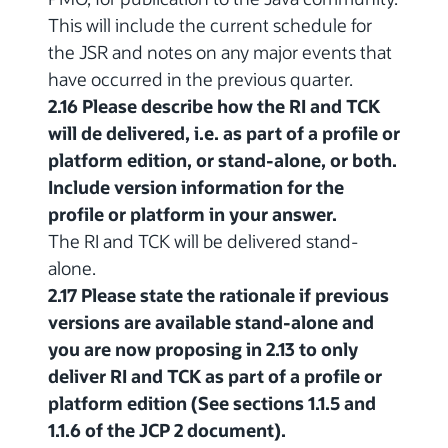
This will include the current schedule for
the JSR and notes on any major events that
have occurred in the previous quarter.
2.16 Please describe how the RI and TCK
will de delivered, i.e. as part of a profile or
platform edition, or stand-alone, or both.
Include version information for the
profile or platform in your answer.
The RI and TCK will be delivered stand-
alone.
2.17 Please state the rationale if previous
versions are available stand-alone and
you are now proposing in 2.13 to only
deliver RI and TCK as part of a profile or
platform edition (See sections 1.1.5 and
1.1.6 of the JCP 2 document).