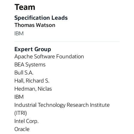
Team
Specification Leads
Thomas Watson
IBM
Expert Group
Apache Software Foundation
BEA Systems
Bull S.A.
Hall, Richard S.
Hedman, Niclas
IBM
Industrial Technology Research Institute
(ITRI)
Intel Corp.
Oracle