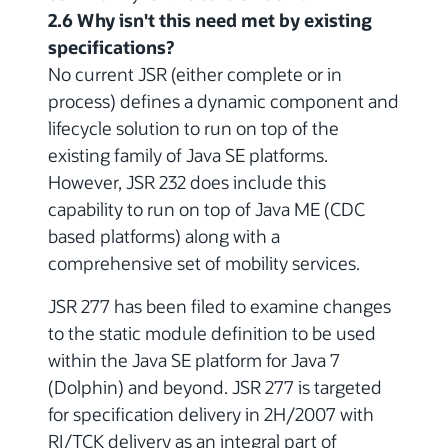
2.6 Why isn't this need met by existing
specifications?
No current JSR (either complete or in
process) defines a dynamic component and
lifecycle solution to run on top of the
existing family of Java SE platforms.
However, JSR 232 does include this
capability to run on top of Java ME (CDC
based platforms) along with a
comprehensive set of mobility services.
JSR 277 has been filed to examine changes
to the static module definition to be used
within the Java SE platform for Java 7
(Dolphin) and beyond. JSR 277 is targeted
for specification delivery in 2H/2007 with
RI/TCK delivery as an integral part of