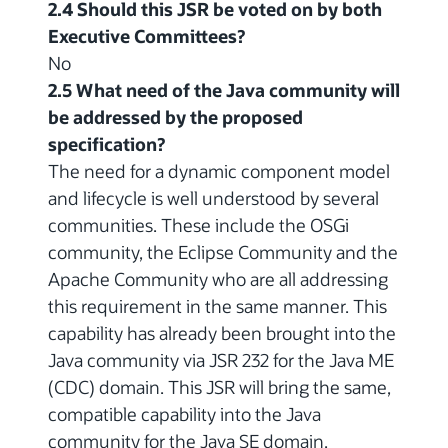
2.4 Should this JSR be voted on by both
Executive Committees?
No
2.5 What need of the Java community will
be addressed by the proposed
specification?
The need for a dynamic component model
and lifecycle is well understood by several
communities. These include the OSGi
community, the Eclipse Community and the
Apache Community who are all addressing
this requirement in the same manner. This
capability has already been brought into the
Java community via JSR 232 for the Java ME
(CDC) domain. This JSR will bring the same,
compatible capability into the Java
community for the Java SE domain.