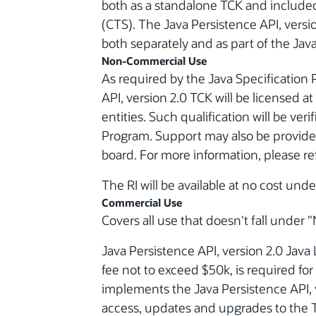
both as a standalone TCK and included 
(CTS). The Java Persistence API, versi
both separately and as part of the Java
Non-Commercial Use
As required by the Java Specification 
API, version 2.0 TCK will be licensed a
entities. Such qualification will be ver
Program. Support may also be provided
board. For more information, please re
The RI will be available at no cost und
Commercial Use
Covers all use that doesn't fall unde
Java Persistence API, version 2.0 Java 
fee not to exceed $50k, is required f
implements the Java Persistence API, 
access, updates and upgrades to the T