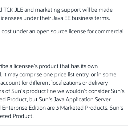
and TCK JLE and marketing support will be made
 licensees under their Java EE business terms.
no cost under an open source license for commercial
be a licensee's product that has its own
. It may comprise one price list entry, or in some
account for different localizations or delivery
ms of Sun's product line we wouldn't consider Sun's
ed Product, but Sun's Java Application Server
d Enterprise Edition are 3 Marketed Products. Sun's
keted Product.