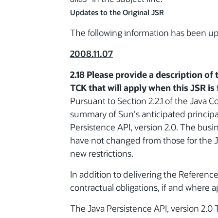
Updates to the Original JSR
The following information has been 
2008.11.07
2.18 Please provide a description of 
TCK that will apply when this JSR is f
Pursuant to Section 2.2.1 of the Java C
summary of Sun's anticipated principal
Persistence API, version 2.0. The busin
have not changed from those for the J
new restrictions.
In addition to delivering the Referenc
contractual obligations, if and where a
The Java Persistence API, version 2.0 T