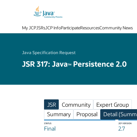
My JCP
JSRs
JCP Info
Participate
Resources
Community News
Java Specification Request
JSR 317: Java
Persistence 2.0
TM
JSR
Community
Expert Group
Summary
Proposal
Detail (Summa
STATUS
JCP VERSION
Final
2.7