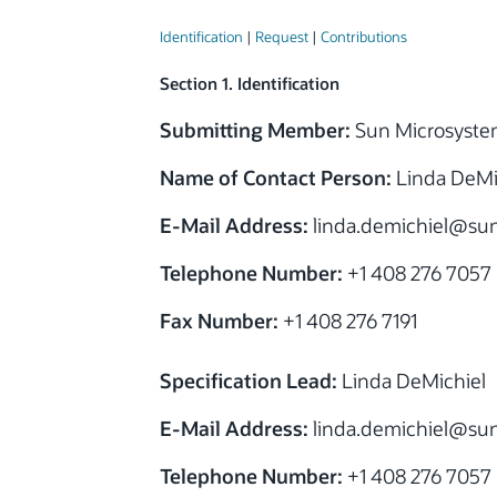
Identification
|
Request
|
Contributions
Section 1. Identification
Submitting Member:
Sun Microsyste
Name of Contact Person:
Linda DeMi
E-Mail Address:
linda.demichiel
@sun
Telephone Number:
+1 408 276 7057
Fax Number:
+1 408 276 7191
Specification Lead:
Linda DeMichiel
E-Mail Address:
linda.demichiel
@sun
Telephone Number:
+1 408 276 7057