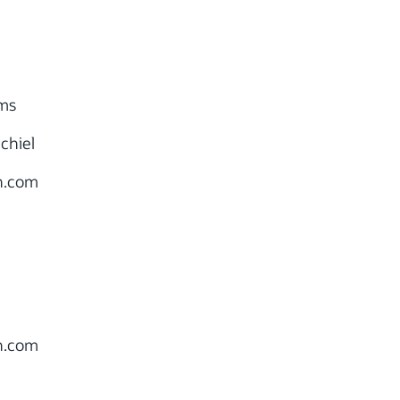
ms
chiel
.com
.com