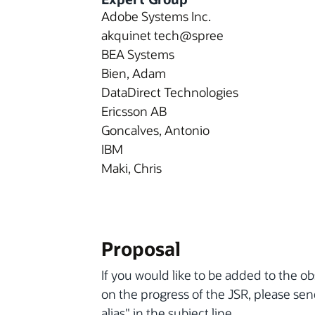
Adobe Systems Inc.
akquinet tech@spree
BEA Systems
Bien, Adam
DataDirect Technologies
Ericsson AB
Goncalves, Antonio
IBM
Maki, Chris
Proposal
If you would like to be added to the ob
on the progress of the JSR, please se
alias" in the subject line.