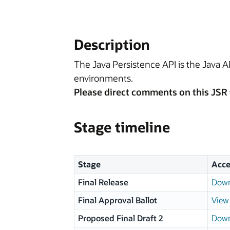
Description
The Java Persistence API is the Java 
environments.
Please direct comments on this JSR 
Stage timeline
Stage
Acce
Final Release
Down
Final Approval Ballot
View 
Proposed Final Draft 2
Down