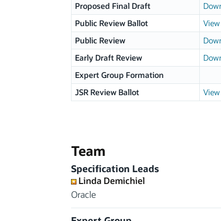
Proposed Final Draft
Down
Public Review Ballot
View 
Public Review
Down
Early Draft Review
Down
Expert Group Formation
JSR Review Ballot
View 
Team
Specification Leads
Linda Demichiel
Oracle
Expert Group