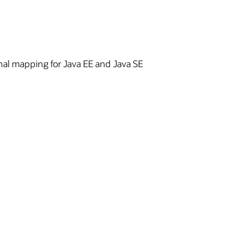
nal mapping for Java EE and Java SE