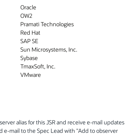
Oracle
OW2
Pramati Technologies
Red Hat
SAP SE
Sun Microsystems, Inc.
Sybase
TmaxSoft, Inc.
VMware
server alias for this JSR and receive e-mail updates
nd e-mail to the Spec Lead with "Add to observer