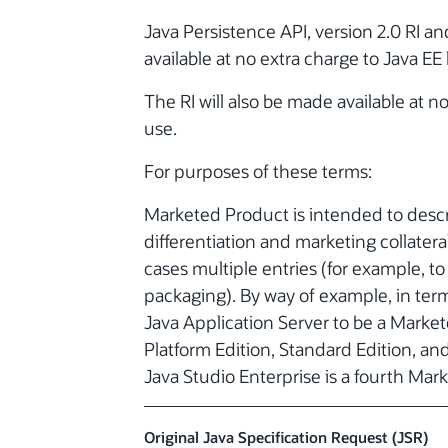
Java Persistence API, version 2.0 RI 
available at no extra charge to Java EE
The RI will also be made available at 
use.
For purposes of these terms:
Marketed Product is intended to descri
differentiation and marketing collateral
cases multiple entries (for example, to 
packaging). By way of example, in ter
Java Application Server to be a Market
Platform Edition, Standard Edition, an
Java Studio Enterprise is a fourth Mar
Original Java Specification Request (JSR)