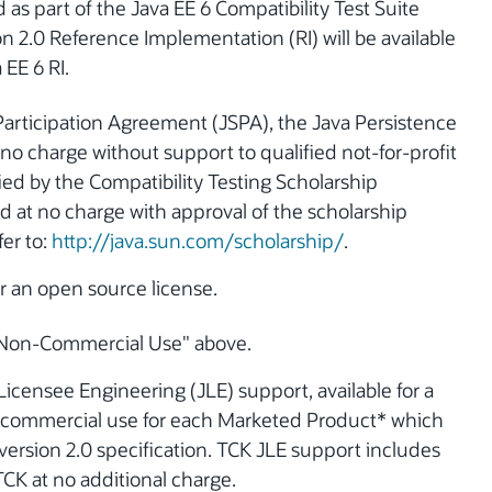
as part of the Java EE 6 Compatibility Test Suite
on 2.0 Reference Implementation (RI) will be available
 EE 6 RI.
Participation Agreement (JSPA), the Java Persistence
t no charge without support to qualified not-for-profit
ified by the Compatibility Testing Scholarship
 at no charge with approval of the scholarship
fer to:
http://java.sun.com/scholarship/
.
er an open source license.
r "Non-Commercial Use" above.
Licensee Engineering (JLE) support, available for a
or commercial use for each Marketed Product* which
version 2.0 specification. TCK JLE support includes
CK at no additional charge.