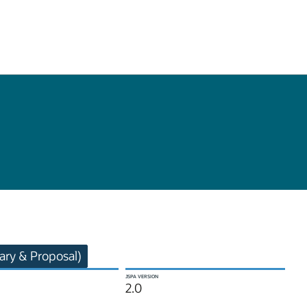
ry & Proposal)
JSPA VERSION
2.0