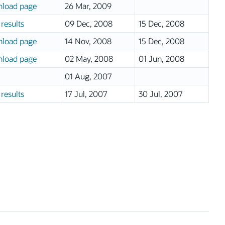
load page
26 Mar, 2009
results
09 Dec, 2008
15 Dec, 2008
load page
14 Nov, 2008
15 Dec, 2008
load page
02 May, 2008
01 Jun, 2008
01 Aug, 2007
results
17 Jul, 2007
30 Jul, 2007