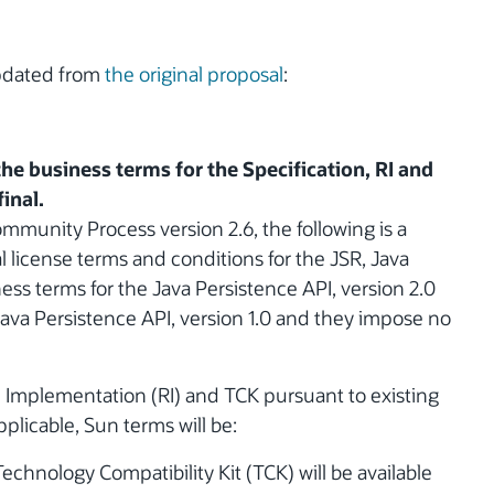
updated from
the original proposal
:
the business terms for the Specification, RI and
inal.
ommunity Process version 2.6, the following is a
 license terms and conditions for the JSR, Java
ess terms for the Java Persistence API, version 2.0
ava Persistence API, version 1.0 and they impose no
e Implementation (RI) and TCK pursuant to existing
pplicable, Sun terms will be:
echnology Compatibility Kit (TCK) will be available