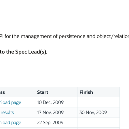
API for the management of persistence and object/relatio
to the Spec Lead(s).
ss
Start
Finish
load page
10 Dec, 2009
results
17 Nov, 2009
30 Nov, 2009
load page
22 Sep, 2009