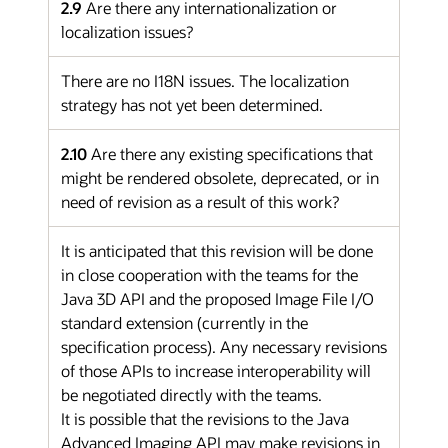
2.9
Are there any internationalization or
localization issues?
There are no I18N issues. The localization
strategy has not yet been determined.
2.10
Are there any existing specifications that
might be rendered obsolete, deprecated, or in
need of revision as a result of this work?
It is anticipated that this revision will be done
in close cooperation with the teams for the
Java 3D API and the proposed Image File I/O
standard extension (currently in the
specification process). Any necessary revisions
of those APIs to increase interoperability will
be negotiated directly with the teams.
It is possible that the revisions to the Java
Advanced Imaging API may make revisions in