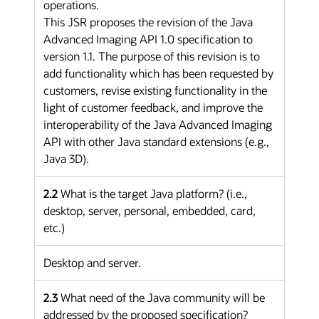
operations.
This JSR proposes the revision of the Java
Advanced Imaging API 1.0 specification to
version 1.1. The purpose of this revision is to
add functionality which has been requested by
customers, revise existing functionality in the
light of customer feedback, and improve the
interoperability of the Java Advanced Imaging
API with other Java standard extensions (e.g.,
Java 3D).
2.2
What is the target Java platform? (i.e.,
desktop, server, personal, embedded, card,
etc.)
Desktop and server.
2.3
What need of the Java community will be
addressed by the proposed specification?