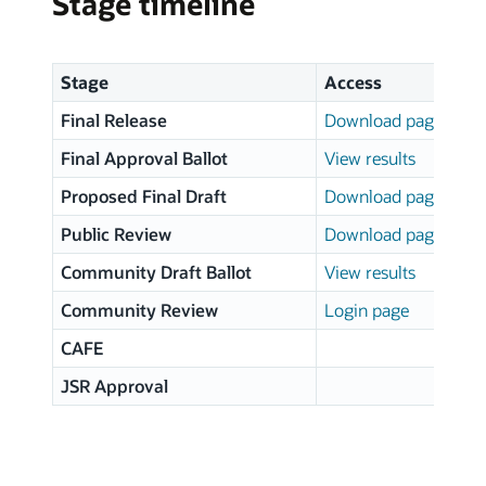
Stage timeline
Stage
Access
Final Release
Download page
Final Approval Ballot
View results
Proposed Final Draft
Download page
Public Review
Download page
Community Draft Ballot
View results
Community Review
Login page
CAFE
JSR Approval