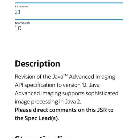
JCP VERSION
2.1
JSPA VERSION
1.0
Description
Revision of the Java
Advanced Imaging
TM
API specification to version 1.1. Java
Advanced Imaging supports sophisticated
image processing in Java 2.
Please direct comments on this JSR to
the Spec Lead(s).