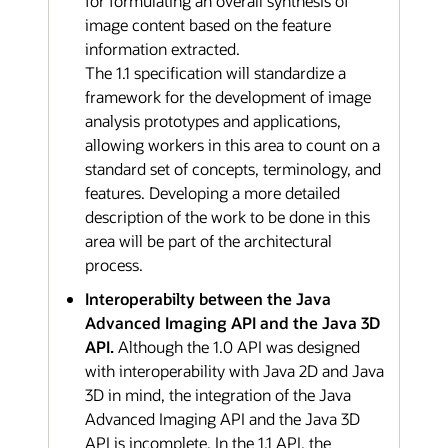
for formulating an overall synthesis of
image content based on the feature
information extracted.
The 1.1 specification will standardize a
framework for the development of image
analysis prototypes and applications,
allowing workers in this area to count on a
standard set of concepts, terminology, and
features. Developing a more detailed
description of the work to be done in this
area will be part of the architectural
process.
Interoperabilty between the Java
Advanced Imaging API and the Java 3D
API.
Although the 1.0 API was designed
with interoperability with Java 2D and Java
3D in mind, the integration of the Java
Advanced Imaging API and the Java 3D
API is incomplete. In the 1.1 API, the