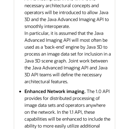
necessary architectural concepts and
operators will be introduced to allow Java
3D and the Java Advanced Imaging API to
smoothly interoperate.
In particular, it is assumed that the Java
Advanced Imaging API will most often be
used as a 'back-end' engine by Java 3D to
process an image data set for inclusion in a
Java 3D scene graph. Joint work between
the Java Advanced Imaging API and Java
3D API teams will define the necessary
architectural features.
Enhanced Network imaging.
The 1.0 API
provides for distributed processing of
image data sets and operators anywhere
on the network. In the 1.1 API, these
capabilities will be enhanced to include the
ability to more easily utilize additional