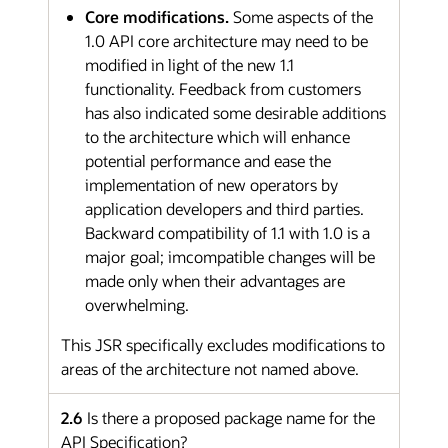
Core modifications.
Some aspects of the
1.0 API core architecture may need to be
modified in light of the new 1.1
functionality. Feedback from customers
has also indicated some desirable additions
to the architecture which will enhance
potential performance and ease the
implementation of new operators by
application developers and third parties.
Backward compatibility of 1.1 with 1.0 is a
major goal; imcompatible changes will be
made only when their advantages are
overwhelming.
This JSR specifically excludes modifications to
areas of the architecture not named above.
2.6
Is there a proposed package name for the
API Specification?