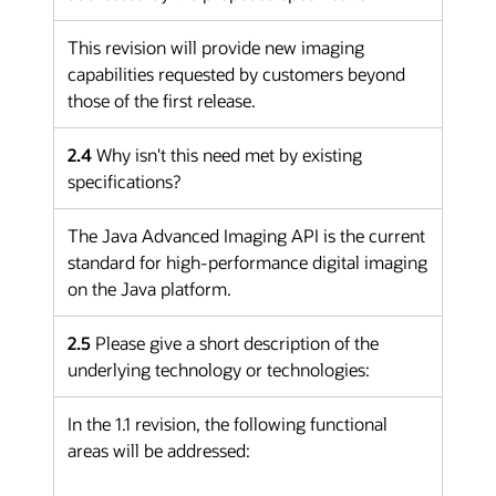
This revision will provide new imaging
capabilities requested by customers beyond
those of the first release.
2.4
Why isn't this need met by existing
specifications?
The Java Advanced Imaging API is the current
standard for high-performance digital imaging
on the Java platform.
2.5
Please give a short description of the
underlying technology or technologies:
In the 1.1 revision, the following functional
areas will be addressed: