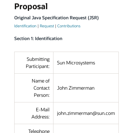
Proposal
Original Java Specification Request (JSR)
Identification
|
Request
|
Contributions
Section 1: Identification
Submitting
Sun Microsystems
Participant:
Name of
Contact
John Zimmerman
Person:
E-Mail
john.zimmerman@sun.com
Address:
Telephone