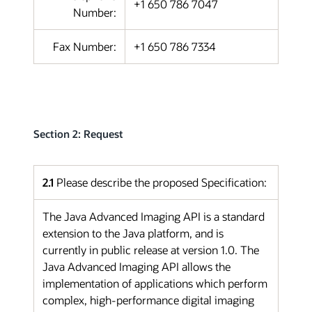
+1 650 786 7047
Number:
Fax Number:
+1 650 786 7334
Section 2: Request
2.1
Please describe the proposed Specification:
The Java Advanced Imaging API is a standard
extension to the Java platform, and is
currently in public release at version 1.0. The
Java Advanced Imaging API allows the
implementation of applications which perform
complex, high-performance digital imaging