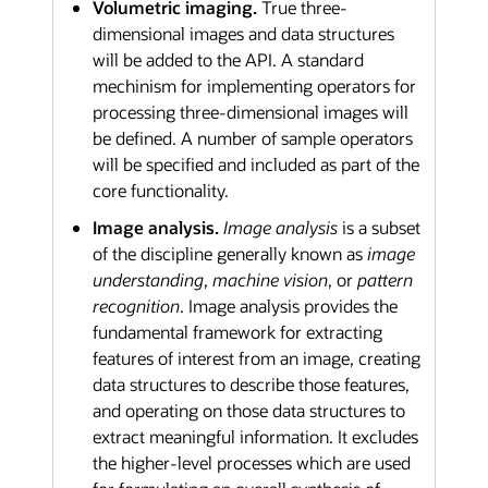
Volumetric imaging.
True three-
dimensional images and data structures
will be added to the API. A standard
mechinism for implementing operators for
processing three-dimensional images will
be defined. A number of sample operators
will be specified and included as part of the
core functionality.
Image analysis.
Image analysis
is a subset
of the discipline generally known as
image
understanding
,
machine vision
, or
pattern
recognition
. Image analysis provides the
fundamental framework for extracting
features of interest from an image, creating
data structures to describe those features,
and operating on those data structures to
extract meaningful information. It excludes
the higher-level processes which are used