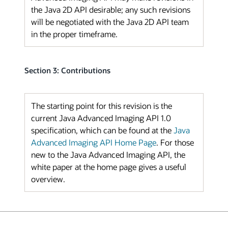
the Java 2D API desirable; any such revisions
will be negotiated with the Java 2D API team
in the proper timeframe.
Section 3: Contributions
The starting point for this revision is the
current Java Advanced Imaging API 1.0
specification, which can be found at the
Java
Advanced Imaging API Home Page
. For those
new to the Java Advanced Imaging API, the
white paper at the home page gives a useful
overview.