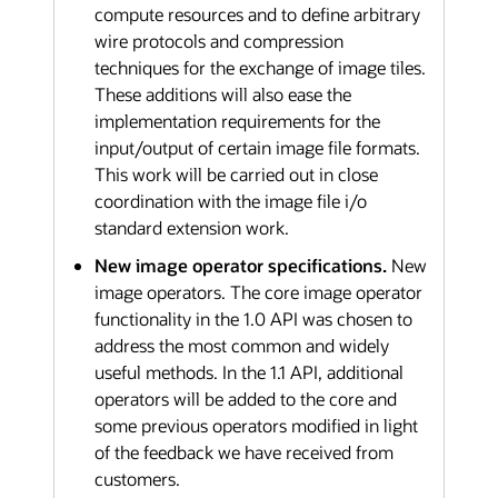
compute resources and to define arbitrary
wire protocols and compression
techniques for the exchange of image tiles.
These additions will also ease the
implementation requirements for the
input/output of certain image file formats.
This work will be carried out in close
coordination with the image file i/o
standard extension work.
New image operator specifications.
New
image operators. The core image operator
functionality in the 1.0 API was chosen to
address the most common and widely
useful methods. In the 1.1 API, additional
operators will be added to the core and
some previous operators modified in light
of the feedback we have received from
customers.