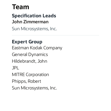
Team
Specification Leads
John Zimmerman
Sun Microsystems, Inc.
Expert Group
Eastman Kodak Company
General Dynamics
Hildebrandt, John
JPL
MITRE Corporation
Phipps, Robert
Sun Microsystems, Inc.