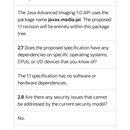
The Java Advanced Imaging 1.0 API uses the
package name
javax.media.jai
. The proposed
1.1 revision will lie entirely within this package
tree.
2.7
Does the proposed specification have any
dependencies on specific operating systems,
CPUs, or I/O devices that you know of?
The 1.1 specification has no software or
hardware dependencies.
2.8
Are there any security issues that cannot
be addressed by the current security model?
No.