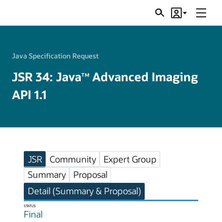
Menu
Search
Account
JSRs
Java Specification Request
JSR 34: Java
Advanced Imaging
TM
API 1.1
JSR
Community
Expert Group
Summary
Proposal
Detail (Summary & Proposal)
STATUS
Final