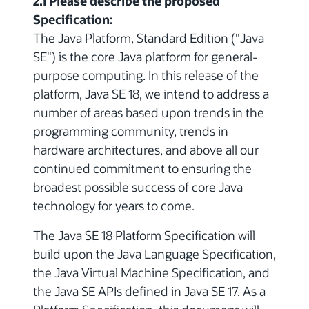
2.1 Please describe the proposed
Specification:
The Java Platform, Standard Edition ("Java
SE") is the core Java platform for general-
purpose computing. In this release of the
platform, Java SE 18, we intend to address a
number of areas based upon trends in the
programming community, trends in
hardware architectures, and above all our
continued commitment to ensuring the
broadest possible success of core Java
technology for years to come.
The Java SE 18 Platform Specification will
build upon the Java Language Specification,
the Java Virtual Machine Specification, and
the Java SE APIs defined in Java SE 17. As a