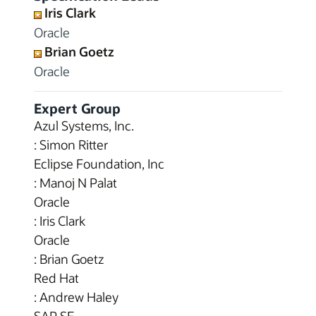
Iris Clark
Oracle
Brian Goetz
Oracle
Expert Group
Azul Systems, Inc.
: Simon Ritter
Eclipse Foundation, Inc
: Manoj N Palat
Oracle
: Iris Clark
Oracle
: Brian Goetz
Red Hat
: Andrew Haley