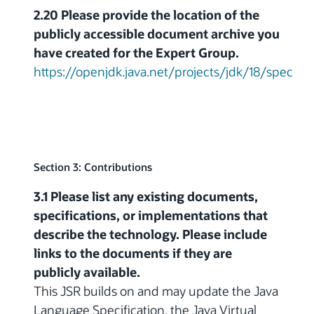
2.20 Please provide the location of the
publicly accessible document archive you
have created for the Expert Group.
https://openjdk.java.net/projects/jdk/18/spec
Section 3: Contributions
3.1 Please list any existing documents,
specifications, or implementations that
describe the technology. Please include
links to the documents if they are
publicly available.
This JSR builds on and may update the Java
Language Specification, the Java Virtual