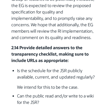
the EG is expected to review the proposed
specification for quality and
implementability, and to promptly raise any
concerns. We hope that additionally, the EG
members will review the RI implementation,
and comment on its quality and readiness.
2.14 Provide detailed answers to the
transparency checklist, making sure to
include URLs as appropriate:
Is the schedule for the JSR publicly
available, current, and updated regularly?
We intend for this to be the case.
Can the public read and/or write to a wiki
for the JSR?