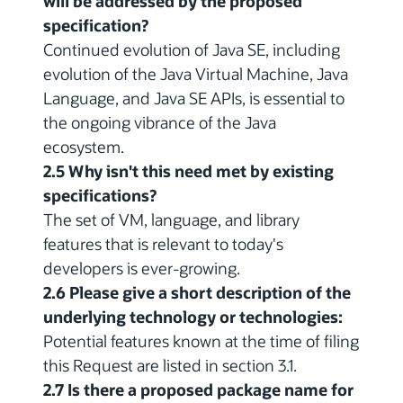
will be addressed by the proposed
specification?
Continued evolution of Java SE, including
evolution of the Java Virtual Machine, Java
Language, and Java SE APIs, is essential to
the ongoing vibrance of the Java
ecosystem.
2.5 Why isn't this need met by existing
specifications?
The set of VM, language, and library
features that is relevant to today's
developers is ever-growing.
2.6 Please give a short description of the
underlying technology or technologies:
Potential features known at the time of filing
this Request are listed in section 3.1.
2.7 Is there a proposed package name for