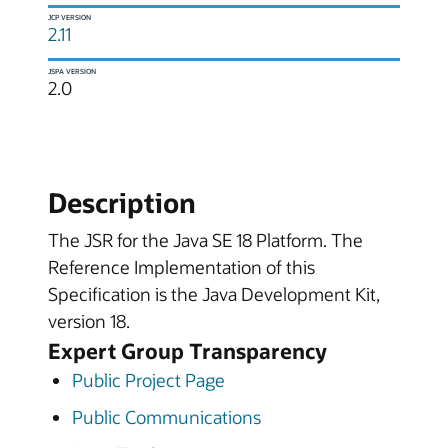
JCP VERSION
2.11
JSPA VERSION
2.0
Description
The JSR for the Java SE 18 Platform. The
Reference Implementation of this
Specification is the Java Development Kit,
version 18.
Expert Group Transparency
Public Project Page
Public Communications