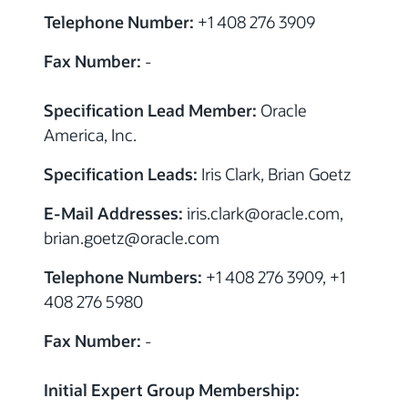
Telephone Number:
+1 408 276 3909
Fax Number:
-
Specification Lead Member:
Oracle
America, Inc.
Specification Leads:
Iris Clark, Brian Goetz
E-Mail Addresses:
iris.clark
@
oracle.com,
brian.goetz
@
oracle.com
Telephone Numbers:
+1 408 276 3909, +1
408 276 5980
Fax Number:
-
Initial Expert Group Membership: