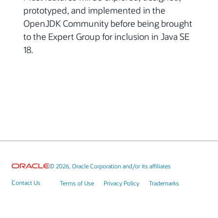
prototyped, and implemented in the
OpenJDK Community before being brought
to the Expert Group for inclusion in Java SE
18.
© 2026, Oracle Corporation and/or its affiliates
Contact Us
Terms of Use
Privacy Policy
Trademarks