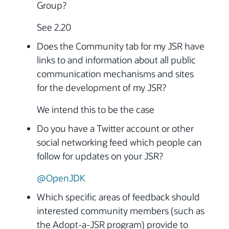
Group?
See 2.20
Does the Community tab for my JSR have
links to and information about all public
communication mechanisms and sites
for the development of my JSR?
We intend this to be the case
Do you have a Twitter account or other
social networking feed which people can
follow for updates on your JSR?
@OpenJDK
Which specific areas of feedback should
interested community members (such as
the Adopt-a-JSR program) provide to