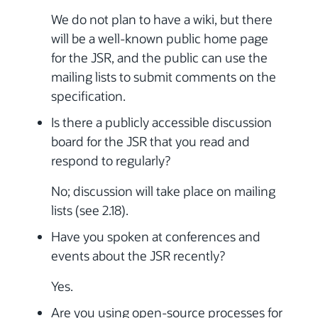
We do not plan to have a wiki, but there
will be a well-known public home page
for the JSR, and the public can use the
mailing lists to submit comments on the
specification.
Is there a publicly accessible discussion
board for the JSR that you read and
respond to regularly?
No; discussion will take place on mailing
lists (see 2.18).
Have you spoken at conferences and
events about the JSR recently?
Yes.
Are you using open-source processes for