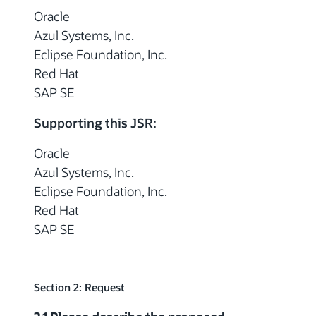
Oracle
Azul Systems, Inc.
Eclipse Foundation, Inc.
Red Hat
SAP SE
Supporting this JSR:
Oracle
Azul Systems, Inc.
Eclipse Foundation, Inc.
Red Hat
SAP SE
Section 2: Request