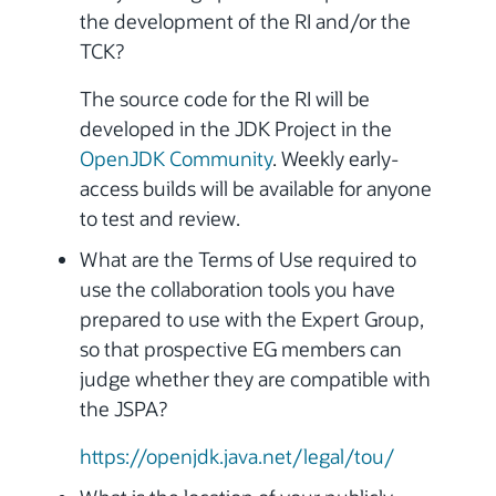
the development of the RI and/or the
TCK?
The source code for the RI will be
developed in the JDK Project in the
OpenJDK Community
. Weekly early-
access builds will be available for anyone
to test and review.
What are the Terms of Use required to
use the collaboration tools you have
prepared to use with the Expert Group,
so that prospective EG members can
judge whether they are compatible with
the JSPA?
https://openjdk.java.net/legal/tou/