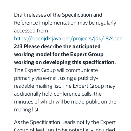
Draft releases of the Specification and
Reference Implementation may be regularly
accessed from
https://openjdk.java.net/projects/jdk/18/spec
.
2.13 Please describe the anticipated
working model for the Expert Group
working on developing this specification.
The Expert Group will communicate
primarily via e-mail, using a publicly-
readable mailing list. The Expert Group may
additionally hold conference calls, the
minutes of which will be made public on the
mailing list.
As the Specification Leads notify the Expert
Group of features to be potentially included,