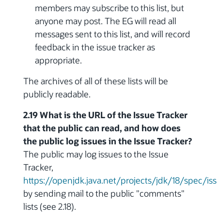
members may subscribe to this list, but
anyone may post. The EG will read all
messages sent to this list, and will record
feedback in the issue tracker as
appropriate.
The archives of all of these lists will be
publicly readable.
2.19 What is the URL of the Issue Tracker
that the public can read, and how does
the public log issues in the Issue Tracker?
The public may log issues to the Issue
Tracker,
https://openjdk.java.net/projects/jdk/18/spec/is
by sending mail to the public "comments"
lists (see 2.18).