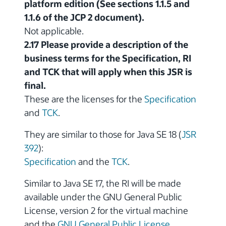
platform edition (See sections 1.1.5 and
1.1.6 of the JCP 2 document).
Not applicable.
2.17 Please provide a description of the
business terms for the Specification, RI
and TCK that will apply when this JSR is
final.
These are the licenses for the
Specification
and
TCK
.
They are similar to those for Java SE 18 (
JSR
392
):
Specification
and the
TCK
.
Similar to Java SE 17, the RI will be made
available under the GNU General Public
License, version 2 for the virtual machine
and the
GNU General Public License,