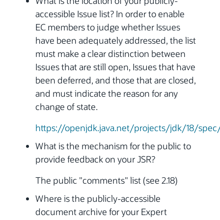
What is the location of your publicly-
accessible Issue list? In order to enable
EC members to judge whether Issues
have been adequately addressed, the list
must make a clear distinction between
Issues that are still open, Issues that have
been deferred, and those that are closed,
and must indicate the reason for any
change of state.
https://openjdk.java.net/projects/jdk/18/spec
What is the mechanism for the public to
provide feedback on your JSR?
The public "comments" list (see 2.18)
Where is the publicly-accessible
document archive for your Expert