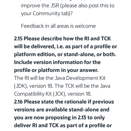
improve the JSR (please also post this to
your Community tab)?
Feedback in all areas is welcome
2.15 Please describe how the RI and TCK
will be delivered, i.e. as part of a profile or
platform edition, or stand-alone, or both.
Include version information for the
profile or platform in your answer.
The RI will be the Java Development Kit
(JDK), version 18. The TCK will be the Java
Compatibility Kit (JCK), version 18.
2.16 Please state the rationale if previous
versions are available stand-alone and
you are now proposing in 2.13 to only
deliver RI and TCK as part of a profile or