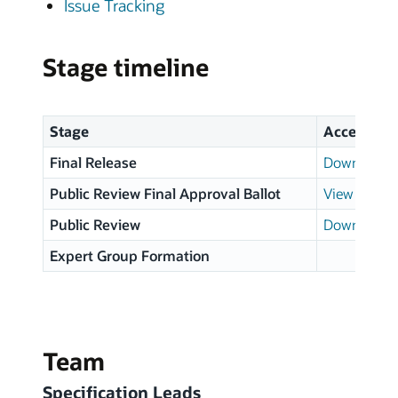
Issue Tracking
Stage timeline
Stage
Access
Final Release
Download p
Public Review Final Approval Ballot
View results
Public Review
Download p
Expert Group Formation
Team
Specification Leads