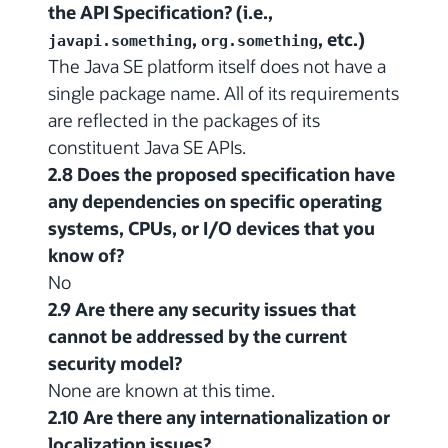
the API Specification? (i.e.,
,
, etc.)
javapi.something
org.something
The Java SE platform itself does not have a
single package name. All of its requirements
are reflected in the packages of its
constituent Java SE APIs.
2.8 Does the proposed specification have
any dependencies on specific operating
systems, CPUs, or I/O devices that you
know of?
No
2.9 Are there any security issues that
cannot be addressed by the current
security model?
None are known at this time.
2.10 Are there any internationalization or
localization issues?