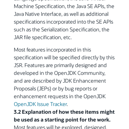
Machine Specification, the Java SE APIs, the
Java Native Interface, as well as additional
specifications incorporated into the SE APIs
such as the Serialization Specification, the
JAR file specification, etc.
Most features incorporated in this
specification will be specified directly by this
JSR. Features are primarily designed and
developed in the OpenJDK Community,
and are described by JDK Enhancement
Proposals (JEPs) or by bug reports or
enhancement requests in the OpenJDK
OpenJDK Issue Tracker
.
3.2 Explanation of how these items might
be used as a starting point for the work.
Most features will be explored, designed,