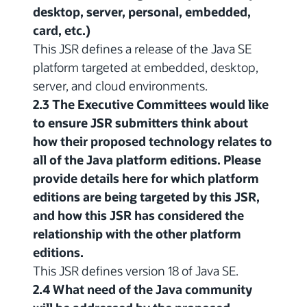
desktop, server, personal, embedded,
card, etc.)
This JSR defines a release of the Java SE
platform targeted at embedded, desktop,
server, and cloud environments.
2.3 The Executive Committees would like
to ensure JSR submitters think about
how their proposed technology relates to
all of the Java platform editions. Please
provide details here for which platform
editions are being targeted by this JSR,
and how this JSR has considered the
relationship with the other platform
editions.
This JSR defines version 18 of Java SE.
2.4 What need of the Java community