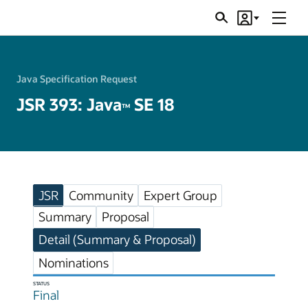
Menu
Search
Account
JSRs
Java Specification Request
JSR 393: Java
SE 18
TM
JSR
Community
Expert Group
Summary
Proposal
Detail (Summary & Proposal)
Nominations
STATUS
Final