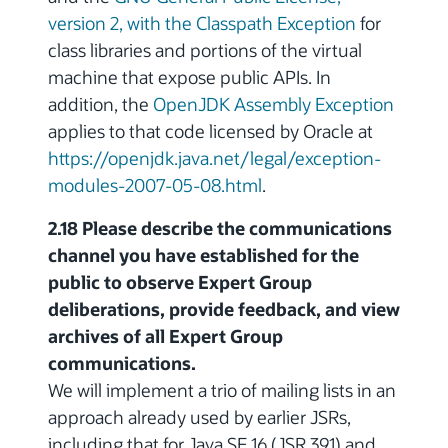
version 2, with the Classpath Exception
for
class libraries and portions of the virtual
machine that expose public APIs. In
addition, the
OpenJDK Assembly Exception
applies to that code licensed by Oracle at
https://openjdk.java.net/legal/exception-
modules-2007-05-08.html
.
2.18 Please describe the communications
channel you have established for the
public to observe Expert Group
deliberations, provide feedback, and view
archives of all Expert Group
communications.
We will implement a trio of mailing lists in an
approach already used by earlier JSRs,
including that for Java SE 16 (JSR 391) and