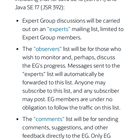
Java SE 17 (JSR 392):
Expert Group discussions will be carried
out on an
"experts"
mailing list, limited to
Expert Group members.
The
"observers"
list will be for those who
wish to monitor and, perhaps, discuss
the EG's progress. Messages sent to the
"experts" list will automatically be
forwarded to this list. Anyone may
subscribe to this list, and any subscriber
may post. EG members are under no
obligation to follow the traffic on this list.
The
"comments"
list will be for sending
comments, suggestions, and other
feedback directly to the EG. Only EG