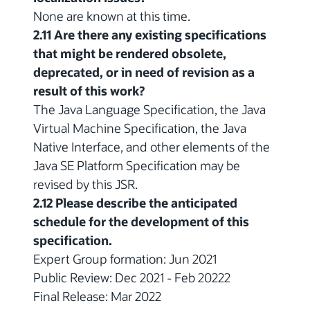
None are known at this time.
2.11 Are there any existing specifications
that might be rendered obsolete,
deprecated, or in need of revision as a
result of this work?
The Java Language Specification, the Java
Virtual Machine Specification, the Java
Native Interface, and other elements of the
Java SE Platform Specification may be
revised by this JSR.
2.12 Please describe the anticipated
schedule for the development of this
specification.
Expert Group formation: Jun 2021
Public Review: Dec 2021 - Feb 20222
Final Release: Mar 2022