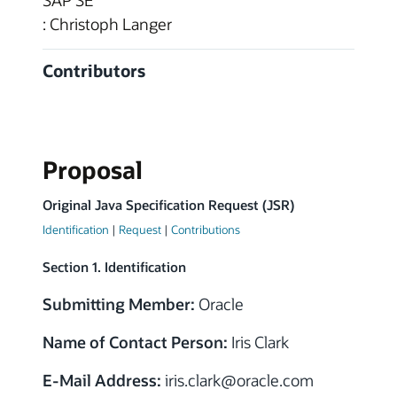
SAP SE
: Christoph Langer
Contributors
Proposal
Original Java Specification Request (JSR)
Identification
|
Request
|
Contributions
Section 1. Identification
Submitting Member:
Oracle
Name of Contact Person:
Iris Clark
E-Mail Address:
iris.clark
@
oracle.com