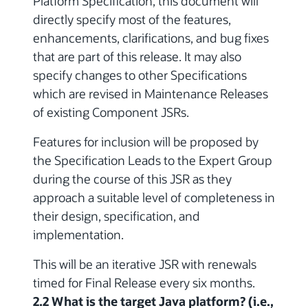
Platform Specification, this document will
directly specify most of the features,
enhancements, clarifications, and bug fixes
that are part of this release. It may also
specify changes to other Specifications
which are revised in Maintenance Releases
of existing Component JSRs.
Features for inclusion will be proposed by
the Specification Leads to the Expert Group
during the course of this JSR as they
approach a suitable level of completeness in
their design, specification, and
implementation.
This will be an iterative JSR with renewals
timed for Final Release every six months.
2.2 What is the target Java platform? (i.e.,