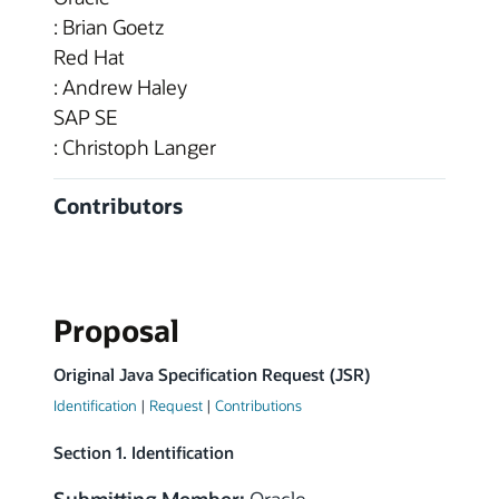
: Brian Goetz
Red Hat
: Andrew Haley
SAP SE
: Christoph Langer
Contributors
Proposal
Original Java Specification Request (JSR)
Identification
|
Request
|
Contributions
Section 1. Identification
Submitting Member:
Oracle