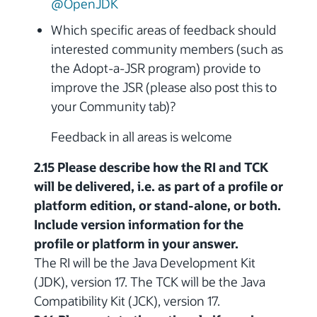
@OpenJDK
Which specific areas of feedback should
interested community members (such as
the Adopt-a-JSR program) provide to
improve the JSR (please also post this to
your Community tab)?
Feedback in all areas is welcome
2.15 Please describe how the RI and TCK
will be delivered, i.e. as part of a profile or
platform edition, or stand-alone, or both.
Include version information for the
profile or platform in your answer.
The RI will be the Java Development Kit
(JDK), version 17. The TCK will be the Java
Compatibility Kit (JCK), version 17.