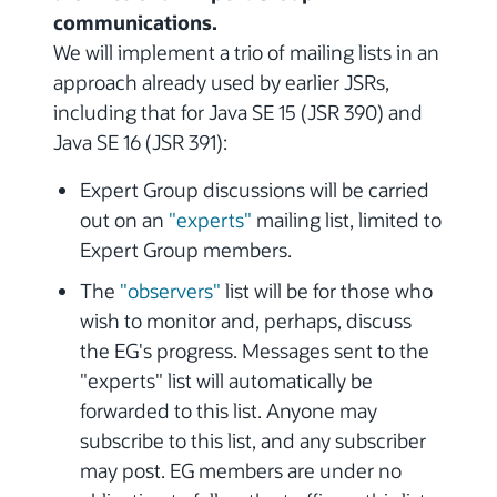
communications.
We will implement a trio of mailing lists in an
approach already used by earlier JSRs,
including that for Java SE 15 (JSR 390) and
Java SE 16 (JSR 391):
Expert Group discussions will be carried
out on an
"experts"
mailing list, limited to
Expert Group members.
The
"observers"
list will be for those who
wish to monitor and, perhaps, discuss
the EG's progress. Messages sent to the
"experts" list will automatically be
forwarded to this list. Anyone may
subscribe to this list, and any subscriber
may post. EG members are under no