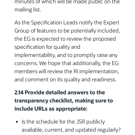
minutes of which will be made public on the
mailing list.
As the Specification Leads notify the Expert
Group of features to be potentially included,
the EG is expected to review the proposed
specification for quality and
implementability, and to promptly raise any
concerns. We hope that additionally, the EG
members will review the RI implementation,
and comment on its quality and readiness.
2.14 Provide detailed answers to the
transparency checklist, making sure to
include URLs as appropriate:
Is the schedule for the JSR publicly
available, current, and updated regularly?