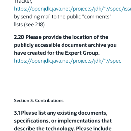
Tracker,
https://openjdk.java.net/projects/jdk/17/spec/is
by sending mail to the public "comments"
lists (see 2.18).
2.20 Please provide the location of the
publicly accessible document archive you
have created for the Expert Group.
https://openjdk.java.net/projects/jdk/17/spec
Section 3: Contributions
3.1 Please list any existing documents,
specifications, or implementations that
describe the technology. Please include