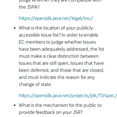
the JSPA?
https://openjdk.java.net/legal/tou/
What is the location of your publicly-
accessible Issue list? In order to enable
EC members to judge whether Issues
have been adequately addressed, the list
must make a clear distinction between
Issues that are still open, Issues that have
been deferred, and those that are closed,
and must indicate the reason for any
change of state.
https://openjdk.java.net/projects/jdk/17/spec/
What is the mechanism for the public to
provide feedback on your JSR?