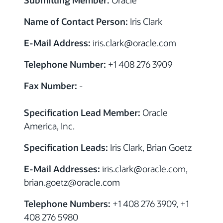
Name of Contact Person:
Iris Clark
E-Mail Address:
iris.clark
@
oracle.com
Telephone Number:
+1 408 276 3909
Fax Number:
-
Specification Lead Member:
Oracle
America, Inc.
Specification Leads:
Iris Clark, Brian Goetz
E-Mail Addresses:
iris.clark
@
oracle.com,
brian.goetz
@
oracle.com
Telephone Numbers:
+1 408 276 3909, +1
408 276 5980