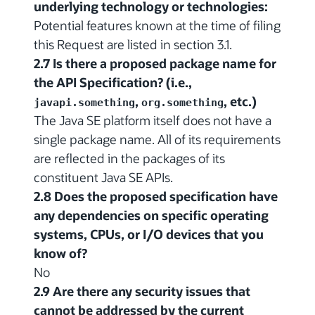
underlying technology or technologies:
Potential features known at the time of filing
this Request are listed in section 3.1.
2.7 Is there a proposed package name for
the API Specification? (i.e.,
,
, etc.)
javapi.something
org.something
The Java SE platform itself does not have a
single package name. All of its requirements
are reflected in the packages of its
constituent Java SE APIs.
2.8 Does the proposed specification have
any dependencies on specific operating
systems, CPUs, or I/O devices that you
know of?
No
2.9 Are there any security issues that
cannot be addressed by the current