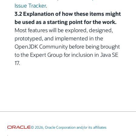
Issue Tracker
.
3.2 Explanation of how these items might
be used as a starting point for the work.
Most features will be explored, designed,
prototyped, and implemented in the
OpenJDK Community before being brought
to the Expert Group for inclusion in Java SE
17.
© 2026, Oracle Corporation and/or its affiliates