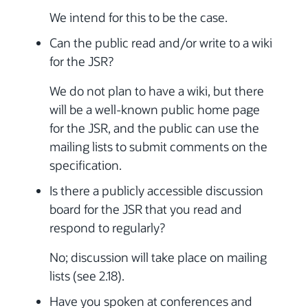
We intend for this to be the case.
Can the public read and/or write to a wiki
for the JSR?
We do not plan to have a wiki, but there
will be a well-known public home page
for the JSR, and the public can use the
mailing lists to submit comments on the
specification.
Is there a publicly accessible discussion
board for the JSR that you read and
respond to regularly?
No; discussion will take place on mailing
lists (see 2.18).
Have you spoken at conferences and