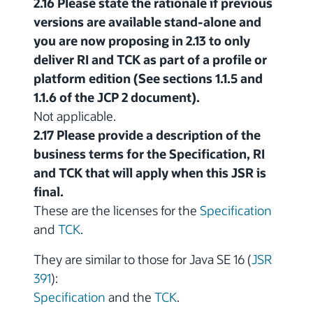
2.16 Please state the rationale if previous
versions are available stand-alone and
you are now proposing in 2.13 to only
deliver RI and TCK as part of a profile or
platform edition (See sections 1.1.5 and
1.1.6 of the JCP 2 document).
Not applicable.
2.17 Please provide a description of the
business terms for the Specification, RI
and TCK that will apply when this JSR is
final.
These are the licenses for the
Specification
and
TCK
.
They are similar to those for Java SE 16 (
JSR
391
):
Specification
and the
TCK
.