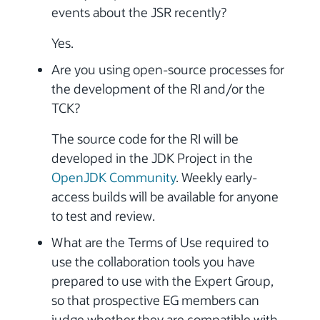
events about the JSR recently?
Yes.
Are you using open-source processes for
the development of the RI and/or the
TCK?
The source code for the RI will be
developed in the JDK Project in the
OpenJDK Community
. Weekly early-
access builds will be available for anyone
to test and review.
What are the Terms of Use required to
use the collaboration tools you have
prepared to use with the Expert Group,
so that prospective EG members can
judge whether they are compatible with