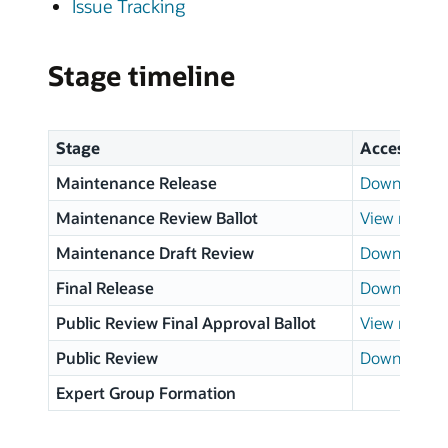
Issue Tracking
Stage timeline
Stage
Access
Maintenance Release
Download p
Maintenance Review Ballot
View results
Maintenance Draft Review
Download p
Final Release
Download p
Public Review Final Approval Ballot
View results
Public Review
Download p
Expert Group Formation