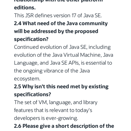
editions.
This JSR defines version 17 of Java SE.
2.4 What need of the Java community
will be addressed by the proposed
specification?
Continued evolution of Java SE, including
evolution of the Java Virtual Machine, Java
Language, and Java SE APIs, is essential to
the ongoing vibrance of the Java
ecosystem.
2.5 Why isn't this need met by existing
specifications?
The set of VM, language, and library
features that is relevant to today's
developers is ever-growing.
2.6 Please give a short description of the