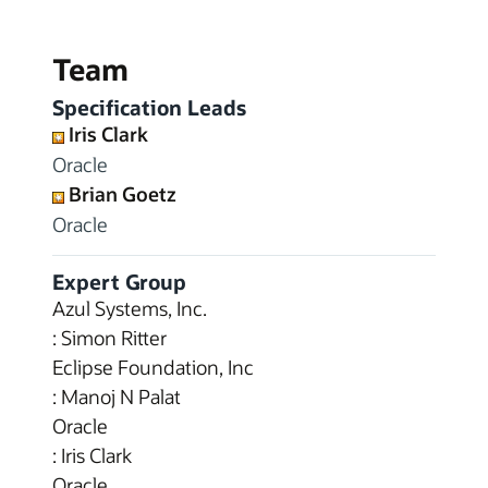
Team
Specification Leads
Iris Clark
Oracle
Brian Goetz
Oracle
Expert Group
Azul Systems, Inc.
: Simon Ritter
Eclipse Foundation, Inc
: Manoj N Palat
Oracle
: Iris Clark
Oracle