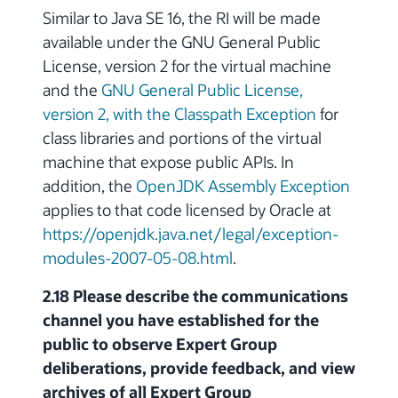
Similar to Java SE 16, the RI will be made
available under the GNU General Public
License, version 2 for the virtual machine
and the
GNU General Public License,
version 2, with the Classpath Exception
for
class libraries and portions of the virtual
machine that expose public APIs. In
addition, the
OpenJDK Assembly Exception
applies to that code licensed by Oracle at
https://openjdk.java.net/legal/exception-
modules-2007-05-08.html
.
2.18 Please describe the communications
channel you have established for the
public to observe Expert Group
deliberations, provide feedback, and view
archives of all Expert Group