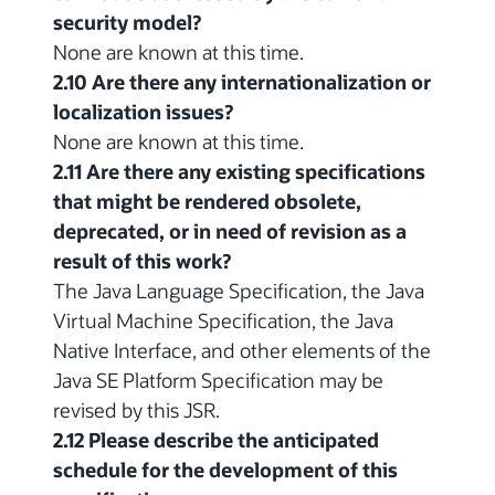
security model?
None are known at this time.
2.10 Are there any internationalization or
localization issues?
None are known at this time.
2.11 Are there any existing specifications
that might be rendered obsolete,
deprecated, or in need of revision as a
result of this work?
The Java Language Specification, the Java
Virtual Machine Specification, the Java
Native Interface, and other elements of the
Java SE Platform Specification may be
revised by this JSR.
2.12 Please describe the anticipated
schedule for the development of this