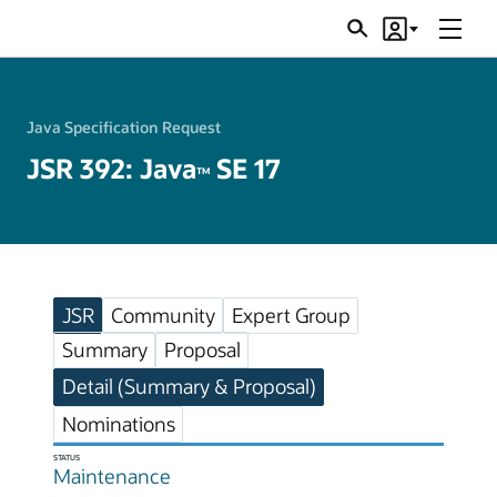
Menu
Search
Account
JSRs
Java Specification Request
JSR 392: Java
SE 17
TM
JSR
Community
Expert Group
Summary
Proposal
Detail (Summary & Proposal)
Nominations
STATUS
Maintenance