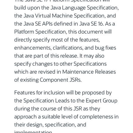
build upon the Java Language Specification,
the Java Virtual Machine Specification, and
the Java SE APIs defined in Java SE 16. As a
Platform Specification, this document will
directly specify most of the features,
enhancements, clarifications, and bug fixes
that are part of this release. It may also
specify changes to other Specifications
which are revised in Maintenance Releases
of existing Component JSRs.
Features for inclusion will be proposed by
the Specification Leads to the Expert Group
during the course of this JSR as they
approach a suitable level of completeness in
their design, specification, and
implementation.