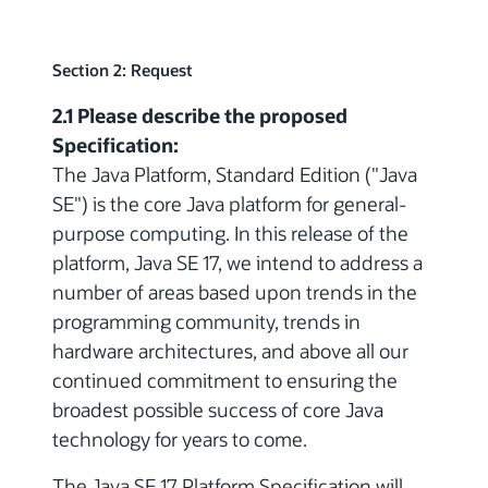
Section 2: Request
2.1 Please describe the proposed
Specification:
The Java Platform, Standard Edition ("Java
SE") is the core Java platform for general-
purpose computing. In this release of the
platform, Java SE 17, we intend to address a
number of areas based upon trends in the
programming community, trends in
hardware architectures, and above all our
continued commitment to ensuring the
broadest possible success of core Java
technology for years to come.
The Java SE 17 Platform Specification will