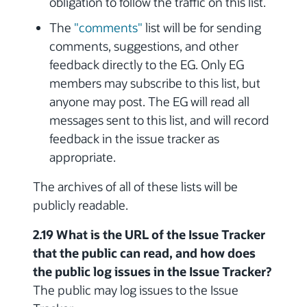
obligation to follow the traffic on this list.
The
"comments"
list will be for sending
comments, suggestions, and other
feedback directly to the EG. Only EG
members may subscribe to this list, but
anyone may post. The EG will read all
messages sent to this list, and will record
feedback in the issue tracker as
appropriate.
The archives of all of these lists will be
publicly readable.
2.19 What is the URL of the Issue Tracker
that the public can read, and how does
the public log issues in the Issue Tracker?
The public may log issues to the Issue