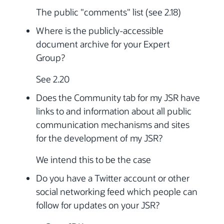
The public "comments" list (see 2.18)
Where is the publicly-accessible
document archive for your Expert
Group?
See 2.20
Does the Community tab for my JSR have
links to and information about all public
communication mechanisms and sites
for the development of my JSR?
We intend this to be the case
Do you have a Twitter account or other
social networking feed which people can
follow for updates on your JSR?