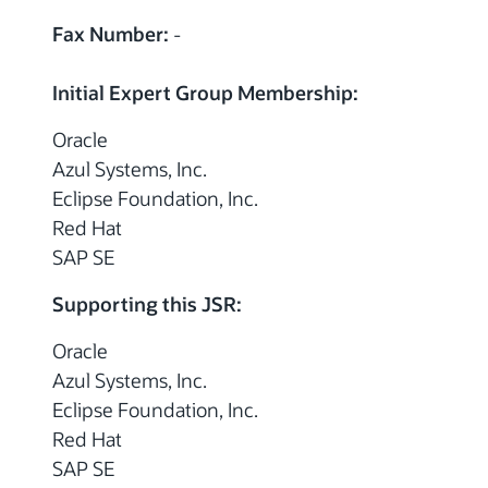
Fax Number:
-
Initial Expert Group Membership:
Oracle
Azul Systems, Inc.
Eclipse Foundation, Inc.
Red Hat
SAP SE
Supporting this JSR:
Oracle
Azul Systems, Inc.
Eclipse Foundation, Inc.
Red Hat
SAP SE