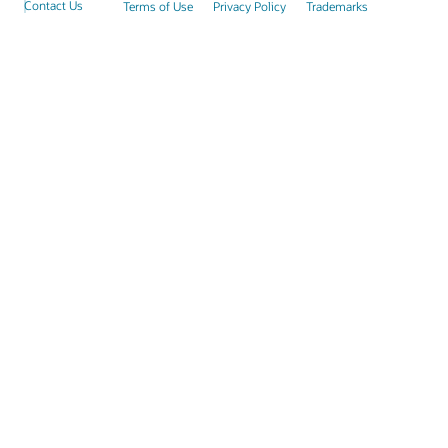
Contact Us
Terms of Use
Privacy Policy
Trademarks