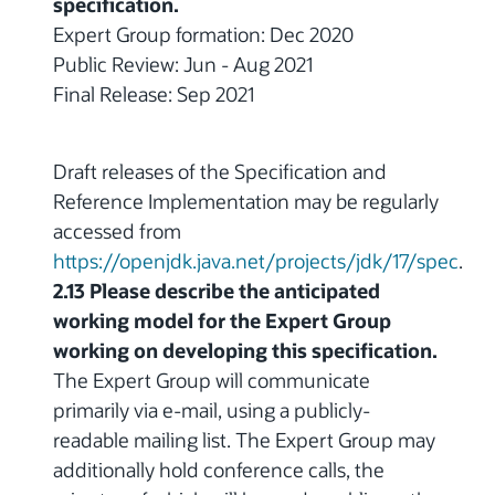
specification.
Expert Group formation: Dec 2020
Public Review: Jun - Aug 2021
Final Release: Sep 2021
Draft releases of the Specification and
Reference Implementation may be regularly
accessed from
https://openjdk.java.net/projects/jdk/17/spec
.
2.13 Please describe the anticipated
working model for the Expert Group
working on developing this specification.
The Expert Group will communicate
primarily via e-mail, using a publicly-
readable mailing list. The Expert Group may
additionally hold conference calls, the