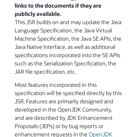
links to the documents if they are
publicly available.
This JSR builds on and may update the Java
Language Specification, the Java Virtual
Machine Specification, the Java SE APIs, the
Java Native Interface, as well as additional
specifications incorporated into the SE APIs
such as the Serialization Specification, the
JAR file specification, etc.
Most features incorporated in this
specification will be specified directly by this
JSR. Features are primarily designed and
developed in the OpenJDK Community,
and are described by JDK Enhancement
Proposals (JEPs) or by bug reports or
enhancement requests in the
OpenJDK