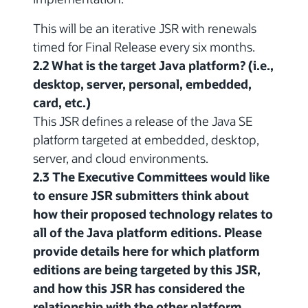
This will be an iterative JSR with renewals
timed for Final Release every six months.
2.2 What is the target Java platform? (i.e.,
desktop, server, personal, embedded,
card, etc.)
This JSR defines a release of the Java SE
platform targeted at embedded, desktop,
server, and cloud environments.
2.3 The Executive Committees would like
to ensure JSR submitters think about
how their proposed technology relates to
all of the Java platform editions. Please
provide details here for which platform
editions are being targeted by this JSR,
and how this JSR has considered the
relationship with the other platform