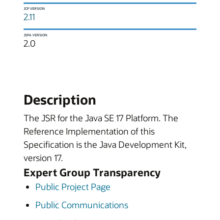
JCP VERSION
2.11
JSPA VERSION
2.0
Description
The JSR for the Java SE 17 Platform. The
Reference Implementation of this
Specification is the Java Development Kit,
version 17.
Expert Group Transparency
Public Project Page
Public Communications