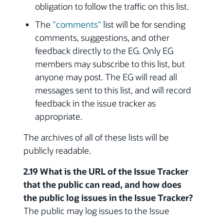
obligation to follow the traffic on this list.
The
"comments"
list will be for sending
comments, suggestions, and other
feedback directly to the EG. Only EG
members may subscribe to this list, but
anyone may post. The EG will read all
messages sent to this list, and will record
feedback in the issue tracker as
appropriate.
The archives of all of these lists will be
publicly readable.
2.19 What is the URL of the Issue Tracker
that the public can read, and how does
the public log issues in the Issue Tracker?
The public may log issues to the Issue