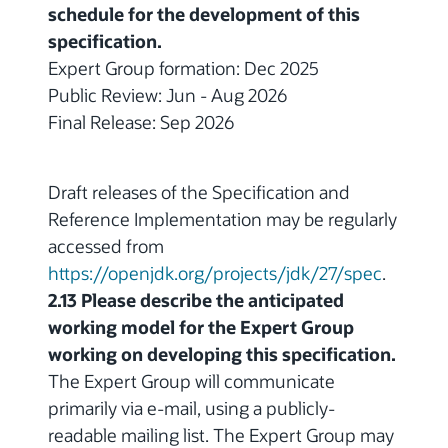
schedule for the development of this
specification.
Expert Group formation: Dec 2025
Public Review: Jun - Aug 2026
Final Release: Sep 2026
Draft releases of the Specification and
Reference Implementation may be regularly
accessed from
https://openjdk.org/projects/jdk/27/spec
.
2.13 Please describe the anticipated
working model for the Expert Group
working on developing this specification.
The Expert Group will communicate
primarily via e-mail, using a publicly-
readable mailing list. The Expert Group may