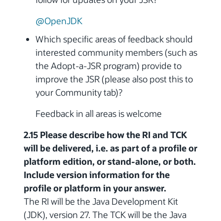
@OpenJDK
Which specific areas of feedback should
interested community members (such as
the Adopt-a-JSR program) provide to
improve the JSR (please also post this to
your Community tab)?
Feedback in all areas is welcome
2.15 Please describe how the RI and TCK
will be delivered, i.e. as part of a profile or
platform edition, or stand-alone, or both.
Include version information for the
profile or platform in your answer.
The RI will be the Java Development Kit
(JDK), version 27. The TCK will be the Java