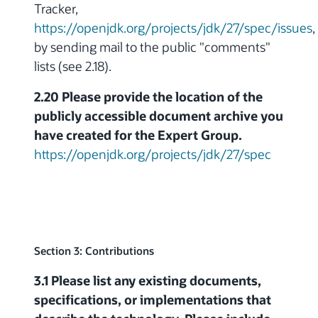
Tracker,
https://openjdk.org/projects/jdk/27/spec/issues
,
by sending mail to the public "comments"
lists (see 2.18).
2.20 Please provide the location of the
publicly accessible document archive you
have created for the Expert Group.
https://openjdk.org/projects/jdk/27/spec
Section 3: Contributions
3.1 Please list any existing documents,
specifications, or implementations that