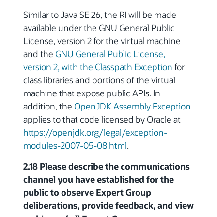
Similar to Java SE 26, the RI will be made
available under the GNU General Public
License, version 2 for the virtual machine
and the
GNU General Public License,
version 2, with the Classpath Exception
for
class libraries and portions of the virtual
machine that expose public APIs. In
addition, the
OpenJDK Assembly Exception
applies to that code licensed by Oracle at
https://openjdk.org/legal/exception-
modules-2007-05-08.html
.
2.18 Please describe the communications
channel you have established for the
public to observe Expert Group
deliberations, provide feedback, and view