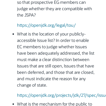
so that prospective EG members can
judge whether they are compatible with
the JSPA?
https://openjdk.org/legal/tou/
What is the location of your publicly-
accessible Issue list? In order to enable
EC members to judge whether Issues
have been adequately addressed, the list
must make a clear distinction between
Issues that are still open, Issues that have
been deferred, and those that are closed,
and must indicate the reason for any
change of state.
https://openjdk.org/projects/jdk/27/spec/issu
What is the mechanism for the public to