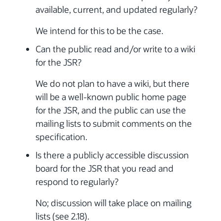
available, current, and updated regularly?
We intend for this to be the case.
Can the public read and/or write to a wiki
for the JSR?
We do not plan to have a wiki, but there
will be a well-known public home page
for the JSR, and the public can use the
mailing lists to submit comments on the
specification.
Is there a publicly accessible discussion
board for the JSR that you read and
respond to regularly?
No; discussion will take place on mailing
lists (see 2.18).