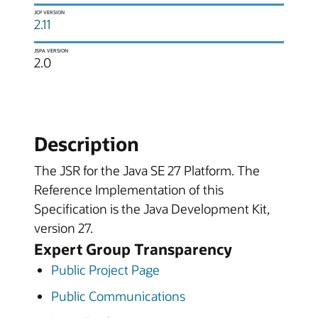
JCP VERSION
2.11
JSPA VERSION
2.0
Description
The JSR for the Java SE 27 Platform. The
Reference Implementation of this
Specification is the Java Development Kit,
version 27.
Expert Group Transparency
Public Project Page
Public Communications