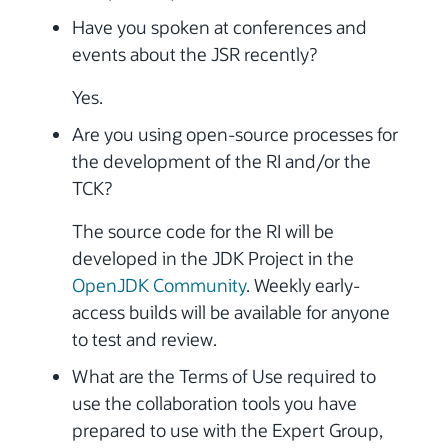
Have you spoken at conferences and
events about the JSR recently?
Yes.
Are you using open-source processes for
the development of the RI and/or the
TCK?
The source code for the RI will be
developed in the JDK Project in the
OpenJDK Community
. Weekly early-
access builds will be available for anyone
to test and review.
What are the Terms of Use required to
use the collaboration tools you have
prepared to use with the Expert Group,