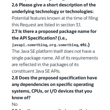
2.6 Please give a short description of the
underlying technology or technologies:
Potential features known at the time of filing
this Request are listed in section 3.1.
2.7 Is there a proposed package name for
the API Specification? (i.e.,
,
, etc.)
javapi.something
org.something
The Java SE platform itself does not have a
single package name. All of its requirements
are reflected in the packages of its
constituent Java SE APIs.
2.8 Does the proposed specification have
any dependencies on specific operating
systems, CPUs, or I/O devices that you
know of?
No