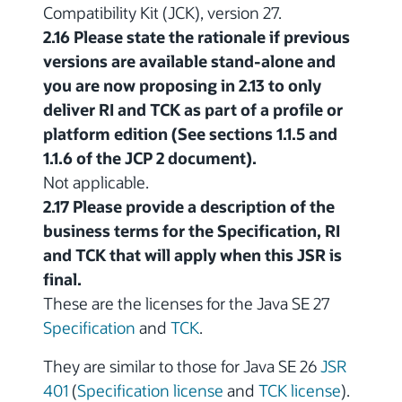
Compatibility Kit (JCK), version 27.
2.16 Please state the rationale if previous
versions are available stand-alone and
you are now proposing in 2.13 to only
deliver RI and TCK as part of a profile or
platform edition (See sections 1.1.5 and
1.1.6 of the JCP 2 document).
Not applicable.
2.17 Please provide a description of the
business terms for the Specification, RI
and TCK that will apply when this JSR is
final.
These are the licenses for the Java SE 27
Specification
and
TCK
.
They are similar to those for Java SE 26
JSR
401
(
Specification license
and
TCK license
).