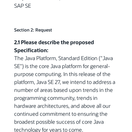
SAP SE
Section 2: Request
2.1 Please describe the proposed
Specification:
The Java Platform, Standard Edition ("Java
SE") is the core Java platform for general-
purpose computing. In this release of the
platform, Java SE 27, we intend to address a
number of areas based upon trends in the
programming community, trends in
hardware architectures, and above all our
continued commitment to ensuring the
broadest possible success of core Java
technology for years to come.