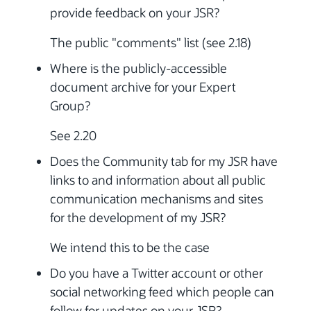
provide feedback on your JSR?
The public "comments" list (see 2.18)
Where is the publicly-accessible
document archive for your Expert
Group?
See 2.20
Does the Community tab for my JSR have
links to and information about all public
communication mechanisms and sites
for the development of my JSR?
We intend this to be the case
Do you have a Twitter account or other
social networking feed which people can
follow for updates on your JSR?