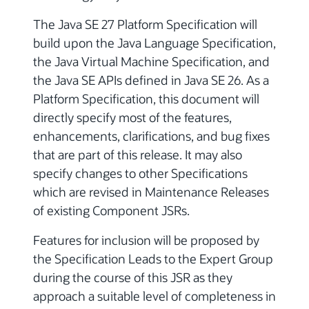
The Java SE 27 Platform Specification will
build upon the Java Language Specification,
the Java Virtual Machine Specification, and
the Java SE APIs defined in Java SE 26. As a
Platform Specification, this document will
directly specify most of the features,
enhancements, clarifications, and bug fixes
that are part of this release. It may also
specify changes to other Specifications
which are revised in Maintenance Releases
of existing Component JSRs.
Features for inclusion will be proposed by
the Specification Leads to the Expert Group
during the course of this JSR as they
approach a suitable level of completeness in