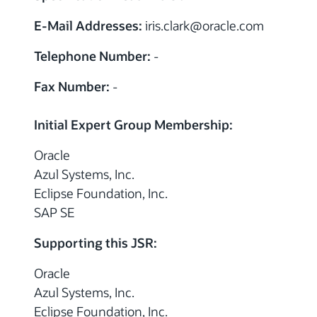
E-Mail Addresses:
iris.clark
@
oracle.com
Telephone Number:
-
Fax Number:
-
Initial Expert Group Membership:
Oracle
Azul Systems, Inc.
Eclipse Foundation, Inc.
SAP SE
Supporting this JSR:
Oracle
Azul Systems, Inc.
Eclipse Foundation, Inc.