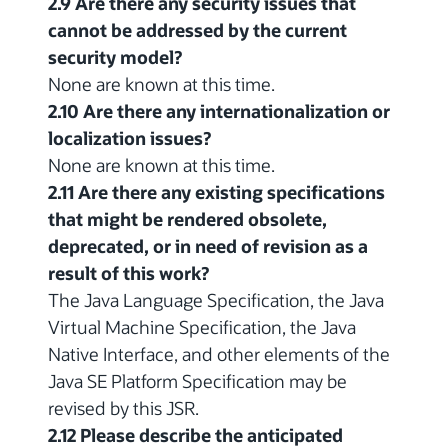
2.9 Are there any security issues that
cannot be addressed by the current
security model?
None are known at this time.
2.10 Are there any internationalization or
localization issues?
None are known at this time.
2.11 Are there any existing specifications
that might be rendered obsolete,
deprecated, or in need of revision as a
result of this work?
The Java Language Specification, the Java
Virtual Machine Specification, the Java
Native Interface, and other elements of the
Java SE Platform Specification may be
revised by this JSR.
2.12 Please describe the anticipated