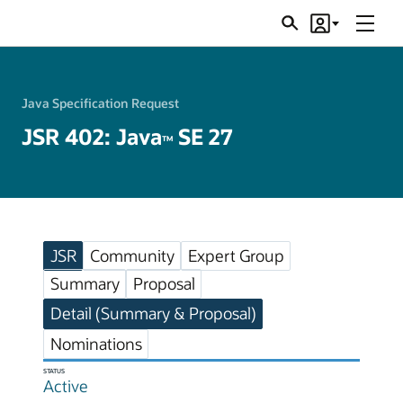
Menu
Search
Account
JSRs
Java Specification Request
JSR 402: Java
SE 27
TM
JSR
Community
Expert Group
Summary
Proposal
Detail (Summary & Proposal)
Nominations
STATUS
Active