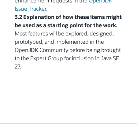
enhancement requests in the
OpenJDK
Issue Tracker
.
3.2 Explanation of how these items might
be used as a starting point for the work.
Most features will be explored, designed,
prototyped, and implemented in the
OpenJDK Community before being brought
to the Expert Group for inclusion in Java SE
27.