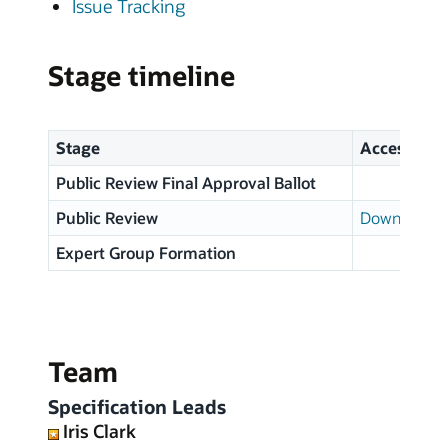
Issue Tracking
Stage timeline
Stage
Access
Public Review Final Approval Ballot
Public Review
Download p
Expert Group Formation
Team
Specification Leads
Iris Clark