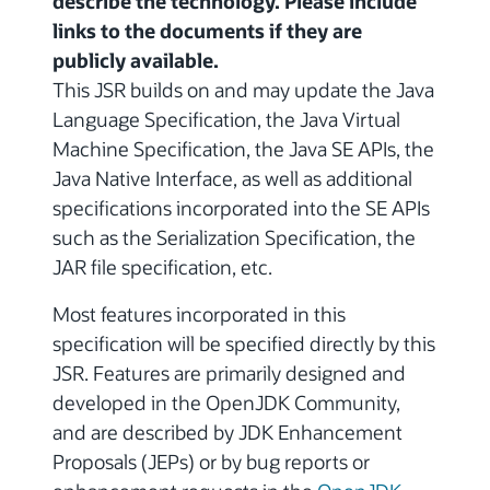
describe the technology. Please include
links to the documents if they are
publicly available.
This JSR builds on and may update the Java
Language Specification, the Java Virtual
Machine Specification, the Java SE APIs, the
Java Native Interface, as well as additional
specifications incorporated into the SE APIs
such as the Serialization Specification, the
JAR file specification, etc.
Most features incorporated in this
specification will be specified directly by this
JSR. Features are primarily designed and
developed in the OpenJDK Community,
and are described by JDK Enhancement
Proposals (JEPs) or by bug reports or