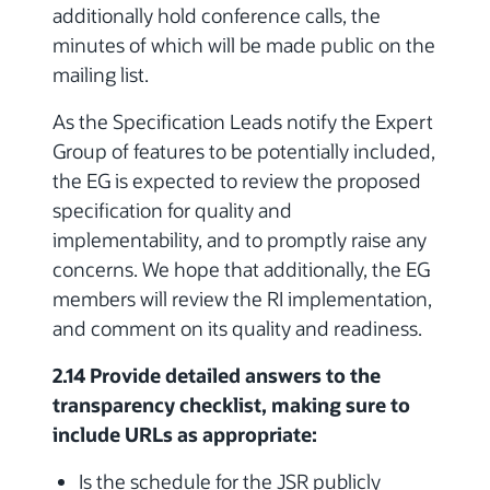
additionally hold conference calls, the
minutes of which will be made public on the
mailing list.
As the Specification Leads notify the Expert
Group of features to be potentially included,
the EG is expected to review the proposed
specification for quality and
implementability, and to promptly raise any
concerns. We hope that additionally, the EG
members will review the RI implementation,
and comment on its quality and readiness.
2.14 Provide detailed answers to the
transparency checklist, making sure to
include URLs as appropriate:
Is the schedule for the JSR publicly