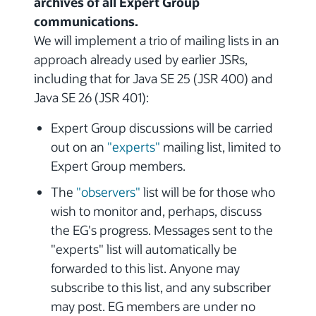
archives of all Expert Group
communications.
We will implement a trio of mailing lists in an
approach already used by earlier JSRs,
including that for Java SE 25 (JSR 400) and
Java SE 26 (JSR 401):
Expert Group discussions will be carried
out on an
"experts"
mailing list, limited to
Expert Group members.
The
"observers"
list will be for those who
wish to monitor and, perhaps, discuss
the EG's progress. Messages sent to the
"experts" list will automatically be
forwarded to this list. Anyone may
subscribe to this list, and any subscriber
may post. EG members are under no