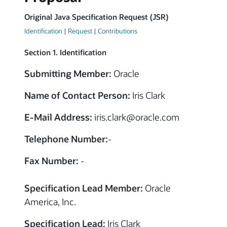
Original Java Specification Request (JSR)
Identification
|
Request
|
Contributions
Section 1. Identification
Submitting Member:
Oracle
Name of Contact Person:
Iris Clark
E-Mail Address:
iris.clark
@
oracle.com
Telephone Number:
-
Fax Number:
-
Specification Lead Member:
Oracle
America, Inc.
Specification Lead:
Iris Clark