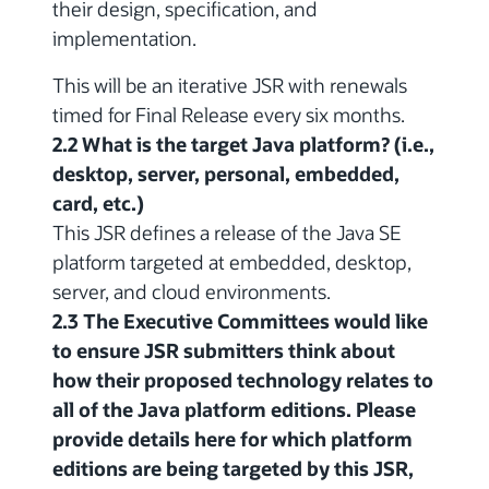
their design, specification, and
implementation.
This will be an iterative JSR with renewals
timed for Final Release every six months.
2.2 What is the target Java platform? (i.e.,
desktop, server, personal, embedded,
card, etc.)
This JSR defines a release of the Java SE
platform targeted at embedded, desktop,
server, and cloud environments.
2.3 The Executive Committees would like
to ensure JSR submitters think about
how their proposed technology relates to
all of the Java platform editions. Please
provide details here for which platform
editions are being targeted by this JSR,