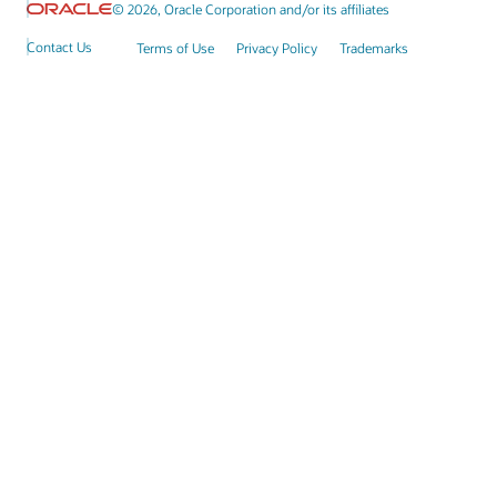
© 2026, Oracle Corporation and/or its affiliates
Contact Us
Terms of Use
Privacy Policy
Trademarks