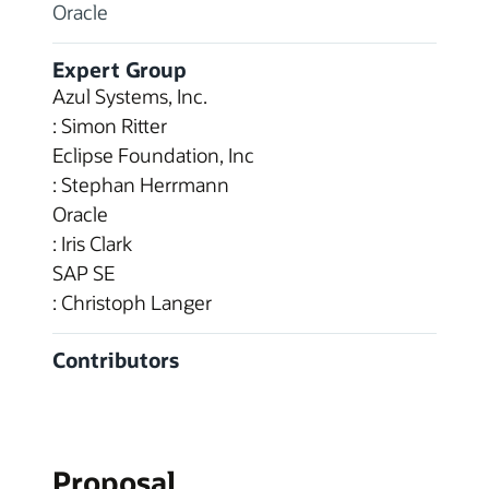
Oracle
Expert Group
Azul Systems, Inc.
: Simon Ritter
Eclipse Foundation, Inc
: Stephan Herrmann
Oracle
: Iris Clark
SAP SE
: Christoph Langer
Contributors
Proposal