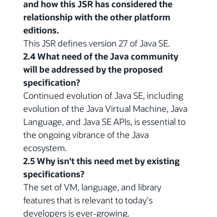
and how this JSR has considered the
relationship with the other platform
editions.
This JSR defines version 27 of Java SE.
2.4 What need of the Java community
will be addressed by the proposed
specification?
Continued evolution of Java SE, including
evolution of the Java Virtual Machine, Java
Language, and Java SE APIs, is essential to
the ongoing vibrance of the Java
ecosystem.
2.5 Why isn't this need met by existing
specifications?
The set of VM, language, and library
features that is relevant to today's
developers is ever-growing.