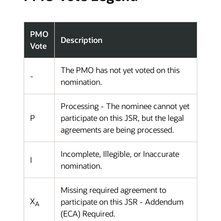
PMO
Description
Vote
The PMO has not yet voted on this
-
nomination.
Processing - The nominee cannot yet
P
participate on this JSR, but the legal
agreements are being processed.
Incomplete, Illegible, or Inaccurate
I
nomination.
Missing required agreement to
X
participate on this JSR - Addendum
A
(ECA) Required.