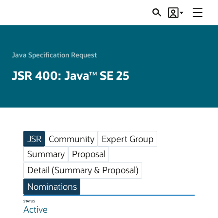
Menu
Search
Account
JSRs
Java Specification Request
JSR 400: Java
SE 25
TM
JSR
Community
Expert Group
Summary
Proposal
Detail (Summary & Proposal)
Nominations
STATUS
Active