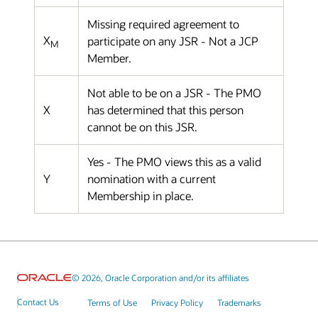
Missing required agreement to
X
participate on any JSR - Not a JCP
M
Member.
Not able to be on a JSR - The PMO
X
has determined that this person
cannot be on this JSR.
Yes - The PMO views this as a valid
Y
nomination with a current
Membership in place.
© 2026, Oracle Corporation and/or its affiliates
Contact Us
Terms of Use
Privacy Policy
Trademarks