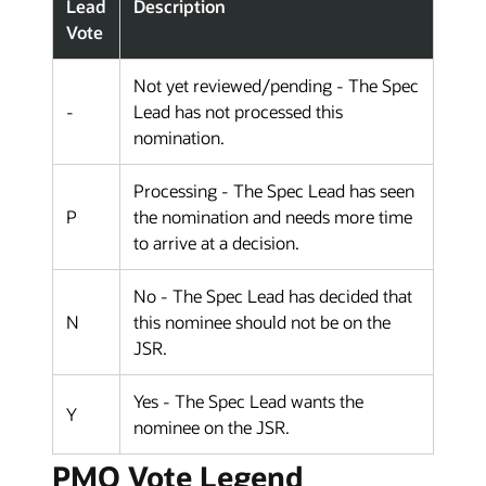
Lead
Description
Vote
Not yet reviewed/pending - The Spec
-
Lead has not processed this
nomination.
Processing - The Spec Lead has seen
P
the nomination and needs more time
to arrive at a decision.
No - The Spec Lead has decided that
N
this nominee should not be on the
JSR.
Yes - The Spec Lead wants the
Y
nominee on the JSR.
PMO Vote Legend