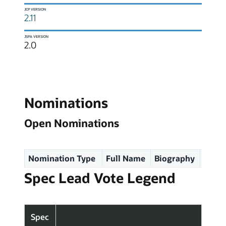
JCP VERSION
2.11
JSPA VERSION
2.0
Nominations
Open Nominations
Nomination Type
Full Name
Biography
Spec
Spec Lead Vote Legend
Spec