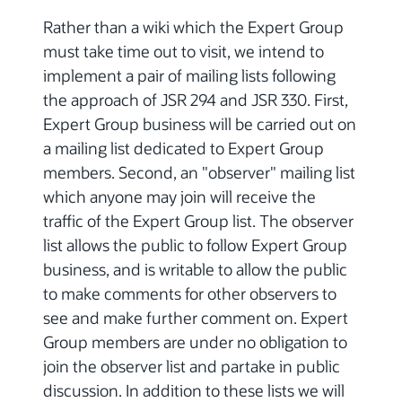
Rather than a wiki which the Expert Group
must take time out to visit, we intend to
implement a pair of mailing lists following
the approach of JSR 294 and JSR 330. First,
Expert Group business will be carried out on
a mailing list dedicated to Expert Group
members. Second, an "observer" mailing list
which anyone may join will receive the
traffic of the Expert Group list. The observer
list allows the public to follow Expert Group
business, and is writable to allow the public
to make comments for other observers to
see and make further comment on. Expert
Group members are under no obligation to
join the observer list and partake in public
discussion. In addition to these lists we will