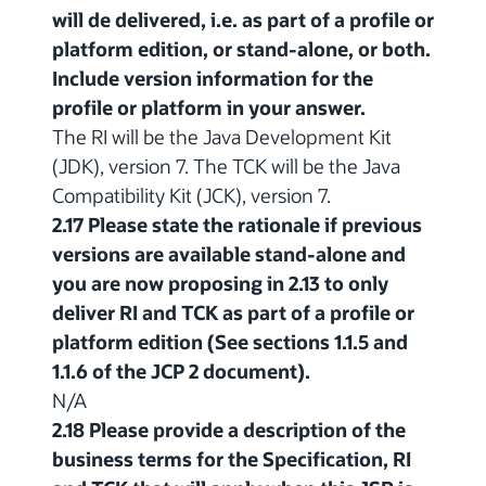
will de delivered, i.e. as part of a profile or
platform edition, or stand-alone, or both.
Include version information for the
profile or platform in your answer.
The RI will be the Java Development Kit
(JDK), version 7. The TCK will be the Java
Compatibility Kit (JCK), version 7.
2.17 Please state the rationale if previous
versions are available stand-alone and
you are now proposing in 2.13 to only
deliver RI and TCK as part of a profile or
platform edition (See sections 1.1.5 and
1.1.6 of the JCP 2 document).
N/A
2.18 Please provide a description of the
business terms for the Specification, RI