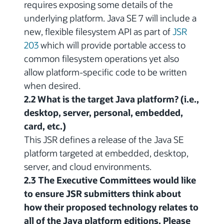
requires exposing some details of the
underlying platform. Java SE 7 will include a
new, flexible filesystem API as part of
JSR
203
which will provide portable access to
common filesystem operations yet also
allow platform-specific code to be written
when desired.
2.2 What is the target Java platform? (i.e.,
desktop, server, personal, embedded,
card, etc.)
This JSR defines a release of the Java SE
platform targeted at embedded, desktop,
server, and cloud environments.
2.3 The Executive Committees would like
to ensure JSR submitters think about
how their proposed technology relates to
all of the Java platform editions. Please