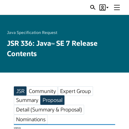
Menu
Search
Account
JSRs
Java Specification Request
JSR 336: Java
SE 7 Release
TM
Contents
JSR
Community
Expert Group
Summary
Proposal
Detail (Summary & Proposal)
Nominations
STATUS