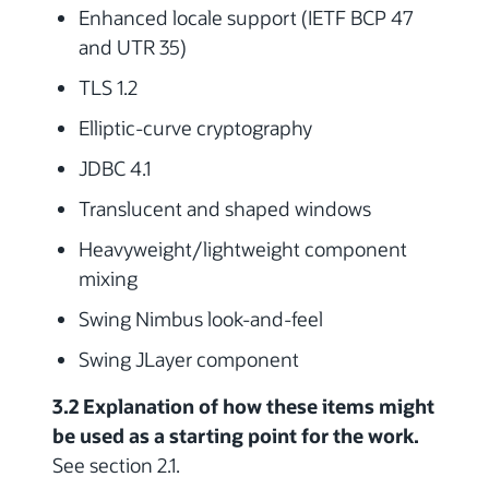
Enhanced locale support (IETF BCP 47
and UTR 35)
TLS 1.2
Elliptic-curve cryptography
JDBC 4.1
Translucent and shaped windows
Heavyweight/lightweight component
mixing
Swing Nimbus look-and-feel
Swing JLayer component
3.2 Explanation of how these items might
be used as a starting point for the work.
See section 2.1.