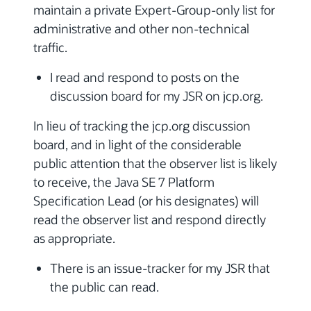
maintain a private Expert-Group-only list for
administrative and other non-technical
traffic.
I read and respond to posts on the
discussion board for my JSR on jcp.org.
In lieu of tracking the jcp.org discussion
board, and in light of the considerable
public attention that the observer list is likely
to receive, the Java SE 7 Platform
Specification Lead (or his designates) will
read the observer list and respond directly
as appropriate.
There is an issue-tracker for my JSR that
the public can read.