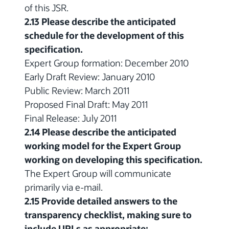
of this JSR.
2.13 Please describe the anticipated
schedule for the development of this
specification.
Expert Group formation: December 2010
Early Draft Review: January 2010
Public Review: March 2011
Proposed Final Draft: May 2011
Final Release: July 2011
2.14 Please describe the anticipated
working model for the Expert Group
working on developing this specification.
The Expert Group will communicate
primarily via e-mail.
2.15 Provide detailed answers to the
transparency checklist, making sure to
include URLs as appropriate: