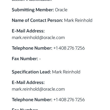
Submitting Member:
Oracle
Name of Contact Person:
Mark Reinhold
E-Mail Address:
mark.reinhold
@
oracle.com
Telephone Number:
+1 408 276 7256
Fax Number:
-
Specification Lead:
Mark Reinhold
E-Mail Address:
mark.reinhold
@
oracle.com
Telephone Number:
+1 408 276 7256