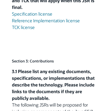
and TCK that will apply when this JSR is
final.
Specification license
Reference Implementation license
TCK license
Section 3: Contributions
3.1 Please list any existing documents,
specifications, or implementations that
describe the technology. Please include
links to the documents if they are
publicly available.
The following JSRs will be proposed for