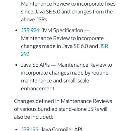
Maintenance Review to incorporate fixes
since Java SE 5.0 and changes from the
above JSRs
JSR 924
: JVM Specification —
Maintenance Review to incorporate
changes made in Java SE 6.0 and
JSR
292
Java SE APIs — Maintenance Review to
incorporate changes made by routine
maintenance and small-scale
enhancement
Changes defined in Maintenance Reviews
of various bundled stand-alone JSRs will
also be included:
JSR 199
: Java Compiler API