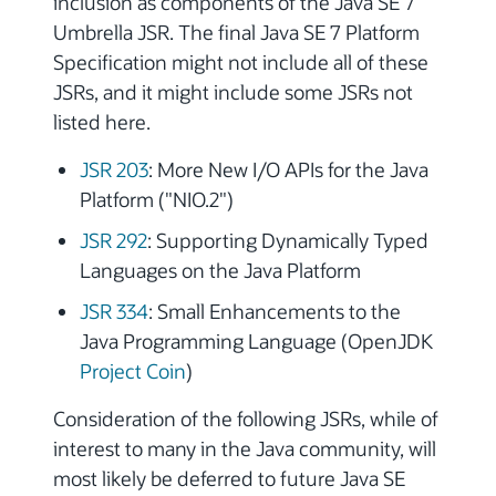
inclusion as components of the Java SE 7
Umbrella JSR. The final Java SE 7 Platform
Specification might not include all of these
JSRs, and it might include some JSRs not
listed here.
JSR 203
: More New I/O APIs for the Java
Platform ("NIO.2")
JSR 292
: Supporting Dynamically Typed
Languages on the Java Platform
JSR 334
: Small Enhancements to the
Java Programming Language (OpenJDK
Project Coin
)
Consideration of the following JSRs, while of
interest to many in the Java community, will
most likely be deferred to future Java SE