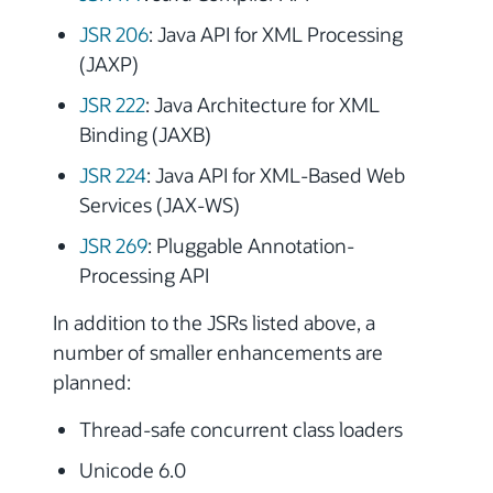
JSR 206
: Java API for XML Processing
(JAXP)
JSR 222
: Java Architecture for XML
Binding (JAXB)
JSR 224
: Java API for XML-Based Web
Services (JAX-WS)
JSR 269
: Pluggable Annotation-
Processing API
In addition to the JSRs listed above, a
number of smaller enhancements are
planned:
Thread-safe concurrent class loaders
Unicode 6.0