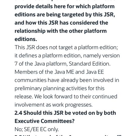
provide details here for which platform
editions are being targeted by this JSR,
and how this JSR has considered the
relationship with the other platform
editions.
This JSR does not target a platform edition;
it defines a platform edition, namely version
7 of the Java platform, Standard Edition.
Members of the Java ME and Java EE
communities have already been involved in
preliminary planning activities for this
release. We look forward to their continued
involvement as work progresses.
2.4 Should this JSR be voted on by both
Executive Committees?
No; SE/EE EC only.