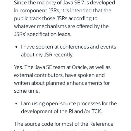
Since the majority of Java SE 7 is developed
in component JSRs, it is intended that the
public track those JSRs according to
whatever mechanisms are offered by the
JSRs' specification leads.
I have spoken at conferences and events
about my JSR recently.
Yes. The Java SE team at Oracle, as well as
external contributors, have spoken and
written about planned enhancements for
some time.
I am using open-source processes for the
development of the RI and/or TCK.
The source code for most of the Reference