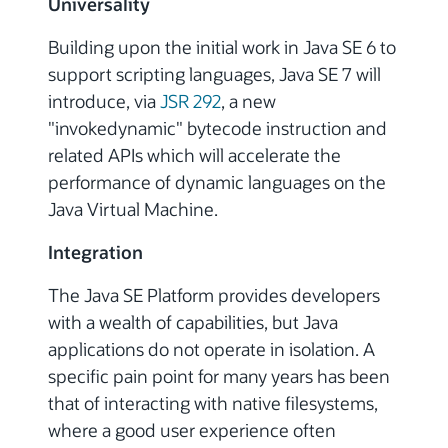
Universality
Building upon the initial work in Java SE 6 to
support scripting languages, Java SE 7 will
introduce, via
JSR 292
, a new
"invokedynamic" bytecode instruction and
related APIs which will accelerate the
performance of dynamic languages on the
Java Virtual Machine.
Integration
The Java SE Platform provides developers
with a wealth of capabilities, but Java
applications do not operate in isolation. A
specific pain point for many years has been
that of interacting with native filesystems,
where a good user experience often