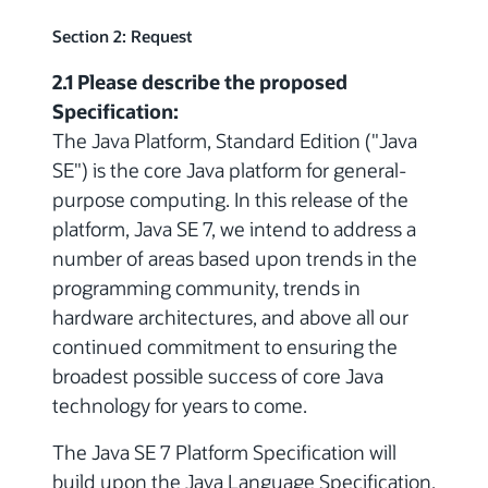
Section 2: Request
2.1 Please describe the proposed
Specification:
The Java Platform, Standard Edition ("Java
SE") is the core Java platform for general-
purpose computing. In this release of the
platform, Java SE 7, we intend to address a
number of areas based upon trends in the
programming community, trends in
hardware architectures, and above all our
continued commitment to ensuring the
broadest possible success of core Java
technology for years to come.
The Java SE 7 Platform Specification will
build upon the Java Language Specification,