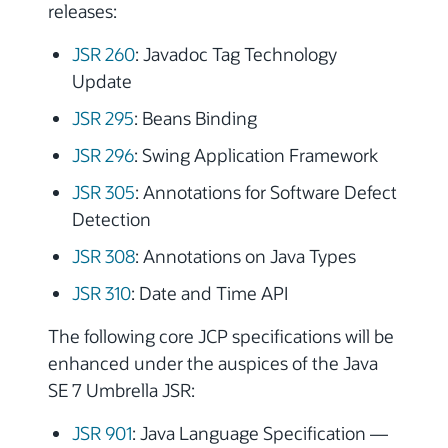
releases:
JSR 260
: Javadoc Tag Technology
Update
JSR 295
: Beans Binding
JSR 296
: Swing Application Framework
JSR 305
: Annotations for Software Defect
Detection
JSR 308
: Annotations on Java Types
JSR 310
: Date and Time API
The following core JCP specifications will be
enhanced under the auspices of the Java
SE 7 Umbrella JSR:
JSR 901
: Java Language Specification —