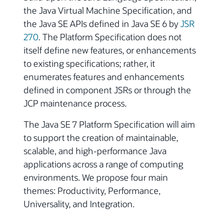
the Java Virtual Machine Specification, and
the Java SE APIs defined in Java SE 6 by
JSR
270
. The Platform Specification does not
itself define new features, or enhancements
to existing specifications; rather, it
enumerates features and enhancements
defined in component JSRs or through the
JCP maintenance process.
The Java SE 7 Platform Specification will aim
to support the creation of maintainable,
scalable, and high-performance Java
applications across a range of computing
environments. We propose four main
themes: Productivity, Performance,
Universality, and Integration.