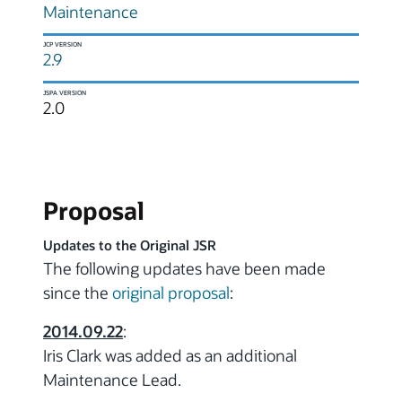
Maintenance
JCP VERSION
2.9
JSPA VERSION
2.0
Proposal
Updates to the Original JSR
The following updates have been made
since the
original proposal
:
2014.09.22
:
Iris Clark was added as an additional
Maintenance Lead.