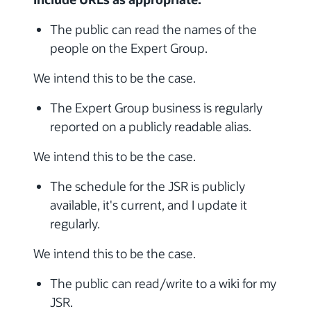
The public can read the names of the
people on the Expert Group.
We intend this to be the case.
The Expert Group business is regularly
reported on a publicly readable alias.
We intend this to be the case.
The schedule for the JSR is publicly
available, it's current, and I update it
regularly.
We intend this to be the case.
The public can read/write to a wiki for my
JSR.