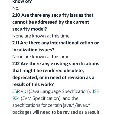
know of?
No.
2.10 Are there any security issues that
cannot be addressed by the current
security model?
None are known at this time.
2.11 Are there any internationalization or
localization issues?
None are known at this time.
2.12 Are there any existing specifications
that might be rendered obsolete,
deprecated, or in need of revision as a
result of this work?
JSR 901
(Java Language Specification),
JSR
924
(JVM Specification), and the
specifications for certain java.*/javax.*
packages will need to be revised as a result