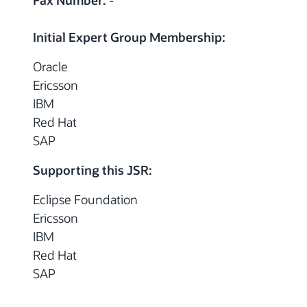
Fax Number:
-
Initial Expert Group Membership:
Oracle
Ericsson
IBM
Red Hat
SAP
Supporting this JSR:
Eclipse Foundation
Ericsson
IBM
Red Hat
SAP