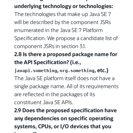
underlying technology or technologies:
The technologies that make up Java SE 7
will be described by the component JSRs
enumerated in the Java SE 7 Platform
Specification. We propose a candidate list of
component JSRs in section 3.1.
2.8 Is there a proposed package name for
the API Specification? (i.e.,
,
, etc.)
javapi.something
org.something
The Java SE platform itself does not have a
single package name. All of its requirements
are reflected in the packages of its
constituent Java SE APIs.
2.9 Does the proposed specification have
any dependencies on specific operating
systems, CPUs, or I/O devices that you