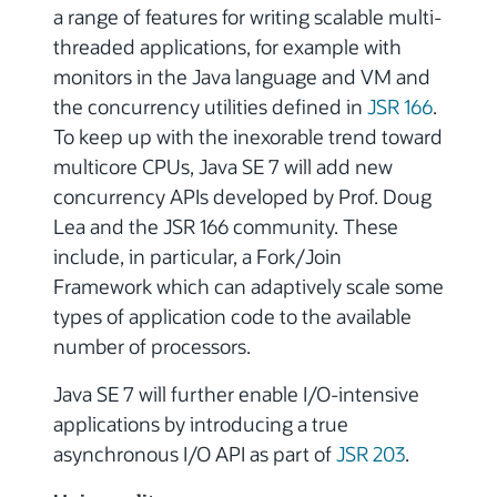
a range of features for writing scalable multi-
threaded applications, for example with
monitors in the Java language and VM and
the concurrency utilities defined in
JSR 166
.
To keep up with the inexorable trend toward
multicore CPUs, Java SE 7 will add new
concurrency APIs developed by Prof. Doug
Lea and the JSR 166 community. These
include, in particular, a Fork/Join
Framework which can adaptively scale some
types of application code to the available
number of processors.
Java SE 7 will further enable I/O-intensive
applications by introducing a true
asynchronous I/O API as part of
JSR 203
.