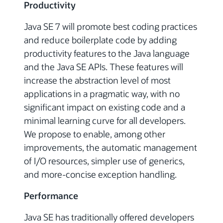
Productivity
Java SE 7 will promote best coding practices
and reduce boilerplate code by adding
productivity features to the Java language
and the Java SE APIs. These features will
increase the abstraction level of most
applications in a pragmatic way, with no
significant impact on existing code and a
minimal learning curve for all developers.
We propose to enable, among other
improvements, the automatic management
of I/O resources, simpler use of generics,
and more-concise exception handling.
Performance
Java SE has traditionally offered developers