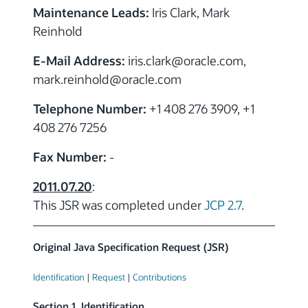
Maintenance Leads:
Iris Clark, Mark
Reinhold
E-Mail Address:
iris.clark
@
oracle.com,
mark.reinhold
@
oracle.com
Telephone Number:
+1 408 276 3909, +1
408 276 7256
Fax Number:
-
2011.07.20
:
This JSR was completed under
JCP 2.7
.
Original Java Specification Request (JSR)
Identification
|
Request
|
Contributions
Section 1. Identification