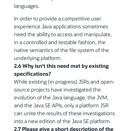
languages.
In order to provide a competitive user
experience Java applications sometimes
need the ability to access and manipulate,
in a controlled and testable fashion, the
native semantics of the file system of the
underlying platform.
2.6 Why isn't this need met by existing
specifications?
While existing (in progress) JSRs and open-
source projects have investigated the
evolution of the Java language, the JVM,
and the Java SE APIs, only a platform JSR
can unite the results of these investigations
into a new edition of the Java SE platform.
2.7 Please give a short description of the