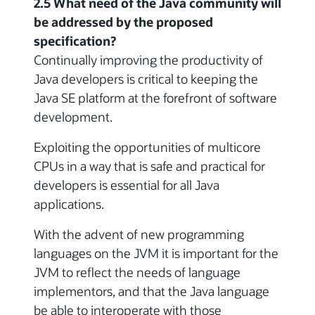
2.5 What need of the Java community will
be addressed by the proposed
specification?
Continually improving the productivity of
Java developers is critical to keeping the
Java SE platform at the forefront of software
development.
Exploiting the opportunities of multicore
CPUs in a way that is safe and practical for
developers is essential for all Java
applications.
With the advent of new programming
languages on the JVM it is important for the
JVM to reflect the needs of language
implementors, and that the Java language
be able to interoperate with those