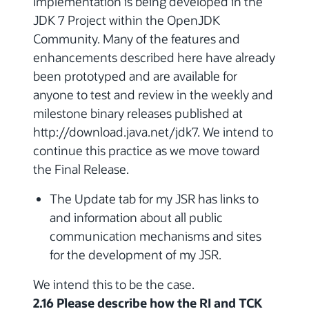
Implementation is being developed in the
JDK 7 Project within the OpenJDK
Community. Many of the features and
enhancements described here have already
been prototyped and are available for
anyone to test and review in the weekly and
milestone binary releases published at
http://download.java.net/jdk7. We intend to
continue this practice as we move toward
the Final Release.
The Update tab for my JSR has links to
and information about all public
communication mechanisms and sites
for the development of my JSR.
We intend this to be the case.
2.16 Please describe how the RI and TCK