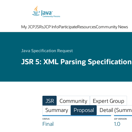
My JCP
JSRs
JCP Info
Participate
Resources
Community News
Java Specification Request
JSR 5: XML Parsing Specification
JSR
Community
Expert Group
Summary
Proposal
Detail (Summa
STATUS
JCP VERSION
Final
1.0