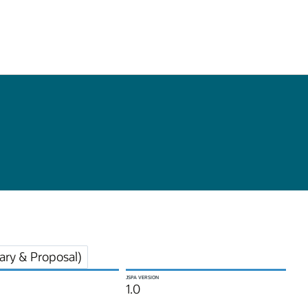
ry & Proposal)
JSPA VERSION
1.0