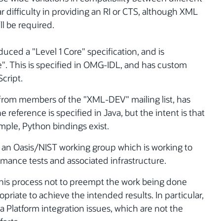
r difficulty in providing an RI or CTS, although XML
l be required.
ed a "Level 1 Core" specification, and is
". This is specified in OMG-IDL, and has custom
cript.
from members of the "XML-DEV" mailing list, has
 reference is specified in Java, but the intent is that
xample, Python bindings exist.
 an Oasis/NIST working group which is working to
mance tests and associated infrastructure.
of this process not to preempt the work being done
opriate to achieve the intended results. In particular,
va Platform integration issues, which are not the