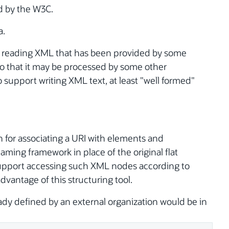
d by the W3C.
a.
er reading XML that has been provided by some
so that it may be processed by some other
 support writing XML text, at least "well formed"
for associating a URI with elements and
naming framework in place of the original flat
upport accessing such XML nodes according to
vantage of this structuring tool.
ady defined by an external organization would be in