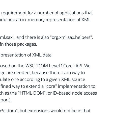
 requirement for a number of applications that
roducing an in-memory representation of XML
l.sax", and there is also "org.xml.sax.helpers".
in those packages.
epresentation of XML data.
 based on the W3C "DOM Level 1 Core" API. We
age are needed, because there is no way to
ulate one according to a given XML source
defined way to extend a "core" implementation to
such as the "HTML DOM", or ID-based node access
port).
w3c.dom", but extensions would not be in that