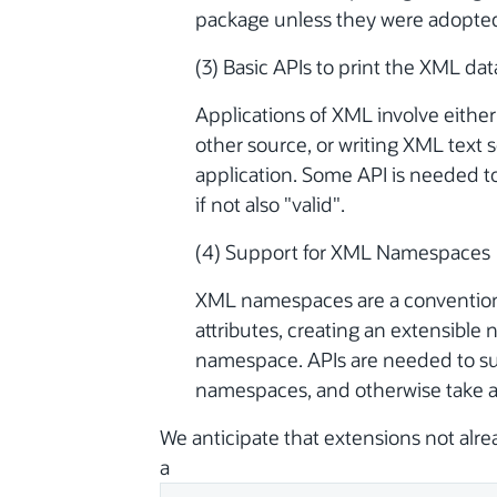
package unless they were adopte
(3) Basic APIs to print the XML dat
Applications of XML involve eith
other source, or writing XML text 
application. Some API is needed to
if not also "valid".
(4) Support for XML Namespaces
XML namespaces are a convention 
attributes, creating an extensible 
namespace. APIs are needed to s
namespaces, and otherwise take ad
We anticipate that extensions not alre
a