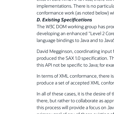
implementations. There is no particula
conformance work (as noted below) wil
D. Existing Specifications
The W3C DOM working group has produc
developing an enhanced "Level 2 Core
language bindings to Java and to JavaS
David Megginson, coordinating input 
produced the SAX 1.0 specification. The
this API not be specific to Java; for e
In terms of XML conformance, there is
produce a set of accepted XML confor
In all of these cases, it is the desire 
there, but rather to collaborate as appr
this process will provide a focus on Ja