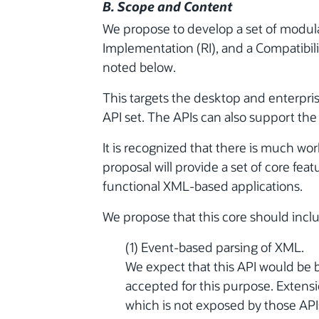
B. Scope and Content
We propose to develop a set of modular
Implementation (RI), and a Compatibilit
noted below.
This targets the desktop and enterpris
API set. The APIs can also support the P
It is recognized that there is much wor
proposal will provide a set of core featu
functional XML-based applications.
We propose that this core should incl
(1) Event-based parsing of XML.
We expect that this API would be b
accepted for this purpose. Extens
which is not exposed by those APIs