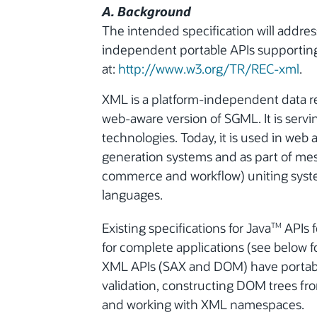
A. Background
The intended specification will addre
independent portable APIs supporting 
at:
http://www.w3.org/TR/REC-xml
.
XML is a platform-independent data re
web-aware version of SGML. It is servi
technologies. Today, it is used in web
generation systems and as part of mes
commerce and workflow) uniting sys
languages.
Existing specifications for Java
APIs f
TM
for complete applications (see below f
XML APIs (SAX and DOM) have portabilit
validation, constructing DOM trees fr
and working with XML namespaces.