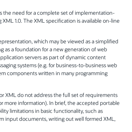
ss the need for a complete set of implementation-
XML 1.0. The XML specification is available on-line
presentation, which may be viewed as a simplified
ng as a foundation for a new generation of web
 application servers as part of dynamic content
saging systems (e.g. for business-to-business web
tem components written in many programming
or XML do not address the full set of requirements
or more information). In brief, the accepted portable
y limitations in basic functionality, such as
om input documents, writing out well formed XML,