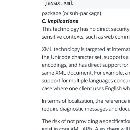
javax.xml
package (or sub-package).
C. Implications
This technology has no direct security
sensitive contexts, such as web com
XML technology is targeted at internat
the Unicode character set, supports a 
encodings, and has direct support for 
same XML document. For example, a 
support for multiple languages concur
case where one client uses English wh
In terms of localization, the reference
require diagnostic messages and docum
The risk of not providing a specificatio
exist in core XML APIs. Also, there will