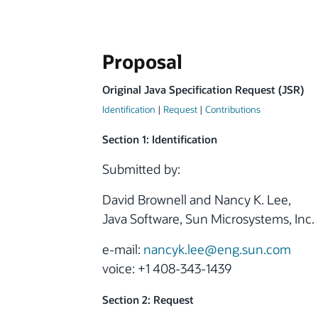
Proposal
Original Java Specification Request (JSR)
Identification
|
Request
|
Contributions
Section 1: Identification
Submitted by:
David Brownell and Nancy K. Lee,
Java Software, Sun Microsystems, Inc.
e-mail:
nancyk.lee@eng.sun.com
voice: +1 408-343-1439
Section 2: Request