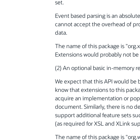
set.
Event based parsing is an absolute
cannot accept the overhead of p
data.
The name of this package is "org.xm
Extensions would probably not be 
(2) An optional basic in-memory r
We expect that this API would be
know that extensions to this pack
acquire an implementation or pop
document. Similarly, there is no 
support additional feature sets 
(as required for XSL and XLink sup
The name of this package is "org.