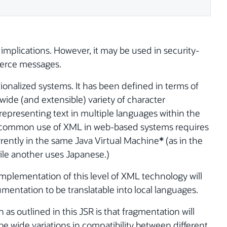
 implications. However, it may be used in security-
merce messages.
ionalized systems. It has been defined in terms of
wide (and extensible) variety of character
representing text in multiple languages within the
common use of XML in web-based systems requires
rently in the same Java Virtual Machine
*
(as in the
ile another uses Japanese.)
 implementation of this level of XML technology will
entation to be translatable into local languages.
n as outlined in this JSR is that fragmentation will
 be wide variations in compatibility between different