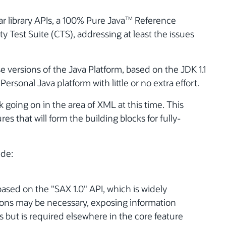
 library APIs, a 100% Pure Java
Reference
TM
y Test Suite (CTS), addressing at least the issues
e versions of the Java Platform, based on the JDK 1.1
ersonal Java platform with little or no extra effort.
k going on in the area of XML at this time. This
res that will form the building blocks for fully-
ude:
ased on the "SAX 1.0" API, which is widely
ions may be necessary, exposing information
 but is required elsewhere in the core feature