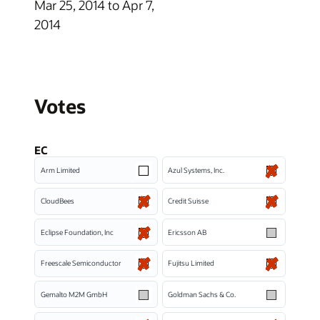
Mar 25, 2014 to Apr 7,
2014
Votes
EC
Arm Limited
Azul Systems, Inc.
CloudBees
Credit Suisse
Eclipse Foundation, Inc
Ericsson AB
Freescale Semiconductor
Fujitsu Limited
Gemalto M2M GmbH
Goldman Sachs & Co.