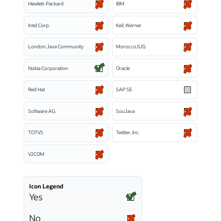
Hewlett-Packard
IBM
Intel Corp.
Keil, Werner
London Java Community
MoroccoJUG
Nokia Corporation
Oracle
Red Hat
SAP SE
Software AG
SouJava
TOTVS
Twitter, Inc.
V2COM
Icon Legend
Yes
No