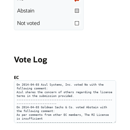
Abstain
Not voted
Vote Log
EC