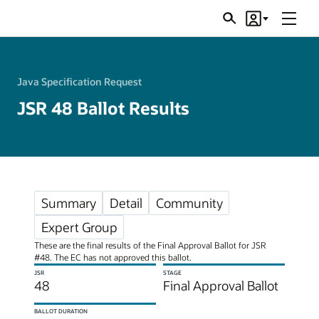
Menu
Search
Account
JSRs
Java Specification Request
JSR 48 Ballot Results
Summary
Detail
Community
Expert Group
These are the final results of the Final Approval Ballot for JSR
#48. The EC has not approved this ballot.
JSR
STAGE
48
Final Approval Ballot
BALLOT DURATION