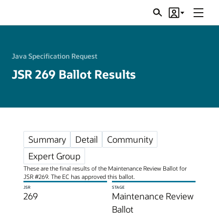
Menu
Search
Account
JSRs
Java Specification Request
JSR 269 Ballot Results
Summary
Detail
Community
Expert Group
These are the final results of the Maintenance Review Ballot for
JSR #269. The EC has approved this ballot.
JSR
STAGE
269
Maintenance Review
Ballot