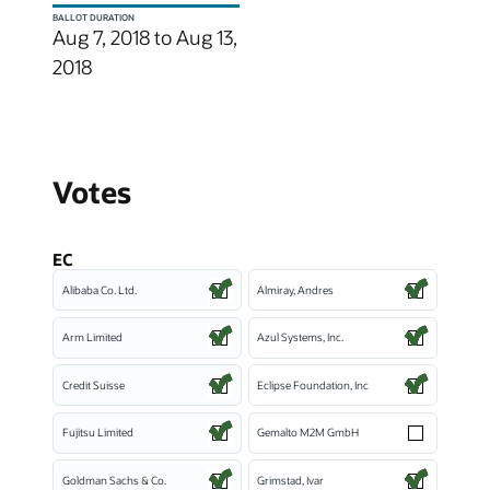
BALLOT DURATION
Aug 7, 2018 to Aug 13,
2018
Votes
EC
Alibaba Co. Ltd.
Almiray, Andres
Arm Limited
Azul Systems, Inc.
Credit Suisse
Eclipse Foundation, Inc
Fujitsu Limited
Gemalto M2M GmbH
Goldman Sachs & Co.
Grimstad, Ivar