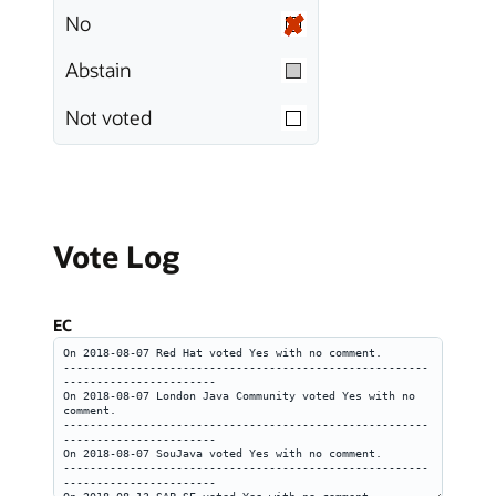
No
Abstain
Not voted
Vote Log
EC