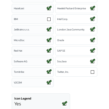
Hazelcast
Hewlett Packard Enterprise
IBM
Intel Corp.
JetBrains s.r.o.
London Java Community
MicroDoc
Oracle
Red Hat
SAP SE
Software AG
SouJava
Tomitribe
Twitter, Inc.
V2COM
Icon Legend
Yes