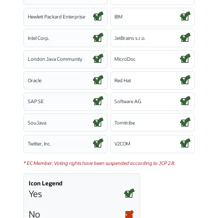
Hewlett Packard Enterprise
IBM
Intel Corp.
JetBrains s.r.o.
London Java Community
MicroDoc
Oracle
Red Hat
SAP SE
Software AG
SouJava
Tomitribe
Twitter, Inc.
V2COM
* EC Member: Voting rights have been suspended according to JCP 2.8.
Icon Legend
Yes
No