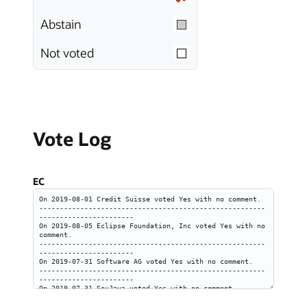
Abstain
Not voted
Vote Log
EC