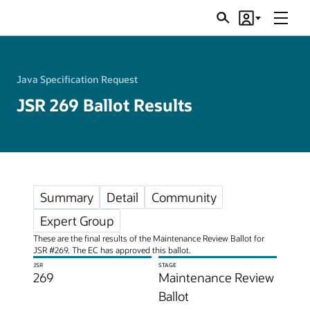
Menu
Search
Account
JSRs
Java Specification Request
JSR 269 Ballot Results
Summary
Detail
Community
Expert Group
These are the final results of the Maintenance Review Ballot for
JSR #269. The EC has approved this ballot.
JSR
STAGE
269
Maintenance Review
Ballot