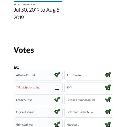
BALLOT DURATION
Jul 30, 2019 to Aug 5,
2019
Votes
EC
Alibaba Co. Ltd.
Arm Limited
* Azul Systems, Inc.
BNY
Credit Suisse
Eclipse Foundation, Inc
Fujitsu Limited
Goldman Sachs & Co.
Grimstad, Ivar
Hazelcast