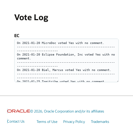
Vote Log
EC
© 2026, Oracle Corporation and/or its affiliates
Contact Us
Terms of Use
Privacy Policy
Trademarks