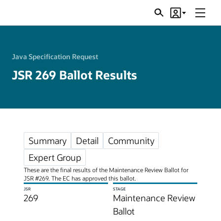
Menu
Search
Account
JSRs
Java Specification Request
JSR 269 Ballot Results
Summary
Detail
Community
Expert Group
These are the final results of the Maintenance Review Ballot for
JSR #269. The EC has approved this ballot.
JSR
STAGE
269
Maintenance Review
Ballot