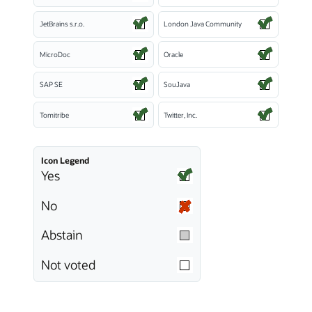
JetBrains s.r.o.
London Java Community
MicroDoc
Oracle
SAP SE
SouJava
Tomitribe
Twitter, Inc.
Icon Legend
Yes
No
Abstain
Not voted