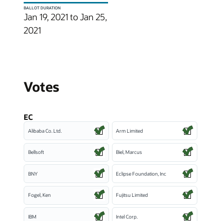
BALLOT DURATION
Jan 19, 2021 to Jan 25,
2021
Votes
EC
Alibaba Co. Ltd.
Arm Limited
Bellsoft
Biel, Marcus
BNY
Eclipse Foundation, Inc
Fogel, Ken
Fujitsu Limited
IBM
Intel Corp.