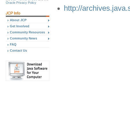
Oracle Privacy Policy
http://archives.java
About JCP
Get Involved
Community Resources
Community News
FAQ
Contact Us