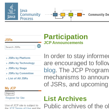
Participation
JCP Announcements
In order to stay infor
JSRs by Platform
are encouraged to foll
JSRs by Technology
JSRs by Stage
blog
. The JCP Program 
JSRs by Committee
mechanisms to announc
List of All JSRs
of JSRs, and upcoming 
List Archives
Register for Site
Public archives of the 
Use of JCP site is subject to
the
JCP Terms of Use
and the