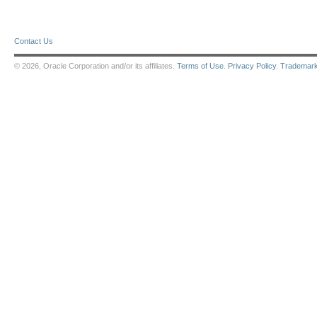
Contact Us
© 2026, Oracle Corporation and/or its affiliates.
Terms of Use
.
Privacy Policy
.
Trademar