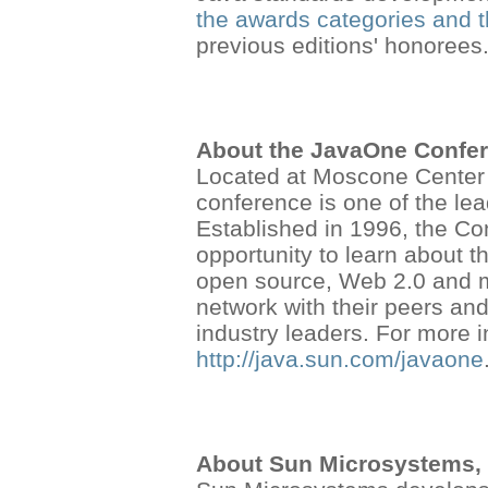
the awards categories and 
previous editions' honorees
About the JavaOne Confe
Located at Moscone Center 
conference is one of the le
Established in 1996, the Co
opportunity to learn about t
open source, Web 2.0 and m
network with their peers and
industry leaders. For more 
http://java.sun.com/javaone
About Sun Microsystems, 