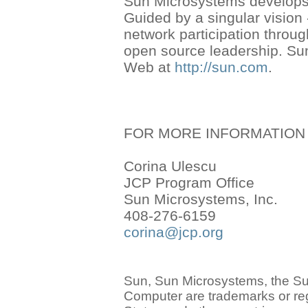
Sun Microsystems develops 
Guided by a singular vision
network participation thro
open source leadership. Su
Web at
http://sun.com
.
FOR MORE INFORMATION
Corina Ulescu
JCP Program Office
Sun Microsystems, Inc.
408-276-6159
corina@jcp.org
Sun, Sun Microsystems, the S
Computer are trademarks or reg