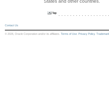
States and other countries.
. . . . . . . . . . . . . . . . . .
Contact Us
© 2026, Oracle Corporation and/or its affiliates.
Terms of Use
.
Privacy Policy
.
Trademar