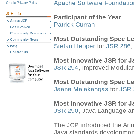
Apache Software Foundatio
Oracle Privacy Policy
Participant of the Year
About JCP
Patrick Curran
Get Involved
Community Resources
Most Outstanding Spec Le
Community News
Stefan Hepper
for
JSR 286
,
FAQ
Contact Us
Most Innovative JSR for 
JSR 294
, Improved Modular
Most Outstanding Spec Le
Jaana Majakangas
for
JSR 
Most Innovative JSR for 
JSR 290
, Java Language an
The JCP introduced the Annu
Java standards developmen