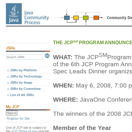
SM
THE JCP
PROGRAM ANNOUNCED
SM
WHAT:
The JCP
Program 
of the 6th JCP Program Ann
Spec Leads Dinner organize
JSRs by Platform
JSRs by Technology
JSRs by Stage
WHEN:
May 6, 2008, 7:00 
JSRs by Committee
List of All JSRs
WHERE:
JavaOne Conferenc
The winners of the 2008 JC
Register for Site
Member of the Year
Use of JCP site is subject to
the
JCP Terms of Use
and the