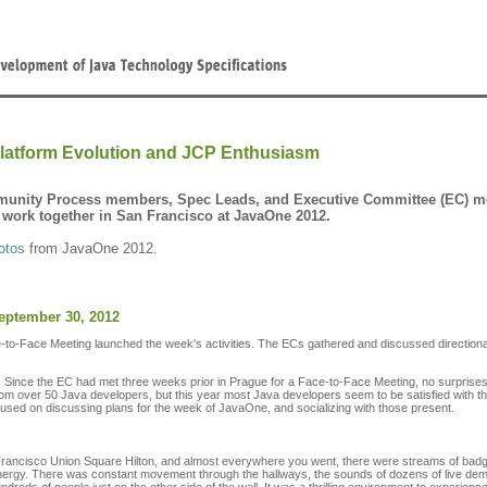
latform Evolution and JCP Enthusiasm
unity Process members, Spec Leads, and Executive Committee (EC) mem
 work together in San Francisco at JavaOne 2012.
otos
from JavaOne 2012.
eptember 30, 2012
to-Face Meeting launched the week's activities. The ECs gathered and discussed directional 
 Since the EC had met three weeks prior in Prague for a Face-to-Face Meeting, no surprise
m over 50 Java developers, but this year most Java developers seem to be satisfied with t
used on discussing plans for the week of JavaOne, and socializing with those present.
 Francisco Union Square Hilton, and almost everywhere you went, there were streams of bad
e energy. There was constant movement through the hallways, the sounds of dozens of live d