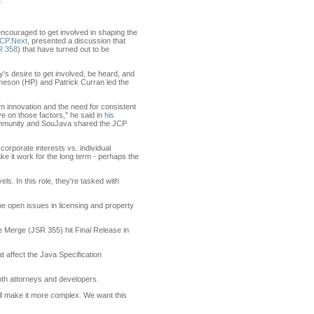
.
couraged to get involved in shaping the
JCP.Next
, presented a discussion that
R 358
) that have turned out to be
s desire to get involved, be heard, and
meson (HP) and Patrick Curran led the
m innovation and the need for consistent
e on those factors," he said in
his
ommunity and SouJava shared the JCP
orporate interests vs. individual
ke it work for the long term - perhaps the
s. In this role, they're tasked with
he open issues in licensing and property
 Merge (JSR 355) hit Final Release in
t affect the Java Specification
both attorneys and developers.
ill make it more complex. We want this