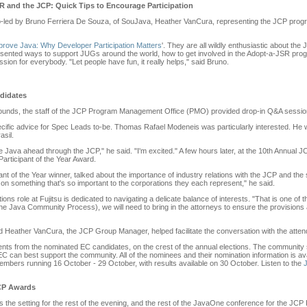
 and the JCP: Quick Tips to Encourage Participation
led by Bruno Ferriera De Souza, of SouJava, Heather VanCura, representing the JCP progra
rove Java: Why Developer Participation Matters
'. They are all wildly enthusiastic about the
esented ways to support JUGs around the world, how to get involved in the Adopt-a-JSR prog
on for everybody. "Let people have fun, it really helps," said Bruno.
didates
unds, the staff of the JCP Program Management Office (PMO) provided drop-in Q&A session
ific advice for Spec Leads to-be. Thomas Rafael Modeneis was particularly interested. He 
asil.
ove Java ahead through the JCP," he said. "I'm excited." A few hours later, at the 10th Annua
ticipant of the Year Award.
t of the Year winner, talked about the importance of industry relations with the JCP and the 
on something that's so important to the corporations they each represent," he said.
s role at Fujitsu is dedicated to navigating a delicate balance of interests. "That is one of 
 Java Community Process), we will need to bring in the attorneys to ensure the provisions ar
ather VanCura, the JCP Group Manager, helped facilitate the conversation with the atte
ts from the nominated EC candidates, on the crest of the annual elections. The community
C can best support the community. All of the nominees and their nomination information is av
Members running 16 October - 29 October, with results available on 30 October. Listen to the
JCP Awards
as the setting for the rest of the evening, and the rest of the JavaOne conference for the JCP