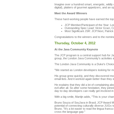
Imagine over a hundred smart, energetic, wildly
digital), platters of gourmet appetizers, and an
Meet the Award Winners
These hard-working people have earned the top
JCP Member/Participant of the Year: 
Outstanding Spec Lead: Victor Grazi, C
Most Significant JSR: JCP.Next, Patric
Congratulations to the winners and to the nom
Thursday, October 4, 2012
At the Java Community Keynote
The JCP program is a central support hub for J
group, the London Java Community's activities a
The London Java Community is a Duke's Choice 
"We started as London developers looking for mo
His group grew quickly, and they discovered mor
email lists. And it worked again better than they
He explains that they did a lot of complaining a
evil after all. So after some hesitation, they j
day-to-day developers can really get involved in 
With a big smile, Martijn adds, "This is your ch
Bruno Souza of SouJava in Brasil, JCP Award Me
potential of connecting culturally diverse JUGs 
Bruno. "It's a lot easier to read the lingua franc
cross the language gap."