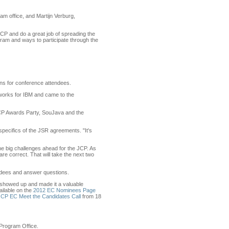
m office, and Martijn Verburg,
 JCP and do a great job of spreading the
ram and ways to participate through the
s for conference attendees.
works for IBM and came to the
l JCP Awards Party, SouJava and the
specifics of the JSR agreements. "It's
the big challenges ahead for the JCP. As
e correct. That will take the next two
ndees and answer questions.
 showed up and made it a valuable
ailable on the
2012 EC Nominees Page
JCP EC Meet the Candidates Call
from 18
 Program Office.