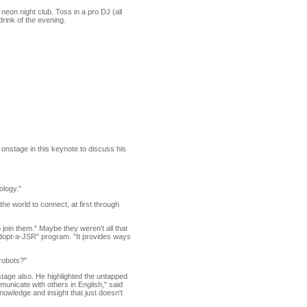
on night club. Toss in a pro DJ (all
drink of the evening.
onstage in this keynote to discuss his
ology."
e world to connect, at first through
 join them." Maybe they weren't all that
 "Adopt-a-JSR" program. "It provides ways
 robots?"
tage also. He highlighted the untapped
municate with others in English," said
knowledge and insight that just doesn't