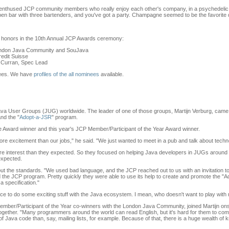
 enthused JCP community members who really enjoy each other's company, in a psychedelic ne
 open bar with three bartenders, and you've got a party. Champagne seemed to be the favorite 
 honors in the 10th Annual JCP Awards ceremony:
London Java Community and SouJava
redit Suisse
k Curran, Spec Lead
inees. We have
profiles of the all nominees
available.
ava User Groups (JUG) worldwide. The leader of one of those groups, Martijn Verburg, came 
nd the "
Adopt-a-JSR
" program.
Award winner and this year's JCP Member/Participant of the Year Award winner.
re excitement than our jobs," he said. "We just wanted to meet in a pub and talk about techn
e interest than they expected. So they focused on helping Java developers in JUGs around th
 expected.
bout the standards. "We used bad language, and the JCP reached out to us with an invitation to
oined the JCP program. Pretty quickly they were able to use its help to create and promote the
a specification."
ance to do some exciting stuff with the Java ecosystem. I mean, who doesn't want to play with
mber/Participant of the Year co-winners with the London Java Community, joined Martijn ons
together. "Many programmers around the world can read English, but it's hard for them to com
a of Java code than, say, mailing lists, for example. Because of that, there is a huge wealth of 