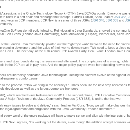
dreds of people just on the other side of the wall. It was a thrilling environment to experience
b
 Q&A sessions in the Oracle Technology Network (OTN) Java DEMOgrounds. Everyone was en
nt to relax in a soft chair and recharge their laptops. Patrick Curran, Spec Lead of
JSR 358, 
w and veteran JCP members. JCP.Next is a series of three JSRs (
JSR 348
,
JSR 355
and
JS
community.
vaOne BoF session directly following, Reinvigorating Java Standards, showed the community'
58. Ben Evans (London Java Community), Mike Milinkovich (Eclipse), Werner Keil, Scott Ja
 of the London Java Community, pointed out the "tightrope walk" between the need for platfor
 protecting developers and the value of their works downstream. "We need to keep a close ey
nice Heiss. The next day, at the 10th Annual JCP Awards Party, Ben Evans' London Java C
and Spec Leads during this session and afterward. The complexities of licensing, rights, c
role in the JCP are all in play here. And the major policy players were here deciding how to ma
 are incredibly dedicated Java technologists, seeing the platform evolve at the highest level
cal engineer's comfort zone.
ge to the process: "Now we bring in the attorneys." That's because the next step addresses t
r sole developer as well as the largest corporate licensees.
48), which reached Final Release late in 2011. The second phase, JCP Executive Committee
xt, A Major Revision of the Java Community Process (JSR 358), is unlike the first two.
ively easy issues to solve and deliver," says Heather VanCura. "Now, we will make changes tha
s the legal agreement and obligations with the Java Community Process members."
 and every word of the entire package will have to make sense and align with the interests of 
JCP.Next, agrees, "It's working out the details, even though the addition of legal advisors w