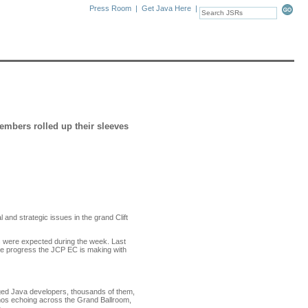
Press Room
|
Get Java Here
|
bers rolled up their sleeves
and strategic issues in the grand Clift
s were expected during the week. Last
he progress the JCP EC is making with
ged Java developers, thousands of them,
emos echoing across the Grand Ballroom,