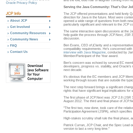
and the low, loud roar of laughter coming from hun
Oracle Privacy Policy
Serving the Java Community: That's Our Jo
The JCP offered presentations and held lively
direction for Java in the future. Most were conte
About JCP
opened a wide range of questions from both ne
particularly significant and relevant to the JCP 
Get Involved
The same interactive open discussions at the Ja
Community Resources
help guide the process through JCP.Next, JSR 3
discussion.
Community News
Ben Evans, CEO of jClarity and a representative
FAQ
compatibility requirements. He's concerned with
Contact Us
interview with Java Magazine
, conducted by Ja
Member/Participant of the Year award.
Ben's concern was echoed by several EC members 
developers, progress vs. stability, and Oracle's 
next decade.
It's obvious that the EC members and JCP Members
working through issues that are outside the typi
The next step forward brings a significant chan
rights that have significant legal implications fo
The first phase of JCP.Next was JCP 2.8 (JSR 3
August 2012. The third and final phase of JCP.Ne
"The first two, now done, took care of the relat
Participation Agreement (JSPA), which specifie
High-stakes scrutiny shall rule the final phase,
Patrick Curran, JCP Chair, and the Spec Lead on 
version to last a very long time."