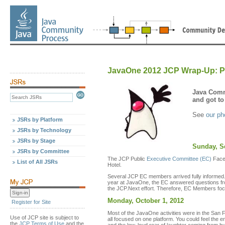
JavaOne 2012 JCP Wrap-Up: P
Java Comm
and got to
See
our ph
JSRs by Platform
JSRs by Technology
JSRs by Stage
Sunday, S
JSRs by Committee
The JCP Public
Executive Committee (EC)
Face-
List of All JSRs
Hotel.
Several JCP EC members arrived fully informed.
year at JavaOne, the EC answered questions fro
the JCP.Next effort. Therefore, EC Members foc
Monday, October 1, 2012
Register for Site
Most of the JavaOne activities were in the San
Use of JCP site is subject to
all focused on one platform. You could feel th
the
JCP Terms of Use
and the