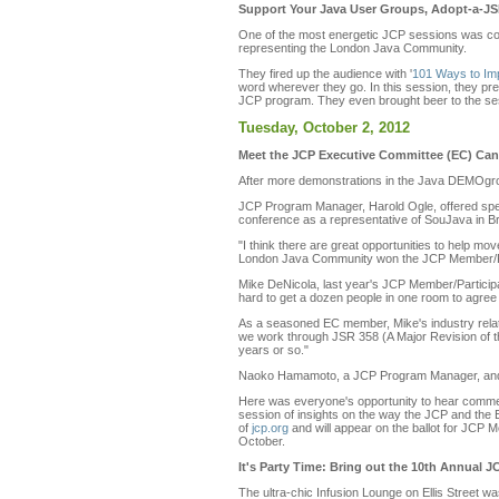
Support Your Java User Groups, Adopt-a-JSR
One of the most energetic JCP sessions was co-
representing the London Java Community.
They fired up the audience with '
101 Ways to Imp
word wherever they go. In this session, they pr
JCP program. They even brought beer to the sessi
Tuesday, October 2, 2012
Meet the JCP Executive Committee (EC) Can
After more demonstrations in the Java DEMOgro
JCP Program Manager, Harold Ogle, offered spec
conference as a representative of SouJava in Br
"I think there are great opportunities to help m
London Java Community won the JCP Member/Par
Mike DeNicola, last year's JCP Member/Participan
hard to get a dozen people in one room to agree 
As a seasoned EC member, Mike's industry relation
we work through JSR 358 (A Major Revision of the
years or so."
Naoko Hamamoto, a JCP Program Manager, and He
Here was everyone's opportunity to hear commen
session of insights on the way the JCP and the E
of
jcp.org
and will appear on the ballot for JCP 
October.
It's Party Time: Bring out the 10th Annual 
The ultra-chic Infusion Lounge on Ellis Street w