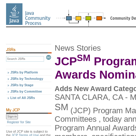
News Stories
SM
JCP
Program
Awards Nomin
JSRs by Platform
JSRs by Technology
JSRs by Stage
Adds New Award Category
JSRs by Committee
SANTA CLARA, CA - Ma
List of All JSRs
SM
(JCP) Program Man
Committees , today ann
Register for Site
Program Annual Awards
Use of JCP site is subject to
the
JCP Terms of Use
and the