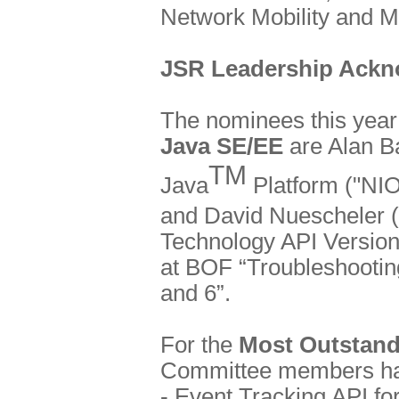
Network Mobility and M
JSR Leadership Ack
The nominees this year
Java SE/EE
are Alan B
TM
Java
Platform ("NIO
and David Nuescheler (
Technology API Version
at BOF “Troubleshooting
and 6”.
For the
Most Outstand
Committee members hav
- Event Tracking API fo