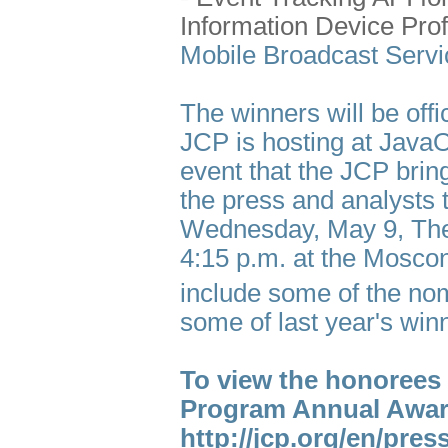
Information Device Prof
Mobile Broadcast Servi
The winners will be off
JCP is hosting at Java
event that the JCP bri
the press and analysts 
Wednesday, May 9, The
4:15 p.m. at the Mosco
include some of the nom
some of last year's win
To view the honorees 
Program Annual Awar
http://jcp.org/en/pr