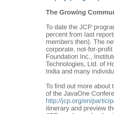
The Growing Commun
To date the JCP progr
percent from last repo
members then). The new
corporate, not-for-profi
Foundation Inc., Institu
Technologies, Ltd. of H
India and many individ
To find out more about 
of the JavaOne Confere
http://jcp.org/en/partic
itinerary and preview t