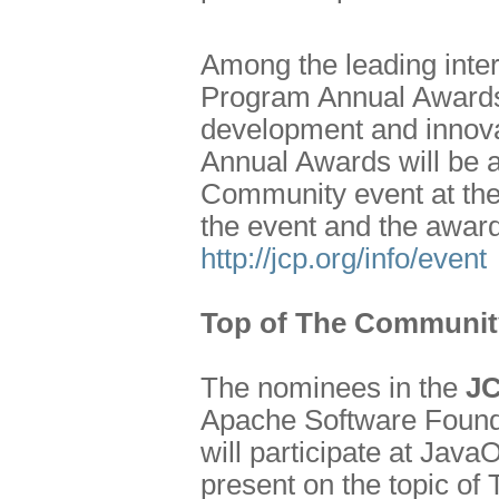
Among the leading inter
Program Annual Awards 
development and innova
Annual Awards will be 
Community event at the
the event and the awar
http://jcp.org/info/event
Top of The Communit
The nominees in the
JC
Apache Software Founda
will participate at Jav
present on the topic of