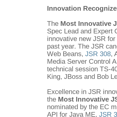
Innovation Recogniz
The
Most Innovative 
Spec Lead and Expert G
innovative new JSR for
past year. The JSR cand
Web Beans,
JSR 308
,
Media Server Control A
technical session TS-4
King, JBoss and Bob L
Excellence in JSR innov
the
Most Innovative J
nominated by the EC m
API for Java ME,
JSR 