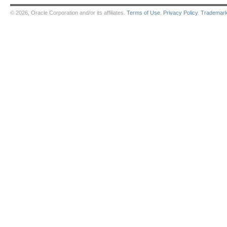
© 2026, Oracle Corporation and/or its affiliates.
Terms of Use
.
Privacy Policy
.
Trademar