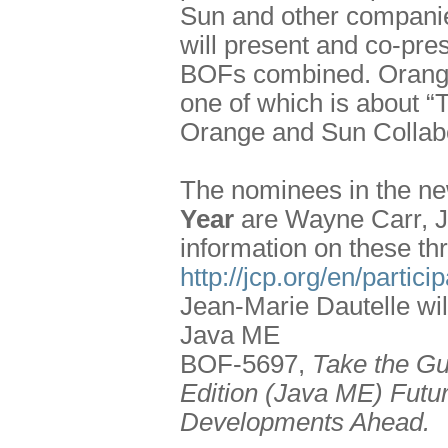
Sun and other companie
will present and co-pres
BOFs combined. Orange w
one of which is about 
Orange and Sun Collabo
The nominees in the n
Year
are Wayne Carr, J
information on these th
http://jcp.org/en/partic
Jean-Marie Dautelle wil
Java ME
BOF-5697,
Take the Gu
Edition (Java ME) Futur
Developments Ahead.