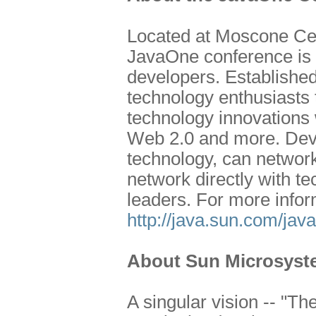
Located at Moscone Cen
JavaOne conference is o
developers. Establishe
technology enthusiasts t
technology innovations 
Web 2.0 and more. Deve
technology, can network
network directly with t
leaders. For more infor
http://java.sun.com/jav
About Sun Microsyste
A singular vision -- "T