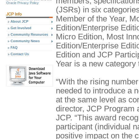
members, specification
Oracle Privacy Policy
(JSRs) in six categories
Member of the Year, Mo
About JCP
Edition/Enterprise Edit
Get Involved
Micro Edition, Most In
Community Resources
Community News
Edition/Enterprise Edit
FAQ
Edition and JCP Partici
Contact Us
Year is a new category t
“With the rising numbe
needed to introduce a n
at the same level as cor
director, JCP Program a
JCP. “This award recog
participant (individual
positive impact on the 