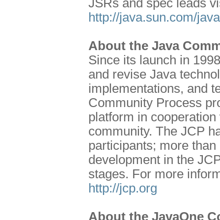
JSRs and spec leads vi
http://java.sun.com/jav
About the Java Comm
Since its launch in 199
and revise Java technol
implementations, and te
Community Process prog
platform in cooperation 
community. The JCP has
participants; more than
development in the JCP
stages. For more inform
http://jcp.org
About the JavaOne C