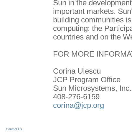
Sun in the development 
important markets. Sun'
building communities is 
computing: the Particip
countries and on the W
FOR MORE INFORMA
Corina Ulescu
JCP Program Office
Sun Microsystems, Inc.
408-276-6159
corina@jcp.org
Contact Us