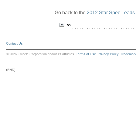
Go back to the
2012 Star Spec Leads
. . . . . . . . . . . . . . . . . . . . . . . . . . .
Contact Us
© 2026, Oracle Corporation and/or its affiliates.
Terms of Use
.
Privacy Policy
.
Trademar
(END)