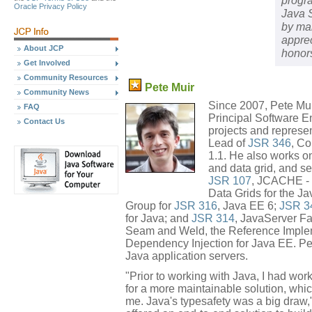
progra
Oracle Privacy Policy
Java 
by mak
appre
About JCP
honor
Get Involved
Community Resources
Pete Muir
Community News
Since 2007, Pete Mui
FAQ
Principal Software E
Contact Us
projects and represe
Lead of
JSR 346
, Co
1.1. He also works on
and data grid, and se
JSR 107
, JCACHE - 
Data Grids for the Ja
Group for
JSR 316
, Java EE 6;
JSR 3
for Java; and
JSR 314
, JavaServer Fa
Seam and Weld, the Reference Imple
Dependency Injection for Java EE. Pet
Java application servers.
"Prior to working with Java, I had wo
for a more maintainable solution, whi
me. Java's typesafety was a big draw