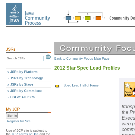
Back to Community Focus Main Page
2012 Star Spec Lead Profiles
JSRs by Platform
JSRs by Technology
JSRs by Stage
Spec Lead Hall of Fame
JSRs by Committee
List of All JSRs
transp
the P
Execu
Register for Site
web pa
commun
Use of JCP site is subject to
the
JCP Terms of Use
and the