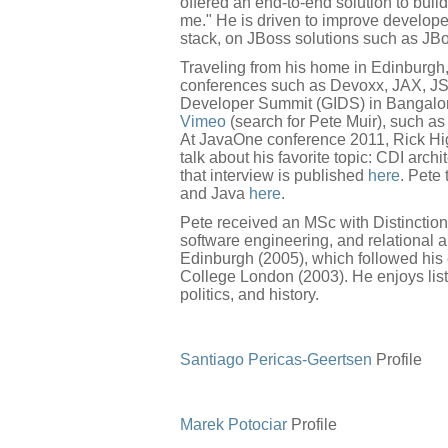
offered an end-to-end solution to buil
me." He is driven to improve developer
stack, on JBoss solutions such as JB
Traveling from his home in Edinburgh
conferences such as Devoxx, JAX, JS
Developer Summit (GIDS) in Bangalor
Vimeo
(search for Pete Muir), such as 
At JavaOne conference 2011, Rick Hi
talk about his favorite topic: CDI arc
that interview is published
here
. Pete
and Java
here
.
Pete received an MSc with Distinction 
software engineering, and relational a
Edinburgh (2005), which followed his 
College London (2003). He enjoys list
politics, and history.
Santiago Pericas-Geertsen
Profile
Marek Potociar
Profile