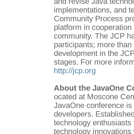
and revise Java technol
implementations, and te
Community Process prog
platform in cooperation 
community. The JCP has
participants; more than
development in the JCP
stages. For more inform
http://jcp.org
About the JavaOne C
ocated at Moscone Cent
JavaOne conference is o
developers. Establishe
technology enthusiasts t
technology innovations 