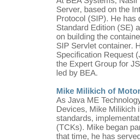
At BEA Systems, Nasir K
Server, based on the Int
Protocol (SIP). He has c
Standard Edition (SE) a
on building the containe
SIP Servlet container. 
Specification Request 
the Expert Group for J
led by BEA.
Mike Milikich of Moto
As Java ME Technology
Devices, Mike Milikich 
standards, implementati
(TCKs). Mike began par
that time, he has serve