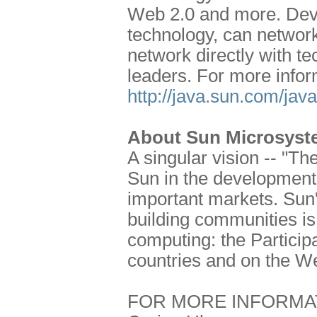
Web 2.0 and more. Deve
technology, can network
network directly with t
leaders. For more infor
http://java.sun.com/jav
About Sun Microsyste
A singular vision -- "T
Sun in the development 
important markets. Sun'
building communities is 
computing: the Particip
countries and on the W
FOR MORE INFORMA