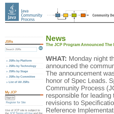
News
The JCP Program Announced The N
WHAT:
Monday night t
JSRs by Platform
announced the communi
JSRs by Technology
JSRs by Stage
The announcement was m
JSRs by Committee
honor of Spec Leads. Spe
List of All JSRs
Community Process (JC
responsible for leading 
revisions to Specificat
Register for Site
Reference Implementati
Use of JCP site is subject to
the
JCP Terms of Use
and the