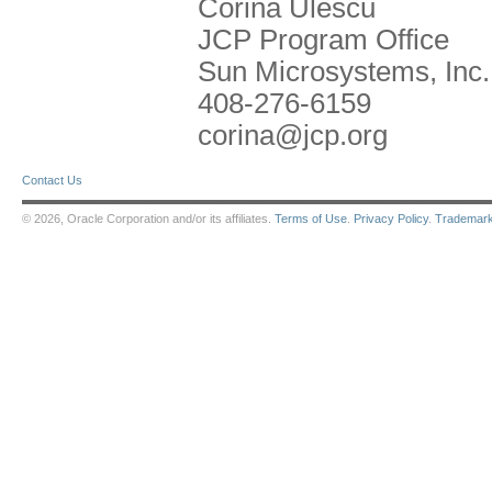
Corina Ulescu
JCP Program Office
Sun Microsystems, Inc.
408-276-6159
corina@jcp.org
Contact Us
© 2026, Oracle Corporation and/or its affiliates.
Terms of Use
.
Privacy Policy
.
Trademar