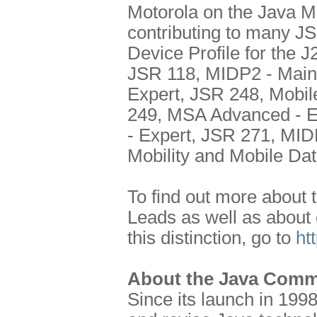
Motorola on the Java 
contributing to many J
Device Profile for the
JSR 118, MIDP2 - Main
Expert, JSR 248, Mobil
249, MSA Advanced - E
- Expert, JSR 271, MI
Mobility and Mobile Da
To find out more about 
Leads as well as about
this distinction, go to
ht
About the Java Comm
Since its launch in 199