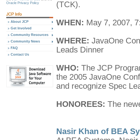
(TCK).
Oracle Privacy Policy
WHEN:
May 7, 2007, 7
About JCP
Get Involved
Community Resources
WHERE:
JavaOne Conf
Community News
Leads Dinner
FAQ
Contact Us
WHO:
The JCP Program
the 2005 JavaOne Confe
and recognize Spec Le
HONOREES:
The newe
Nasir Khan of BEA S