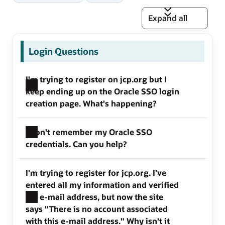
Expand all
Login Questions
I'm trying to register on jcp.org but I
keep ending up on the Oracle SSO login
creation page. What's happening?
I don't remember my Oracle SSO
credentials. Can you help?
I'm trying to register for jcp.org. I've
entered all my information and verified
my e-mail address, but now the site
says "There is no account associated
with this e-mail address." Why isn't it