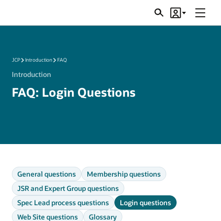
Menu
Search
Account
JSRs
JCP
Introduction
FAQ
Introduction
FAQ: Login Questions
General questions
Membership questions
JSR and Expert Group questions
Spec Lead process questions
Login questions
Web Site questions
Glossary