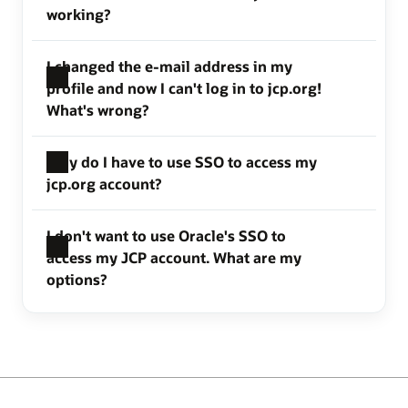
working?
I changed the e-mail address in my
profile and now I can't log in to jcp.org!
What's wrong?
Why do I have to use SSO to access my
jcp.org account?
I don't want to use Oracle's SSO to
access my JCP account. What are my
options?