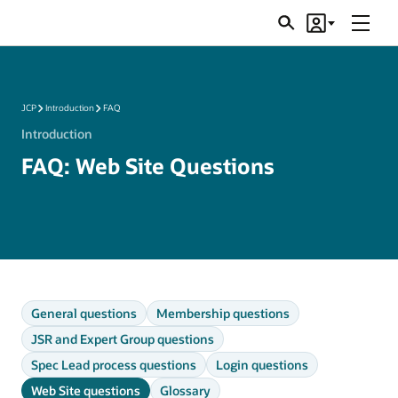
Menu
Search
Account
JSRs
JCP
Introduction
FAQ
Introduction
FAQ: Web Site Questions
General questions
Membership questions
JSR and Expert Group questions
Spec Lead process questions
Login questions
Web Site questions
Glossary