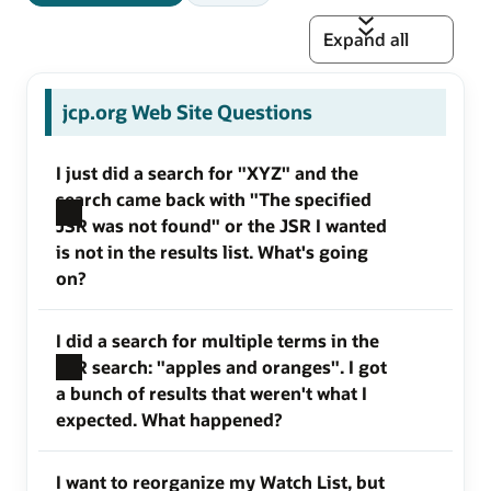
Expand all
jcp.org Web Site Questions
I just did a search for "XYZ" and the
search came back with "The specified
JSR was not found" or the JSR I wanted
is not in the results list. What's going
on?
I did a search for multiple terms in the
JSR search: "apples and oranges". I got
a bunch of results that weren't what I
expected. What happened?
I want to reorganize my Watch List, but