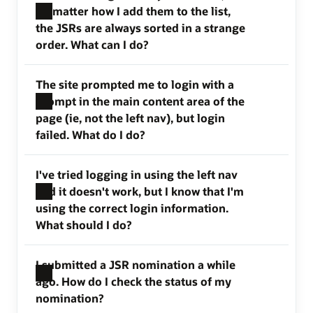
no matter how I add them to the list,
the JSRs are always sorted in a strange
order. What can I do?
The site prompted me to login with a
prompt in the main content area of the
page (ie, not the left nav), but login
failed. What do I do?
I've tried logging in using the left nav
and it doesn't work, but I know that I'm
using the correct login information.
What should I do?
I submitted a JSR nomination a while
ago. How do I check the status of my
nomination?