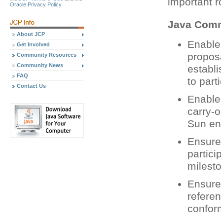
important r
Oracle Privacy Policy
Java Comm
About JCP
Enable
Get Involved
propos
Community Resources
Community News
establ
FAQ
to part
Contact Us
Enable
carry-o
Sun eng
Ensure 
partici
milest
Ensure 
refere
confor