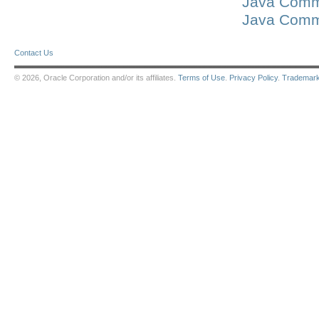
Java Commu
Java Commu
Contact Us
© 2026, Oracle Corporation and/or its affiliates.
Terms of Use
.
Privacy Policy
.
Trademar