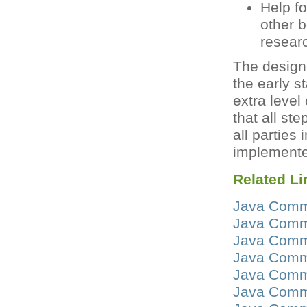
Help f
other 
researc
The design 
the early s
extra level
that all st
all parties
implemente
Related Li
Java Commu
Java Commu
Java Commu
Java Commu
Java Commu
Java Commu