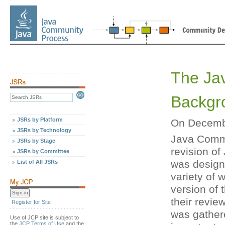
The Ja
Backgr
JSRs by Platform
On Decembe
JSRs by Technology
Java Comm
JSRs by Stage
revision of
JSRs by Committee
was designe
List of All JSRs
variety of 
version of 
their revi
Register for Site
was gathe
Use of JCP site is subject to
the
JCP Terms of Use
and the