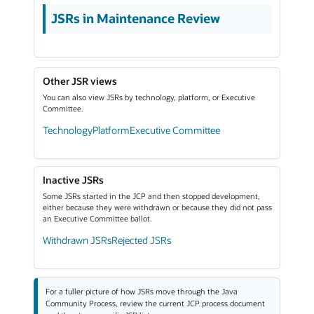
JSRs in Maintenance Review
Other JSR views
You can also view JSRs by technology, platform, or Executive
Committee.
Technology
Platform
Executive Committee
Inactive JSRs
Some JSRs started in the JCP and then stopped development,
either because they were withdrawn or because they did not pass
an Executive Committee ballot.
Withdrawn JSRs
Rejected JSRs
For a fuller picture of how JSRs move through the Java
Community Process, review the current JCP process document