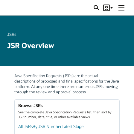
Menu
Search
Account
JSRs
JSRs
JSR Overview
Java Specification Requests (JSRs) are the actual
descriptions of proposed and final specifications for the Java
platform. At any one time there are numerous JSRs moving
through the review and approval process.
Browse JSRs
See the complete Java Specification Requests list, then sort by
JSR number, date, title, or other available views.
All JSRs
By JSR Number
Latest Stage