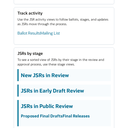
Track activity
Use the JSR activity views to follow ballots, stages, and updates
as JSRs move through the process.
Ballot Results
Mailing List
JSRs by stage
To see a sorted view of JSRs by their stage in the review and
approval process, use these stage views.
New JSRs in Review
JSRs in Early Draft Review
JSRs in Public Review
Proposed Final Drafts
Final Releases