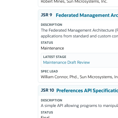
Robert Mines, Sun Microsystems, Inc.
JSR 9
Federated Management Arch
DESCRIPTION
The Federated Management Architecture (F
applications from standard and custom c
STATUS
Maintenance
LATEST STAGE
Maintenance Draft Review
SPEC LEAD
William Connor, Phd., Sun Microsystems, In
JSR 10
Preferences API Specificati
DESCRIPTION
A simple API allowing programs to manipula
STATUS
Final