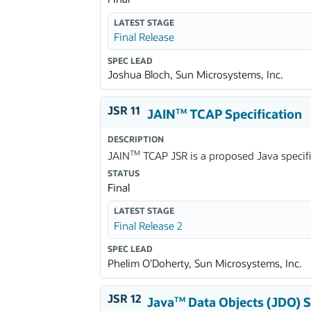
LATEST STAGE
Final Release
SPEC LEAD
Joshua Bloch, Sun Microsystems, Inc.
JSR 11
JAIN
TCAP Specification
TM
DESCRIPTION
TM
JAIN
TCAP JSR is a proposed Java specific
STATUS
Final
LATEST STAGE
Final Release 2
SPEC LEAD
Phelim O'Doherty, Sun Microsystems, Inc.
JSR 12
Java
Data Objects (JDO) S
TM