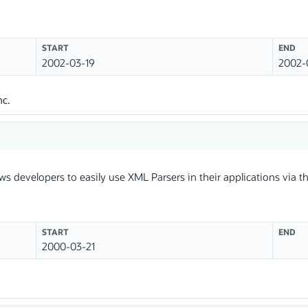
START
END
2002-03-19
2002-
nc.
ws developers to easily use XML Parsers in their applications via
START
END
2000-03-21