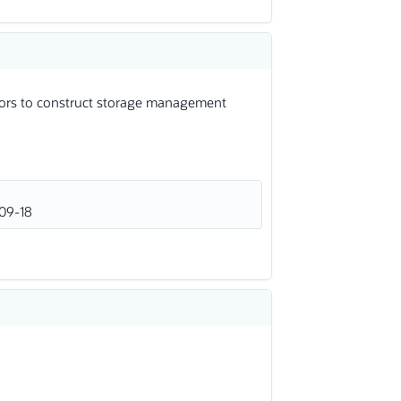
dors to construct storage management
09-18