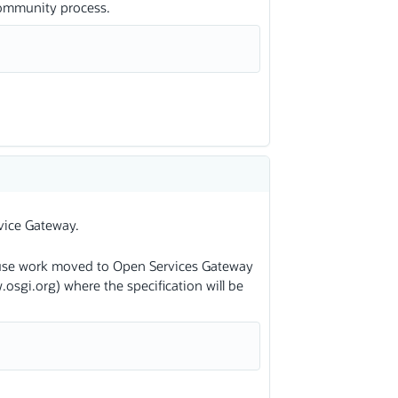
community process.
vice Gateway.
se work moved to Open Services Gateway
osgi.org) where the specification will be