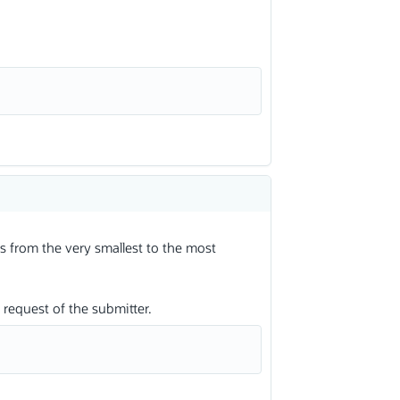
s from the very smallest to the most
request of the submitter.