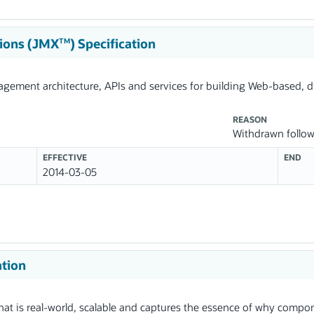
ions (JMX
) Specification
TM
nagement architecture, APIs and services for building Web-based, 
REASON
Withdrawn follo
EFFECTIVE
END
2014-03-05
ation
t is real-world, scalable and captures the essence of why compon