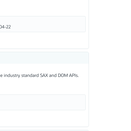
04-22
 the industry standard SAX and DOM APIs.