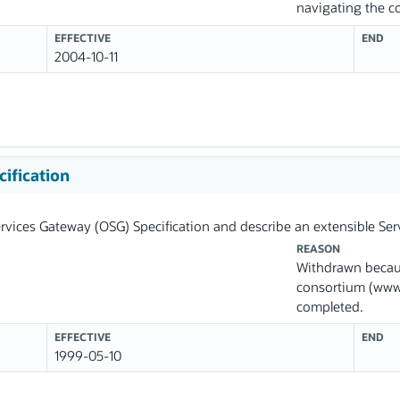
navigating the 
EFFECTIVE
END
2004-10-11
ification
vices Gateway (OSG) Specification and describe an extensible Ser
REASON
Withdrawn becau
consortium (www.
completed.
EFFECTIVE
END
1999-05-10