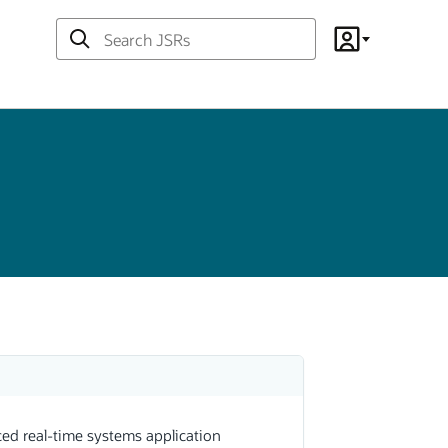
Search
Account
JSRs
ed real-time systems application