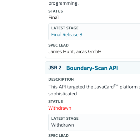
programming.
STATUS
Final
LATEST STAGE
Final Release 3
SPEC LEAD
James Hunt, aicas GmbH
JSR 2
Boundary-Scan API
DESCRIPTION
TM
This API targeted the JavaCard
platform s
sophisticated.
STATUS
Withdrawn
LATEST STAGE
Withdrawn
SPEC LEAD