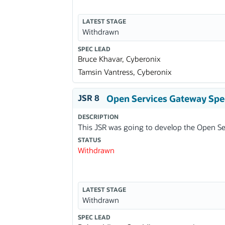
LATEST STAGE
Withdrawn
SPEC LEAD
Bruce Khavar, Cyberonix
Tamsin Vantress, Cyberonix
JSR 8
Open Services Gateway Spec
DESCRIPTION
This JSR was going to develop the Open Ser
STATUS
Withdrawn
LATEST STAGE
Withdrawn
SPEC LEAD