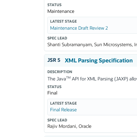
STATUS
Maintenance
LATEST STAGE
Maintenance Draft Review 2
SPEC LEAD
Shanti Subramanyam, Sun Microsystems, I
JSR 5
XML Parsing Specification
DESCRIPTION
TM
The Java
API for XML Parsing (JAXP) allo
STATUS
Final
LATEST STAGE
Final Release
SPEC LEAD
Rajiv Mordani, Oracle