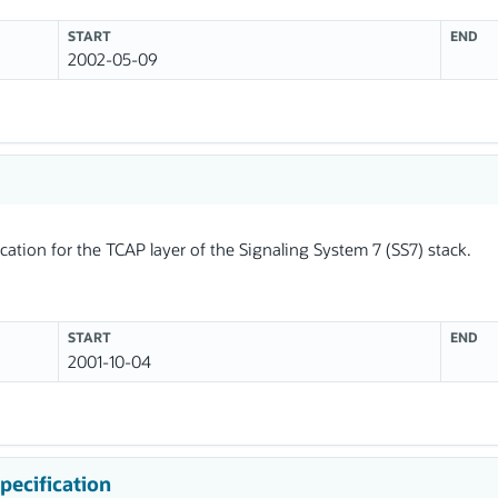
START
END
2002-05-09
ation for the TCAP layer of the Signaling System 7 (SS7) stack.
START
END
2001-10-04
pecification