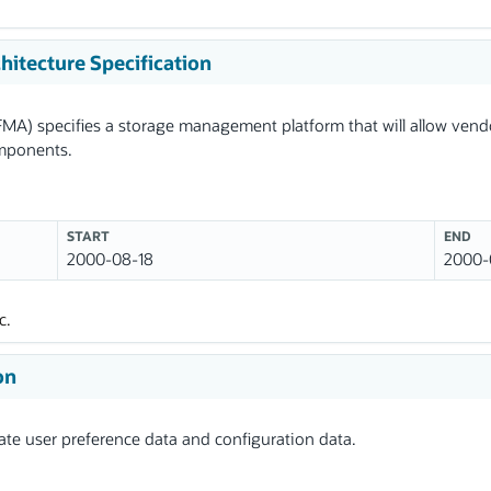
itecture Specification
MA) specifies a storage management platform that will allow ven
omponents.
START
END
2000-08-18
2000-
c.
on
te user preference data and configuration data.