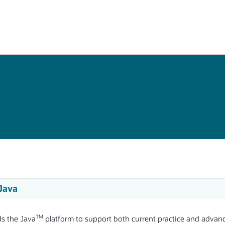
 Java
TM
ds the Java
platform to support both current practice and advanc