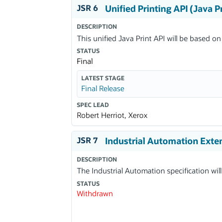
JSR 6
Unified Printing API (Java P
DESCRIPTION
This unified Java Print API will be based on
STATUS
Final
LATEST STAGE
Final Release
SPEC LEAD
Robert Herriot, Xerox
JSR 7
Industrial Automation Exte
DESCRIPTION
The Industrial Automation specification will
STATUS
Withdrawn