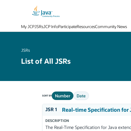
My JCP
JSRs
JCP Info
Participate
Resources
Community News
JSRs
List of All JSRs
Number
Date
SORT BY
JSR 1
Real-time Specification for
DESCRIPTION
The Real-Time Specification for Java exten