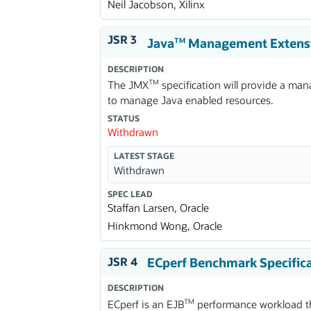
Neil Jacobson, Xilinx
JSR 3
Java
Management Extens
TM
DESCRIPTION
TM
The JMX
specification will provide a ma
to manage Java enabled resources.
STATUS
Withdrawn
LATEST STAGE
Withdrawn
SPEC LEAD
Staffan Larsen, Oracle
Hinkmond Wong, Oracle
JSR 4
ECperf Benchmark Specific
DESCRIPTION
TM
ECperf is an EJB
performance workload tha