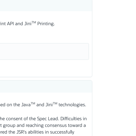
TM
int API and Jini
Printing.
TM
TM
ased on the Java
and Jini
technologies.
e consent of the Spec Lead. Difficulties in
rt group and reaching consensus toward a
ed the JSR's abilities in successfully