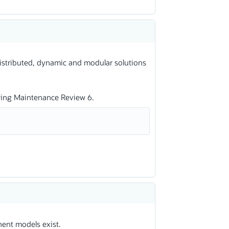
distributed, dynamic and modular solutions
wing Maintenance Review 6.
ent models exist.