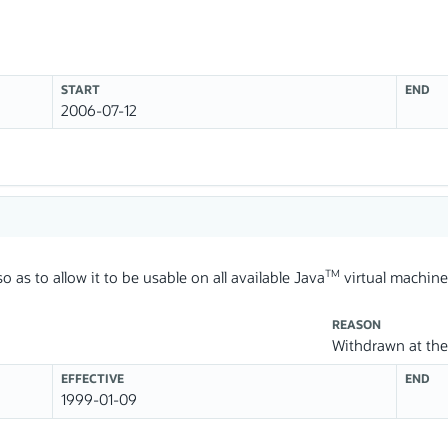
START
END
2006-07-12
TM
o as to allow it to be usable on all available Java
virtual machine
REASON
Withdrawn at the 
EFFECTIVE
END
1999-01-09