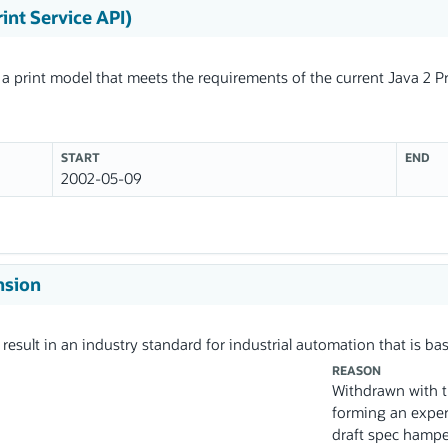
rint Service API)
 a print model that meets the requirements of the current Java 2 Pr
START
END
2002-05-09
nsion
 result in an industry standard for industrial automation that is b
REASON
Withdrawn with th
forming an expe
draft spec hamper