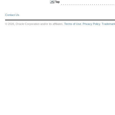
. . . . . . . . . . . . . . . . . . . . . . . . . . .
Contact Us
© 2026, Oracle Corporation and/or its affiliates.
Terms of Use
.
Privacy Policy
.
Trademar