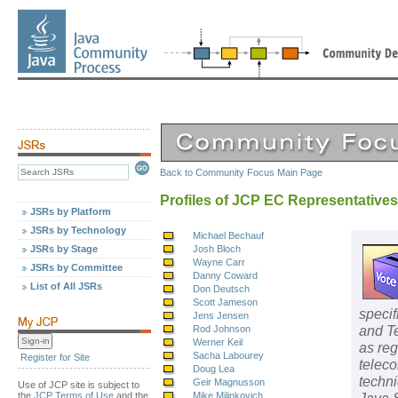
Back to Community Focus Main Page
Profiles of JCP EC Representatives
JSRs by Platform
JSRs by Technology
Michael Bechauf
JSRs by Stage
Josh Bloch
Wayne Carr
JSRs by Committee
Danny Coward
List of All JSRs
Don Deutsch
Scott Jameson
specif
Jens Jensen
and Te
Rod Johnson
Werner Keil
as re
Sacha Labourey
Register for Site
teleco
Doug Lea
techni
Geir Magnusson
Use of JCP site is subject to
the
JCP Terms of Use
and the
Mike Milinkovich