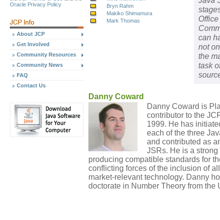
Java S
Oracle Privacy Policy
Bryn Rahm
stage
Makiko Shimamura
Office
Mark Thomas
Commu
About JCP
can ha
Get Involved
not on
Community Resources
the ma
task o
Community News
source
FAQ
Contact Us
Danny Coward
Danny Coward is Pla
contributor to the J
1999. He has initiate
each of the three Ja
and contributed as a
JSRs. He is a strong 
producing compatible standards for th
conflicting forces of the inclusion of a
market-relevant technology. Danny ho
doctorate in Number Theory from the U