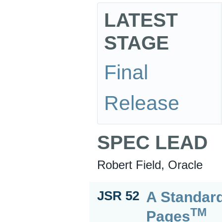
LATEST
STAGE
Final
Release
SPEC LEAD
Robert Field, Oracle
A Standard
JSR 52
TM
Pages