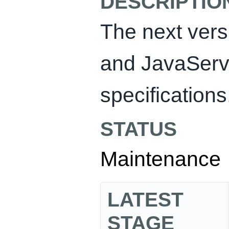
DESCRIPTIO
The next vers
and JavaServ
specifications
STATUS
Maintenance
LATEST
STAGE