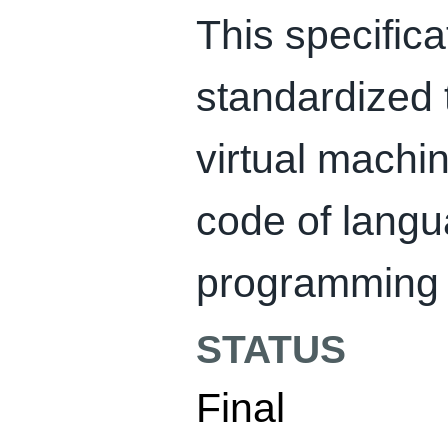
This specifica
standardized t
virtual machi
code of langu
programming 
STATUS
Final