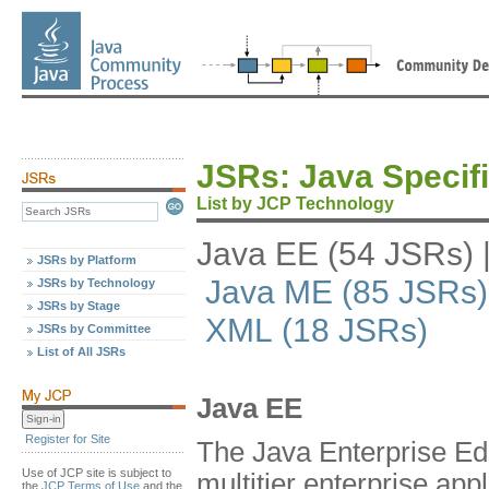
JSRs: Java Specif
List by JCP Technology
Java EE (54 JSRs)
JSRs by Platform
Java ME (85 JSRs)
JSRs by Technology
JSRs by Stage
XML (18 JSRs)
JSRs by Committee
List of All JSRs
Java EE
Register for Site
The Java Enterprise Edi
Use of JCP site is subject to
multitier enterprise appl
the
JCP Terms of Use
and the