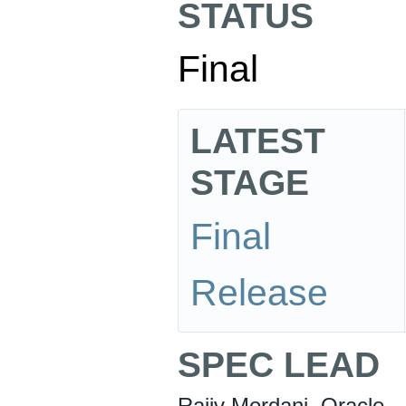
STATUS
Final
LATEST
STAGE
Final
Release
SPEC LEAD
Rajiv Mordani, Oracle