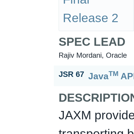
Release 2
SPEC LEAD
Rajiv Mordani, Oracle
TM
JSR 67
Java
API
DESCRIPTIO
JAXM provide
transporting 