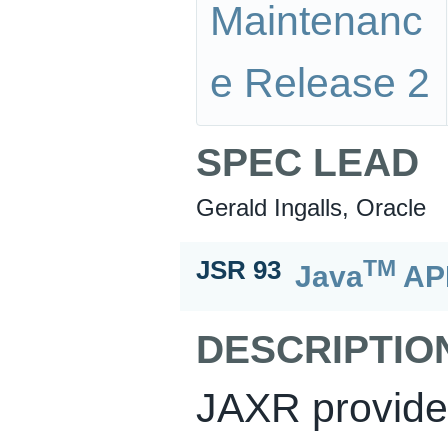
Maintenanc
e Release 2
SPEC LEAD
Gerald Ingalls, Oracle
TM
JSR 93
Java
API
DESCRIPTIO
JAXR provides