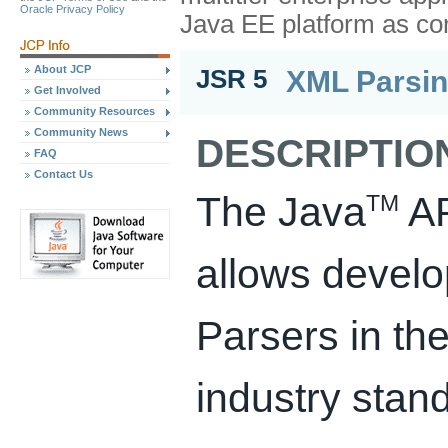
Oracle Privacy Policy
Java EE platform as c
About JCP
XML Parsin
JSR 5
Get Involved
Community Resources
Community News
DESCRIPTIO
FAQ
Contact Us
The Java
AP
TM
allows develo
Parsers in the
industry sta