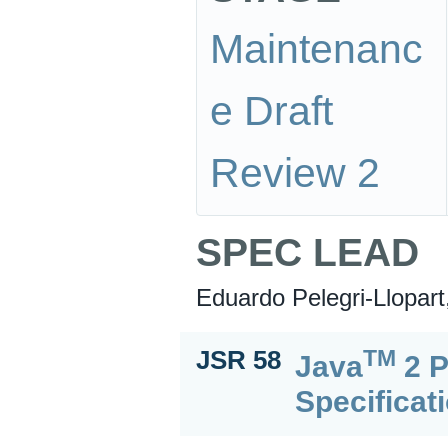
Maintenanc
e Draft
Review 2
SPEC LEAD
Eduardo Pelegri-Llopart
TM
JSR 58
Java
2 P
Specificat