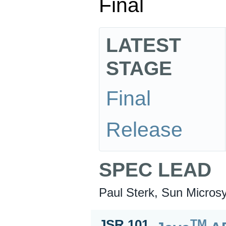
Final
LATEST
STAGE
Final
Release
SPEC LEAD
Paul Sterk, Sun Microsy
TM
JSR 101