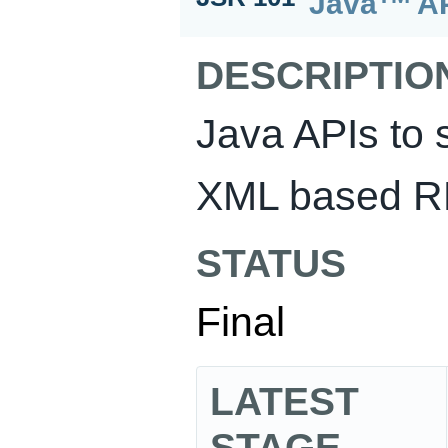
Java
AP
DESCRIPTIO
Java APIs to 
XML based R
STATUS
Final
LATEST
STAGE