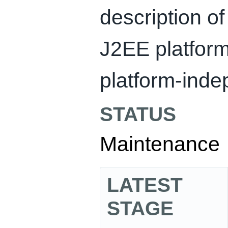
description of
J2EE platform
platform-inde
STATUS
Maintenance
LATEST
STAGE