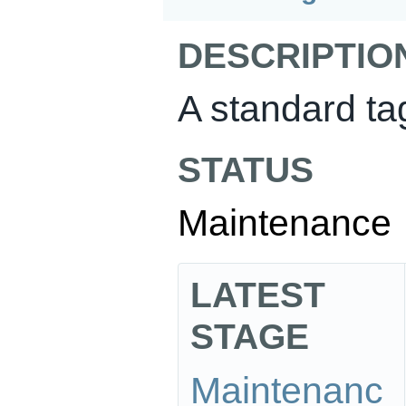
DESCRIPTIO
A standard tag
STATUS
Maintenance
LATEST
STAGE
Maintenanc