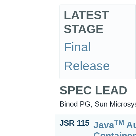
LATEST
STAGE
Final
Release
SPEC LEAD
Binod PG, Sun Microsys
TM
JSR 115
Java
Au
Containe