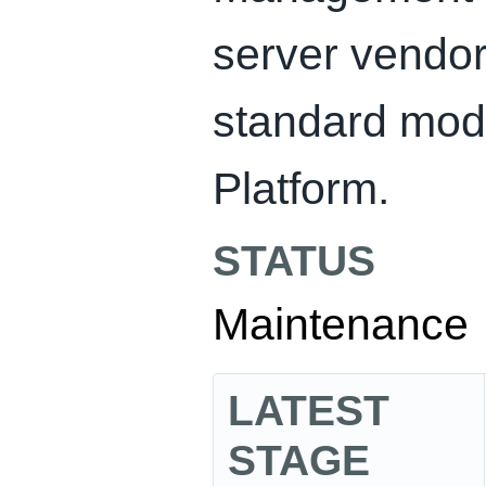
server vendor
standard mod
Platform.
STATUS
Maintenance
LATEST
STAGE