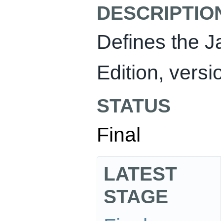
DESCRIPTIO
Defines the J
Edition, versi
STATUS
Final
LATEST
STAGE