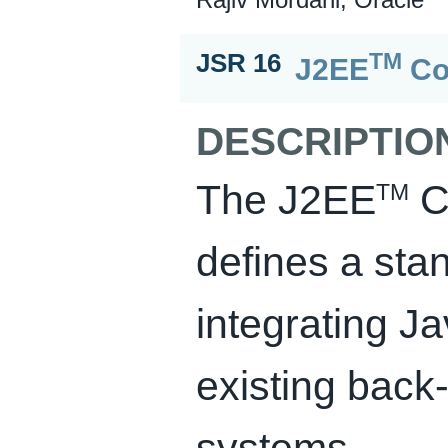
TM
JSR 16
J2EE
Co
DESCRIPTIO
The J2EE
Co
TM
defines a stan
integrating J
existing back
systems.