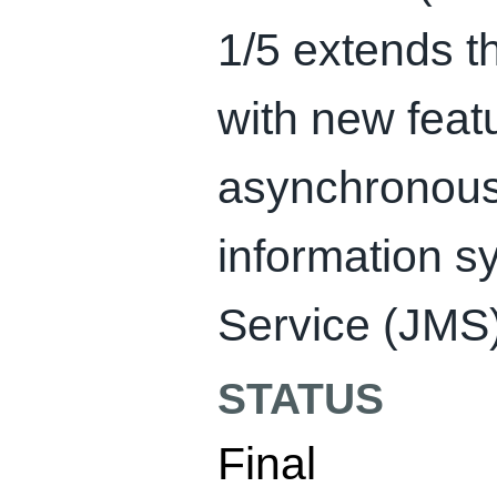
1/5 extends th
with new feat
asynchronous 
information 
Service (JMS) 
STATUS
Final