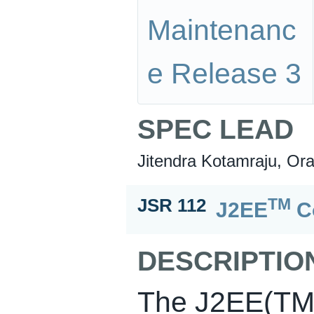
Maintenanc
e Release 3
SPEC LEAD
Jitendra Kotamraju, Ora
TM
JSR 112
J2EE
Co
DESCRIPTIO
The J2EE(TM)