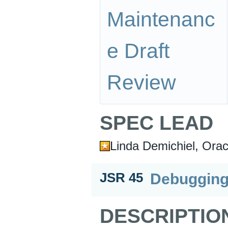
Maintenanc
e Draft
Review
SPEC LEAD
Linda Demichiel, Orac
Debugging
JSR 45
DESCRIPTIO