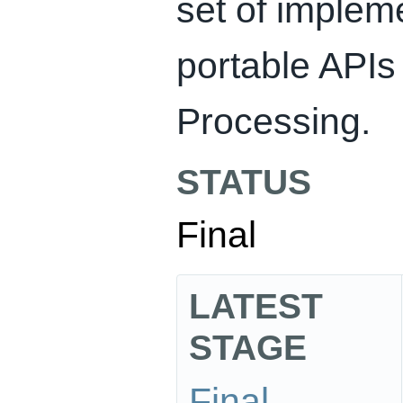
set of implem
portable APIs
Processing.
STATUS
Final
LATEST
STAGE
Final