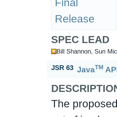
Final
Release
SPEC LEAD
Bill Shannon, Sun Mic
TM
JSR 63
Java
API
DESCRIPTIO
The proposed s