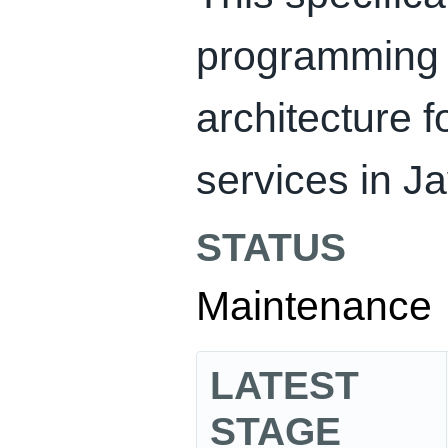
programming 
architecture 
services in Ja
STATUS
Maintenance
LATEST
STAGE