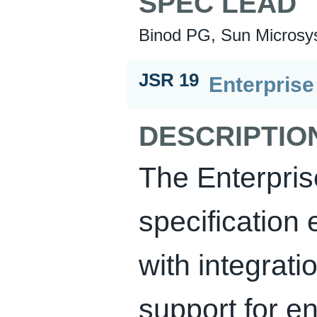
SPEC LEAD
Binod PG, Sun Microsys
JSR 19
Enterpris
DESCRIPTIO
The Enterpri
specification 
with integrat
support for en