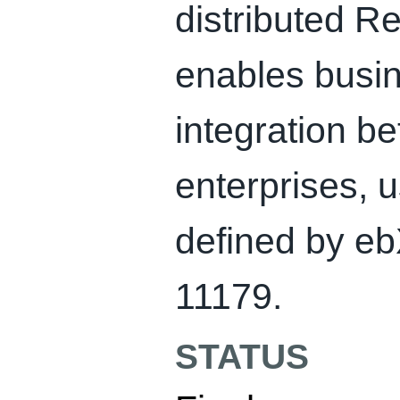
distributed Re
enables busi
integration b
enterprises, 
defined by e
11179.
STATUS