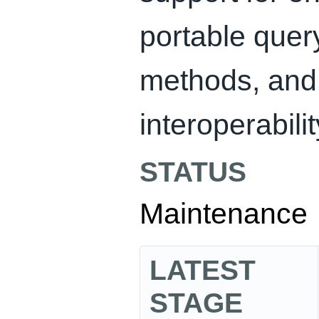
portable quer
methods, and 
interoperabilit
STATUS
Maintenance
LATEST
STAGE