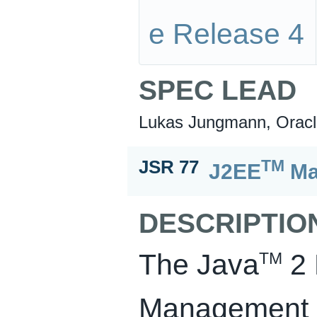
e Release 4
SPEC LEAD
Lukas Jungmann, Oracl
TM
JSR 77
J2EE
Ma
DESCRIPTIO
The Java
2 
TM
Management Sp