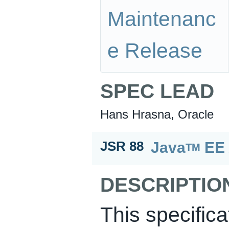
Maintenanc
e Release
SPEC LEAD
Hans Hrasna, Oracle
Java
EE 
JSR 88
TM
DESCRIPTIO
This specific