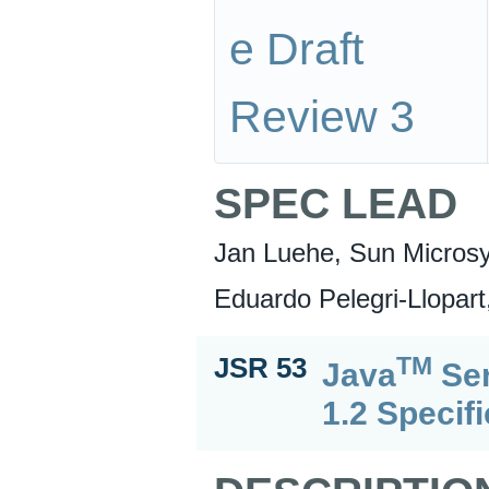
e Draft
Review 3
SPEC LEAD
Jan Luehe, Sun Microsy
Eduardo Pelegri-Llopart
TM
JSR 53
Java
Ser
1.2 Specif