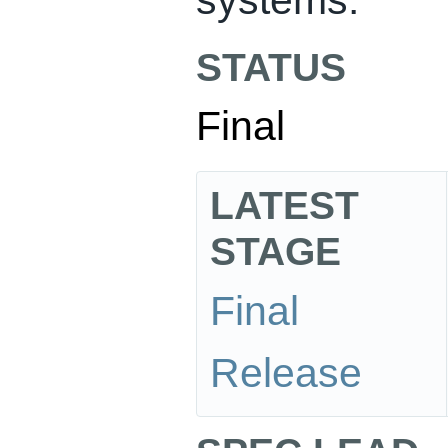
STATUS
Final
LATEST
STAGE
Final
Release