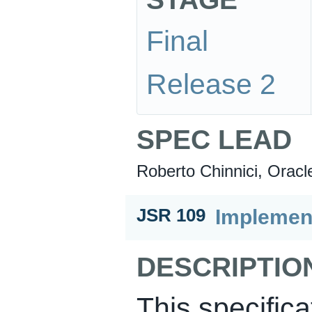
Final
Release 2
SPEC LEAD
Roberto Chinnici, Oracl
Implement
JSR 109
DESCRIPTIO
This specifica