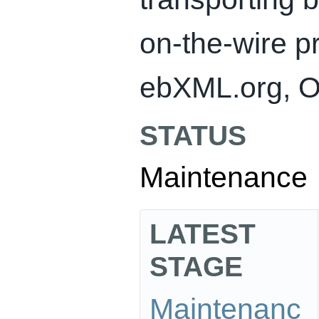
on-the-wire p
ebXML.org, O
STATUS
Maintenance
LATEST
STAGE
Maintenanc