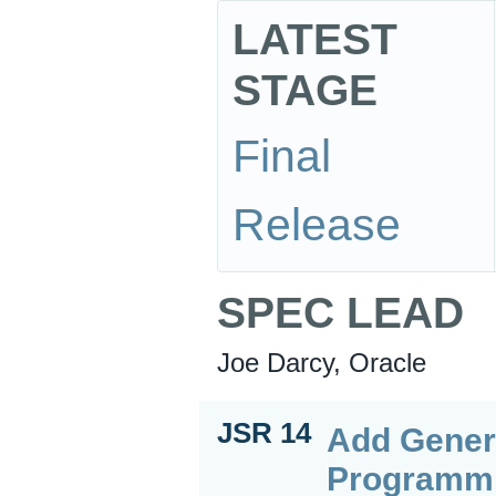
LATEST
STAGE
Final
Release
SPEC LEAD
Joe Darcy, Oracle
JSR 14
Add Gener
Programm