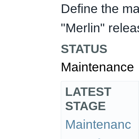
Define the ma
"Merlin" rele
STATUS
Maintenance
LATEST
STAGE
Maintenanc