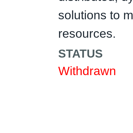
solutions to
resources.
STATUS
Withdrawn