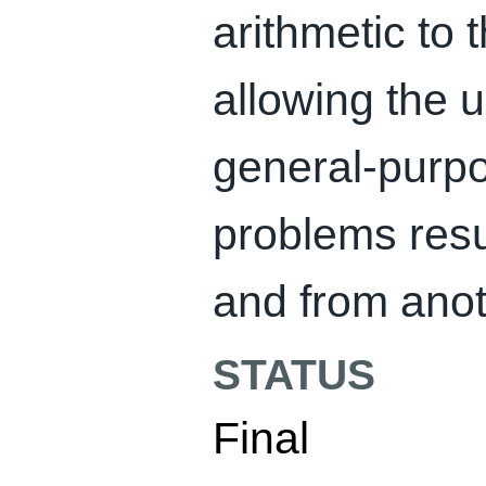
arithmetic to 
allowing the 
general-purpo
problems resu
and from anot
STATUS
Final