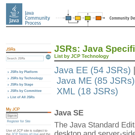
JSRs: Java Specif
List by JCP Technology
Java EE (54 JSRs)
JSRs by Platform
Java ME (85 JSRs)
JSRs by Technology
JSRs by Stage
XML (18 JSRs)
JSRs by Committee
List of All JSRs
Java SE
Register for Site
The Java Standard Editi
Use of JCP site is subject to
desktop and server-side 
the
JCP Terms of Use
and the