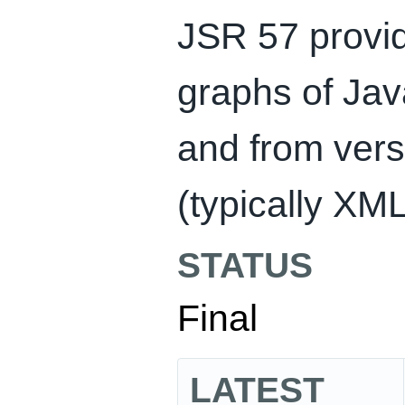
JSR 57 provid
graphs of Ja
and from versi
(typically XM
STATUS
Final
LATEST