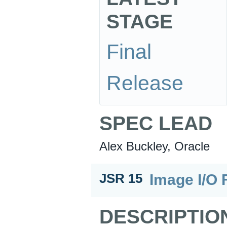
STAGE
Final
Release
SPEC LEAD
Alex Buckley, Oracle
Image I/O 
JSR 15
DESCRIPTIO