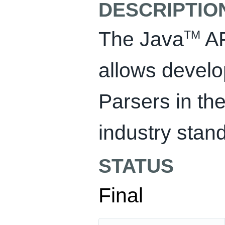
DESCRIPTIO
The Java
AP
TM
allows develo
Parsers in the
industry sta
STATUS
Final