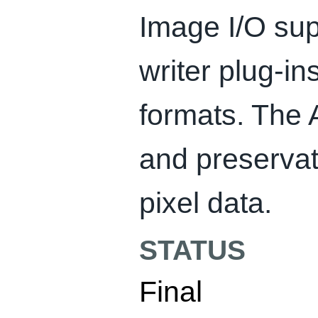
Image I/O su
writer plug-i
formats. The 
and preservat
pixel data.
STATUS
Final