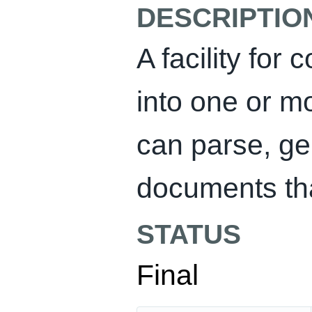
DESCRIPTIO
A facility fo
into one or m
can parse, ge
documents tha
STATUS
Final