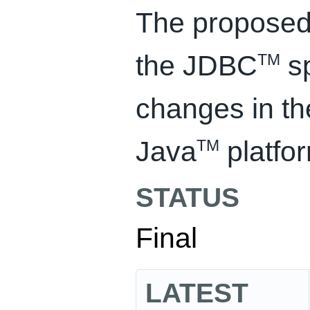
The proposed 
the JDBC
sp
TM
changes in th
Java
platfo
TM
STATUS
Final
LATEST