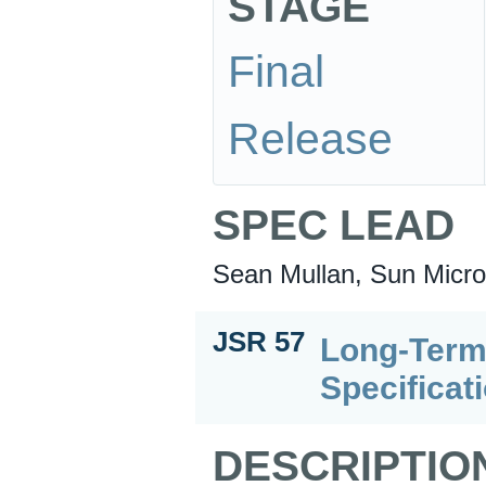
STAGE
Final
Release
SPEC LEAD
Sean Mullan, Sun Micro
JSR 57
Long-Term
Specificat
DESCRIPTIO