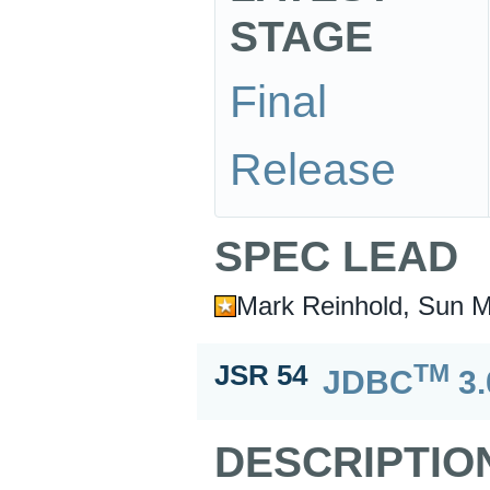
STAGE
Final
Release
SPEC LEAD
Mark Reinhold, Sun M
TM
JSR 54
JDBC
3.
DESCRIPTIO