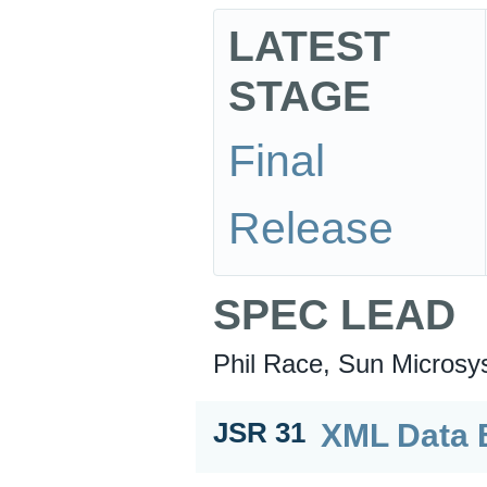
LATEST
STAGE
Final
Release
SPEC LEAD
Phil Race, Sun Microsy
XML Data B
JSR 31