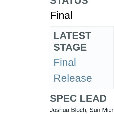
STATUS
Final
LATEST
STAGE
Final
Release
SPEC LEAD
Joshua Bloch, Sun Micr