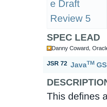
e Draft
Review 5
SPEC LEAD
Danny Coward, Oracl
TM
JSR 72
Java
GS
DESCRIPTIO
This defines 