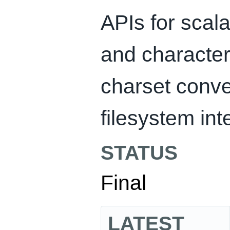
APIs for scala
and character
charset conve
filesystem int
STATUS
Final
LATEST