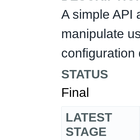
A simple API 
manipulate us
configuration 
STATUS
Final
LATEST
STAGE