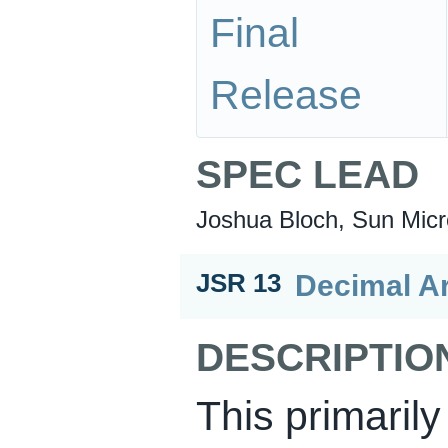
Final
Release
SPEC LEAD
Joshua Bloch, Sun Micr
Decimal A
JSR 13
DESCRIPTIO
This primarily