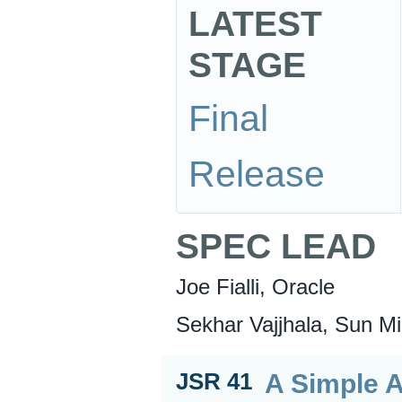
LATEST
STAGE
Final
Release
SPEC LEAD
Joe Fialli, Oracle
Sekhar Vajjhala, Sun Mi
A Simple A
JSR 41