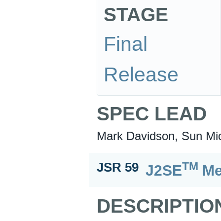
STAGE
Final
Release
SPEC LEAD
Mark Davidson, Sun Mic
TM
JSR 59
J2SE
Me
DESCRIPTIO