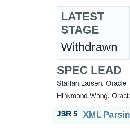
LATEST
STAGE
Withdrawn
SPEC LEAD
Staffan Larsen, Oracle
Hinkmond Wong, Oracl
XML Parsin
JSR 5