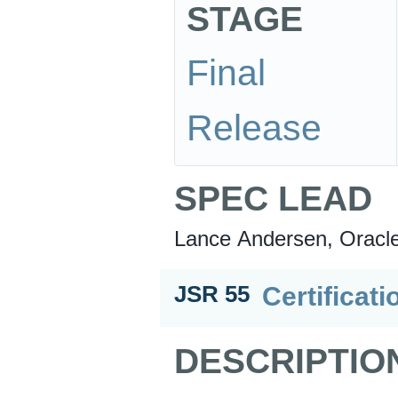
STAGE
Final
Release
SPEC LEAD
Lance Andersen, Oracl
Certificati
JSR 55
DESCRIPTIO