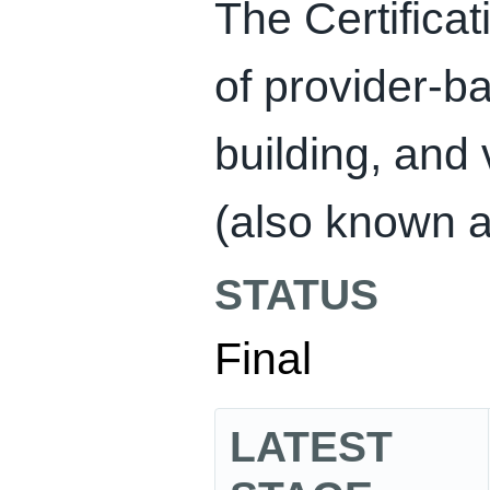
The Certificat
of provider-ba
building, and 
(also known as
STATUS
Final
LATEST