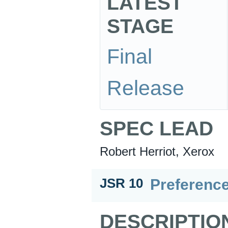
LATEST
STAGE
Final
Release
SPEC LEAD
Robert Herriot, Xerox
Preference
JSR 10
DESCRIPTIO