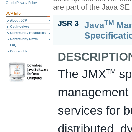
Oracle Privacy Policy
are part of the Java S
About JCP
TM
JSR 3
Java
Man
Get Involved
Specificati
Community Resources
Community News
FAQ
Contact Us
DESCRIPTIO
The JMX
spe
TM
management a
services for 
distributed, 