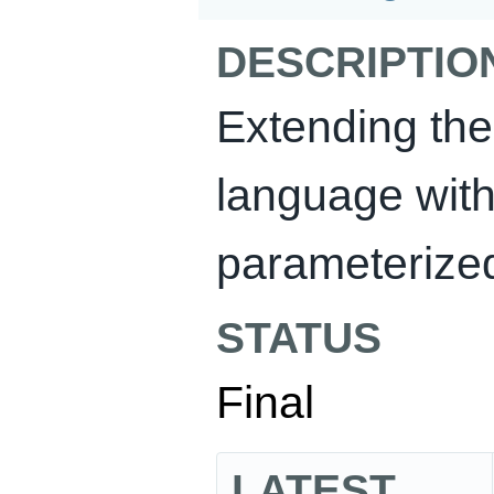
DESCRIPTIO
Extending th
language with
parameterized
STATUS
Final
LATEST