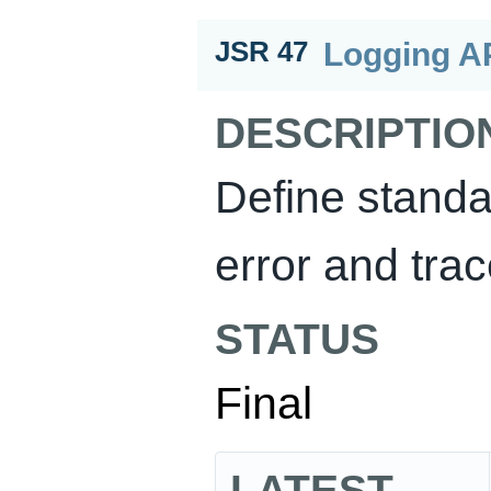
Logging AP
JSR 47
DESCRIPTIO
Define standa
error and trac
STATUS
Final
LATEST