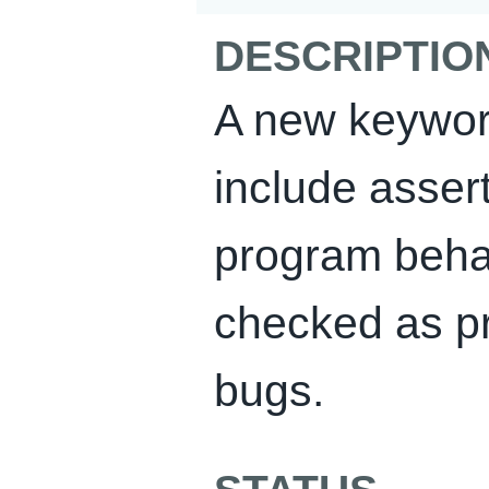
DESCRIPTIO
A new keywor
include asser
program beha
checked as p
bugs.