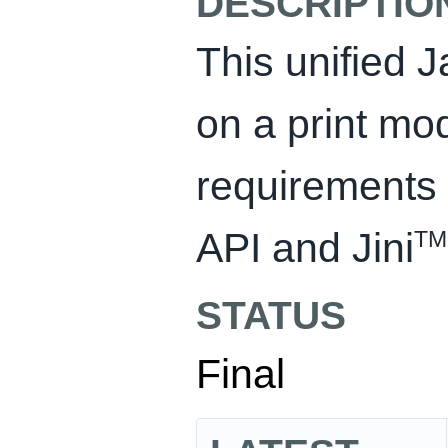
DESCRIPTIO
This unified J
on a print mo
requirements 
API and Jini
TM
STATUS
Final