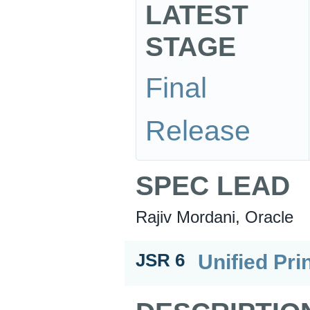
LATEST
STAGE
Final
Release
SPEC LEAD
Rajiv Mordani, Oracle
Unified Pri
JSR 6