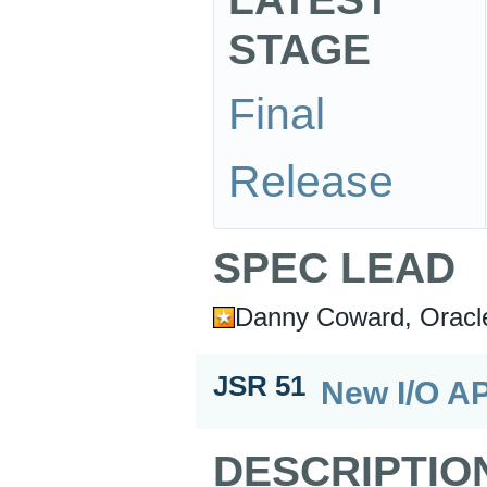
STAGE
Final
Release
SPEC LEAD
Danny Coward, Oracl
JSR 51
New I/O AP
DESCRIPTIO